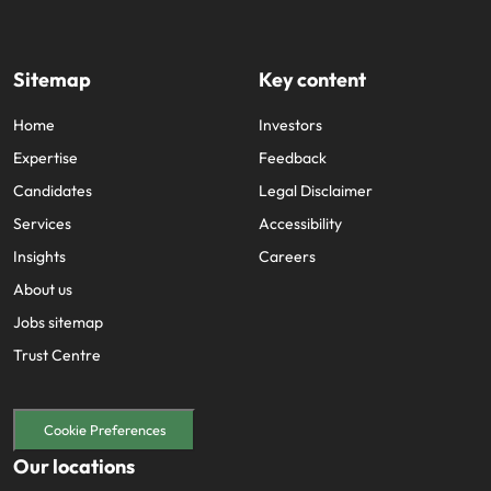
Sitemap
Key content
Home
Investors
Expertise
Feedback
Candidates
Legal Disclaimer
Services
Accessibility
Insights
Careers
About us
Jobs sitemap
Trust Centre
Cookie Preferences
Our locations