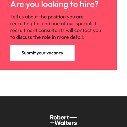
support
Are you looking to hire?
business
growth.
Tell us about the position you are
recruiting for and one of our specialist
recruitment consultants will contact you
to discuss the role in more detail.
Submit your vacancy