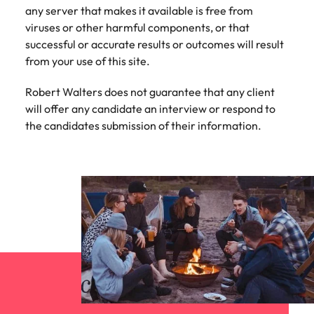
strengthen
complex
any server that makes it available is free from
brand
developments
Japan
United States
viruses or other harmful components, or that
performance
and
successful or accurate results or outcomes will result
and drive
infrastructure
Malaysia
Vietnam
commercial
projects across
from your use of this site.
growth.
the Middle
East.
Robert Walters does not guarantee that any client
will offer any candidate an interview or respond to
the candidates submission of their information.
Procurement,
Supply Chain
& Logistics
Hire
procurement,
supply chain
and logistics
professionals
who optimise
operations,
strengthen
efficiency and