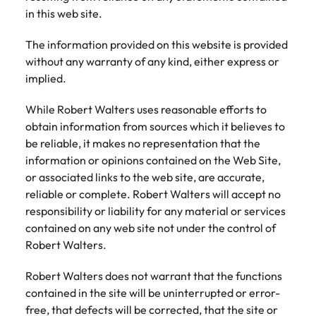
Recruit HR and
with
Hire specialist
Belgium
Philippines
touch.
in this web site.
How to craft a killer personal brand
business
enquiries
technology and
Singapore
Hiring Advice
support
relating to
digital talent to
Canada
statement
Portugal
Submit a
The information provided on this website is provided
The importance of human element
professionals
Robert
accelerate
South Korea
vacancy
who enhance
Walters or
innovation,
without any warranty of any kind, either express or
in recruitment
Chile
Singapore
organisational
recruitment
digital
implied.
Spain
performance,
market
transformation
Mainland China
South Korea
leadership
trends.
and business
While Robert Walters uses reasonable efforts to
Switzerland
Hiring Advice
capability and
growth across
France
Spain
obtain information from sources which it believes to
5 ways to attract top talent
operational
the Middle
Taiwan
be reliable, it makes no representation that the
efficiency.
East.
Germany
Switzerland
information or opinions contained on the Web Site,
Thailand
Work for us
or associated links to the web site, are accurate,
Exclusive Recruitment Partners
Hong Kong
Taiwan
Luxury &
Property &
The Netherlands
reliable or complete. Robert Walters will accept no
Retail
Construction
Our people are the difference. Hear
responsibility or liability for any material or services
Explore the opportunities from a range
India
Thailand
United Arab Emirates
stories from our people to learn more
of organisations that exclusively
contained on any web site not under the control of
Secure luxury
Partner with
about a career at Robert Walters
and retail
specialist
partner with Robert Walters for their
Robert Walters.
Indonesia
The Netherlands
United Kingdom
Middle East.
professionals
property and
hiring needs.
who elevate
construction
United States
Ireland
Robert Walters does not warrant that the functions
United Arab Emirates
Learn more
customer
recruiters to
Learn more
contained in the site will be uninterrupted or error-
experience,
Vietnam
hire talent for
Italy
United Kingdom
free, that defects will be corrected, that the site or