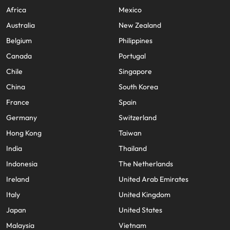
Africa
Mexico
Australia
New Zealand
Belgium
Philippines
Canada
Portugal
Chile
Singapore
China
South Korea
France
Spain
Germany
Switzerland
Hong Kong
Taiwan
India
Thailand
Indonesia
The Netherlands
Ireland
United Arab Emirates
Italy
United Kingdom
Japan
United States
Malaysia
Vietnam