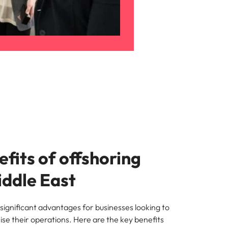
fits of offshoring
iddle East
significant advantages for businesses looking to
se their operations. Here are the key benefits