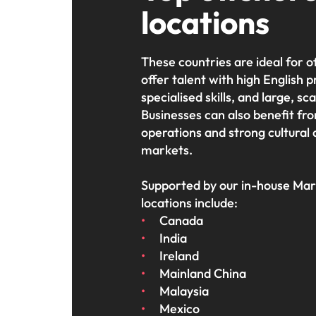
locations
These countries are ideal for 
offer talent with high English p
specialised skills, and large, sc
Businesses can also benefit fro
operations and strong cultural
markets.
Supported by our in-house Mark
locations include:
Canada
India
Ireland
Mainland China
Malaysia
Mexico