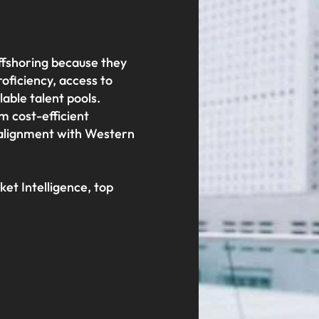
offshoring because they
roficiency, access to
alable talent pools.
m cost-efficient
 alignment with Western
et Intelligence, top