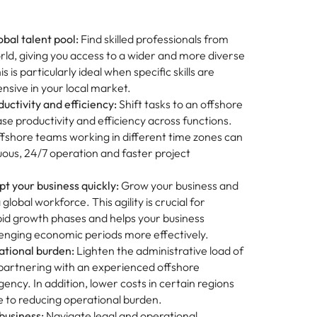
obal talent pool:
Find skilled professionals from
ld, giving you access to a wider and more diverse
is is particularly ideal when specific skills are
nsive in your local market.
uctivity and efficiency:
Shift tasks to an offshore
se productivity and efficiency across functions.
offshore teams working in different time zones can
ous, 24/7 operation and faster project
t your business quickly:
Grow your business and
global workforce. This agility is crucial for
pid growth phases and helps your business
lenging economic periods more effectively.
tional burden:
Lighten the administrative load of
 partnering with an experienced offshore
ency. In addition, lower costs in certain regions
e to reducing operational burden.
business:
Navigate legal and operational