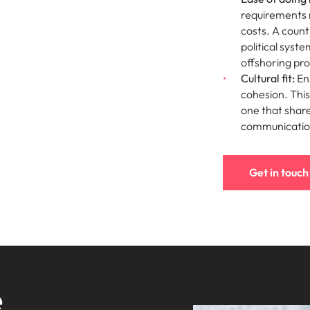
requirements 
costs. A count
political syst
offshoring pr
Cultural fit:
Ens
cohesion. This 
one that share
communication
Get in touch
e