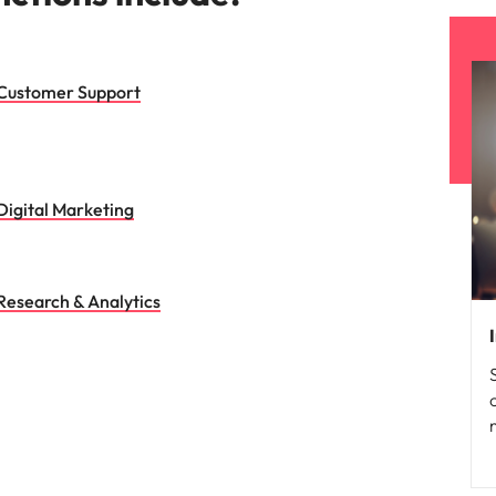
Customer Support
Digital Marketing
Research & Analytics