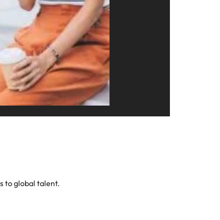
s to global talent.