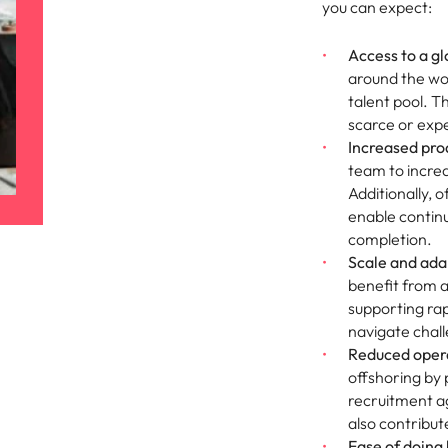
you can expect:
Vietnam
Access to a gl
around the wor
talent pool. Th
scarce or expe
Increased prod
team to increa
Additionally, 
enable continu
completion.
Scale and adap
benefit from a 
supporting ra
navigate chal
Reduced opera
offshoring by
recruitment ag
also contribut
Ease of doing 