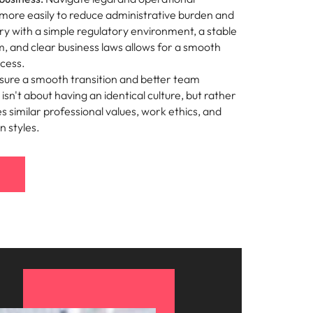
more easily to reduce administrative burden and
ry with a simple regulatory environment, a stable
em, and clear business laws allows for a smooth
ocess.
ure a smooth transition and better team
isn't about having an identical culture, but rather
s similar professional values, work ethics, and
 styles.