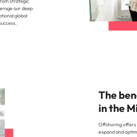
from strategic
everage our deep
Singapore
tional global
 success.
South Korea
Spain
nt in recruitment
Switzerland
brand statement
Taiwan
Thailand
The bene
The Netherlands
in the M
United Arab Emirates
United Kingdom
Offshoring offers 
United States
expand and optimi