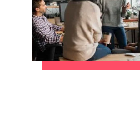
Malaysia