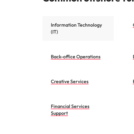
Information Technology
(IT)
Back-office Operations
Creative Services
Financial Services
Support