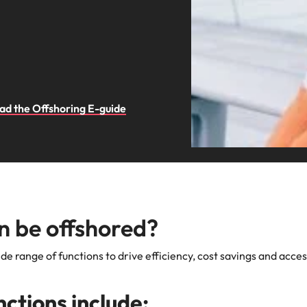
d the Offshoring E-guide
n be offshored?
de range of functions to drive efficiency, cost savings and acces
ctions include: