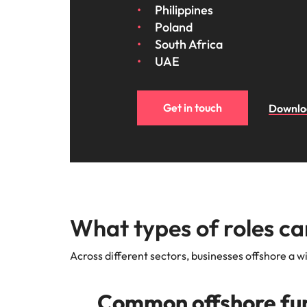
Philippines
Poland
South Africa
UAE
Get in touch
Downloa
What types of roles ca
Across different sectors, businesses offshore a wi
Common offshore fun