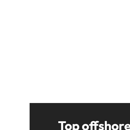
Top offshor