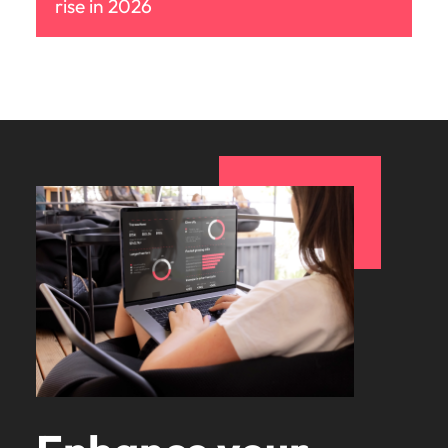
rise in 2026