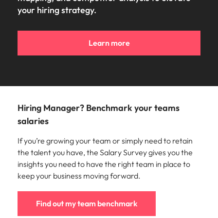
your hiring strategy.
Learn more
Hiring Manager? Benchmark your teams
salaries
If you’re growing your team or simply need to retain
the talent you have, the Salary Survey gives you the
insights you need to have the right team in place to
keep your business moving forward.
Find out my team benchmark