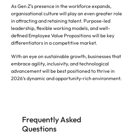
As Gen Z’s presence in the workforce expands,
organisational culture will play an even greater role
in attracting and retaining talent. Purpose-led
leadership, flexible working models, and well-
defined Employee Value Propositions will be key
differentiators in a competitive market.
With an eye on sustainable growth, businesses that
embrace agility, inclusivity, and technological
advancement will be best positioned to thrive in
2026’s dynamic and opportunity-rich environment.
Frequently Asked
Questions