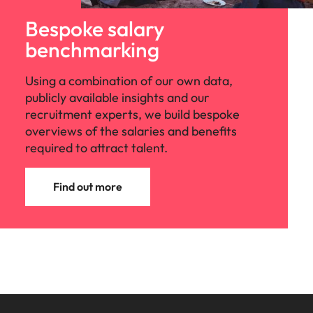
Bespoke salary
benchmarking
Using a combination of our own data,
publicly available insights and our
recruitment experts, we build bespoke
overviews of the salaries and benefits
required to attract talent.
Find out more