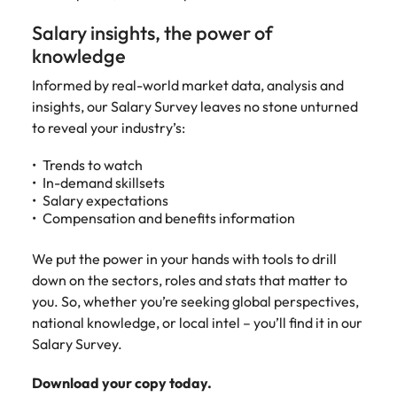
Recruit HR and
with
Hire specialist
Belgium
Philippines
touch.
How to craft a killer personal brand
business
enquiries
technology and
Salary insights, the power of
Singapore
Hiring Advice
support
relating to
digital talent to
Canada
statement
Portugal
Submit a
knowledge
The importance of human element
professionals
Robert
accelerate
South Korea
vacancy
who enhance
Walters or
innovation,
in recruitment
Chile
Singapore
Informed by real-world market data, analysis and
organisational
recruitment
digital
Spain
insights, our Salary Survey leaves no stone unturned
performance,
market
transformation
Mainland China
South Korea
to reveal your industry’s:
leadership
trends.
and business
Switzerland
Hiring Advice
capability and
growth across
France
Spain
5 ways to attract top talent
Trends to watch
operational
the Middle
Taiwan
In-demand skillsets
efficiency.
East.
Germany
Switzerland
Salary expectations
Thailand
Compensation and benefits information
Work for us
Exclusive Recruitment Partners
Hong Kong
Taiwan
Luxury &
Property &
The Netherlands
Retail
Construction
Our people are the difference. Hear
We put the power in your hands with tools to drill
Explore the opportunities from a range
India
Thailand
United Arab Emirates
stories from our people to learn more
down on the sectors, roles and stats that matter to
of organisations that exclusively
Secure luxury
Partner with
about a career at Robert Walters
you. So, whether you’re seeking global perspectives,
and retail
specialist
partner with Robert Walters for their
Indonesia
The Netherlands
United Kingdom
Middle East.
national knowledge, or local intel – you’ll find it in our
professionals
property and
hiring needs.
who elevate
construction
Salary Survey.
United States
Ireland
United Arab Emirates
Learn more
customer
recruiters to
Learn more
experience,
Vietnam
hire talent for
Download your copy today.
Italy
United Kingdom