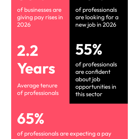
of businesses are
of professionals
giving pay rises in
are looking for a
2026
new job in 2026
55%
2.2
Years
of professionals
are confident
about job
Average tenure
opportunities in
of professionals
this sector
65%
of professionals are expecting a pay