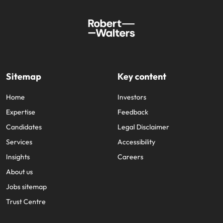
Sitemap
Key content
Home
Investors
Expertise
Feedback
Candidates
Legal Disclaimer
Services
Accessibility
Insights
Careers
About us
Jobs sitemap
Trust Centre