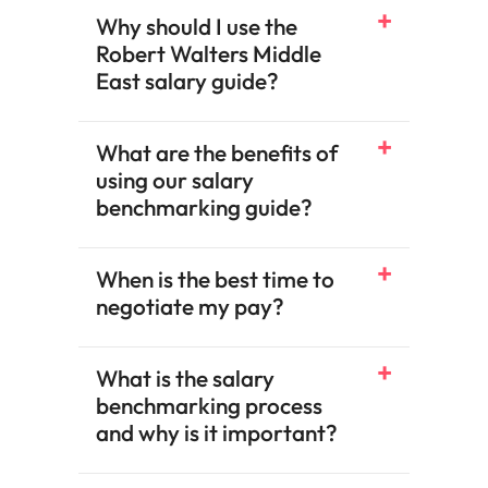
Why should I use the
Robert Walters Middle
East salary guide?
What are the benefits of
using our salary
benchmarking guide?​
When is the best time to
negotiate my pay?​
What is the salary
benchmarking process
and why is it important?​