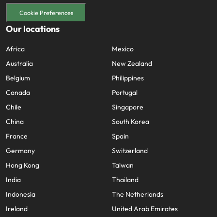
Cookie Preferences
Our locations
Africa
Mexico
Australia
New Zealand
Belgium
Philippines
Canada
Portugal
Chile
Singapore
China
South Korea
France
Spain
Germany
Switzerland
Hong Kong
Taiwan
India
Thailand
Indonesia
The Netherlands
Ireland
United Arab Emirates