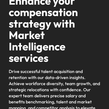
Enhance your
compensation
strategy with
Market
Intelligence
services
Drive successful talent acquisition and
retention with our data-driven insights.
Achieve workforce diversity, team growth, and
strategic relocations with confidence. Our
expert team delivers precise salary and
benefits benchmarking, talent and market
mapping, and competitor analysis to elevate