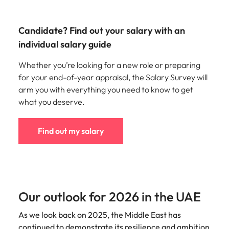
Candidate? Find out your salary with an
individual salary guide
Whether you’re looking for a new role or preparing
for your end-of-year appraisal, the Salary Survey will
arm you with everything you need to know to get
what you deserve.
Find out my salary
Our outlook for 2026 in the UAE
As we look back on 2025, the Middle East has
continued to demonstrate its resilience and ambition