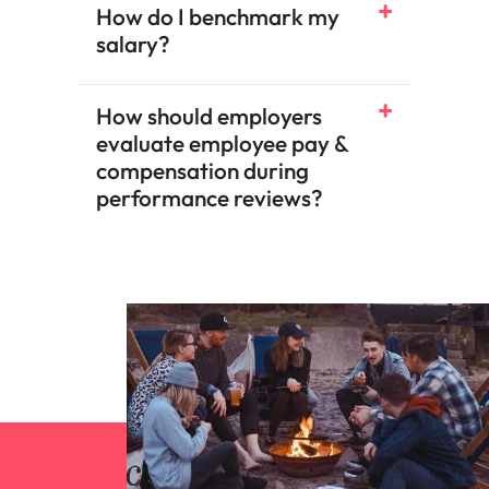
How do I benchmark my
salary?​
How should employers
evaluate employee pay &
compensation during
performance reviews?​