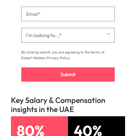
By clicking submit, you are agreeing to the terms of
Robert Walters
Privacy Policy
.
Submit
Key Salary & Compensation
insights in the UAE
80%
40%