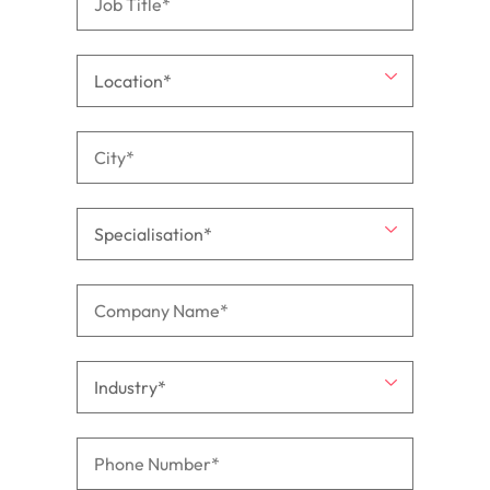
support
business
growth.