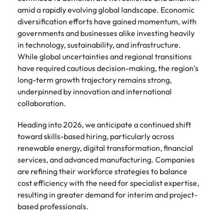
amid a rapidly evolving global landscape. Economic
diversification efforts have gained momentum, with
governments and businesses alike investing heavily
in technology, sustainability, and infrastructure.
While global uncertainties and regional transitions
have required cautious decision-making, the region’s
long-term growth trajectory remains strong,
underpinned by innovation and international
collaboration.
Heading into 2026, we anticipate a continued shift
toward skills-based hiring, particularly across
renewable energy, digital transformation, financial
services, and advanced manufacturing. Companies
are refining their workforce strategies to balance
cost efficiency with the need for specialist expertise,
resulting in greater demand for interim and project-
based professionals.