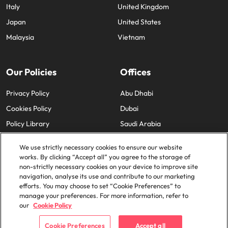
Italy
United Kingdom
Japan
United States
Malaysia
Vietnam
Our Policies
Offices
Privacy Policy
Abu Dhabi
Cookies Policy
Dubai
Policy Library
Saudi Arabia
We use strictly necessary cookies to ensure our website
works. By clicking “Accept all” you agree to the storage of
non-strictly necessary cookies on your device to improve site
navigation, analyse its use and contribute to our marketing
efforts. You may choose to set “Cookie Preferences” to
© 2025 Robert Walters Plc. All Rights Reserved.
manage your preferences. For more information, refer to
our
Cookie Policy
Cookie Preferences
Accept all