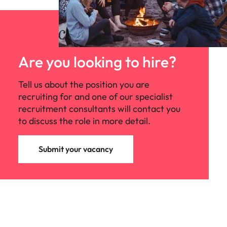
Are you looking to hire?
Tell us about the position you are
recruiting for and one of our specialist
recruitment consultants will contact you
to discuss the role in more detail.
Submit your vacancy