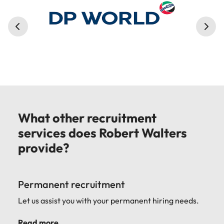
What other recruitment
services does Robert Walters
provide?
Permanent recruitment
Let us assist you with your permanent hiring needs.
Read more