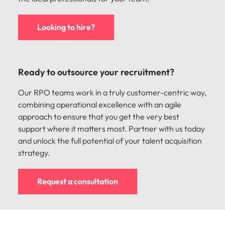
Looking to hire?
Ready to outsource your recruitment?
Our RPO teams work in a truly customer-centric way,
combining operational excellence with an agile
approach to ensure that you get the very best
support where it matters most. Partner with us today
and unlock the full potential of your talent acquisition
strategy.
Request a consultation