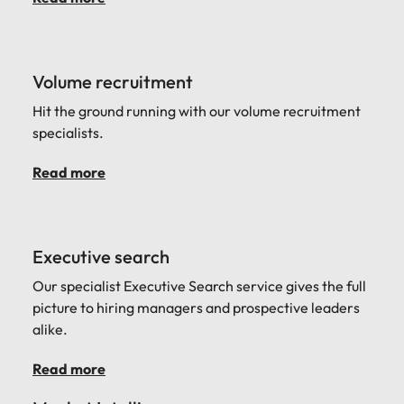
Volume recruitment
Hit the ground running with our volume recruitment
specialists.
Read more
Executive search
Our specialist Executive Search service gives the full
picture to hiring managers and prospective leaders
alike.
Read more