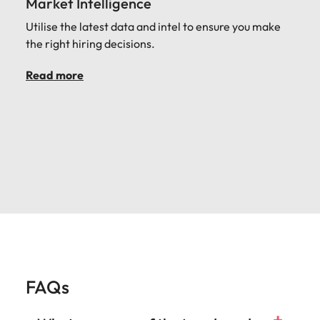
Market Intelligence
Utilise the latest data and intel to ensure you make
the right hiring decisions.
Read more
FAQs