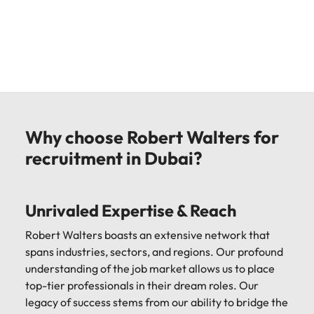
Why choose Robert Walters for
recruitment in Dubai?
Unrivaled Expertise & Reach
Robert Walters boasts an extensive network that
spans industries, sectors, and regions. Our profound
understanding of the job market allows us to place
top-tier professionals in their dream roles. Our
legacy of success stems from our ability to bridge the