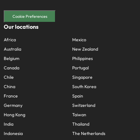
Cookie Preferences
Our locations
Africa
Mexico
Australia
New Zealand
Belgium
Philippines
Canada
Portugal
Chile
Singapore
China
South Korea
France
Spain
Germany
Switzerland
Hong Kong
Taiwan
India
Thailand
Indonesia
The Netherlands