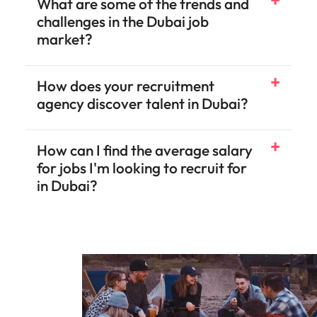
What are some of the trends and
challenges in the Dubai job
market?
How does your recruitment
agency discover talent in Dubai?
How can I find the average salary
for jobs I'm looking to recruit for
in Dubai?