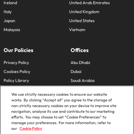
Ireland
United Arab Emirates
Italy
United Kingdom
Japan
United States
Malaysia
Vietnam
Our Policies
Offices
Privacy Policy
Abu Dhabi
Cookies Policy
Dubai
Policy Library
Saudi Arabia
We use strictly necessary cookies to ensure our website
works. By clicking “Accept all” you agree to the storage of
non-strictly necessary cookies on your device to improve site
navigation, analyse its use and contribute to our marketing
efforts. You may choose to set “Cookie Preferences” to
© 2025 Robert Walters Plc. All Rights Reserved.
manage your preferences. For more information, refer to
our
Cookie Policy