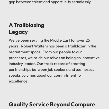
gap between talent and opportunity seamlessly.
A Trailblazing
Legacy
We've been serving the Middle East for over 25
years', Robert Walters has been a trailblazer in the
recruitment space. From our people to our
processes, we pride ourselves on being an innovative
industry leader. Our track record of creating
partnerships between job seekers and businesses
speaks volumes about our commitment to
excellence.
Quality Service Beyond Compare