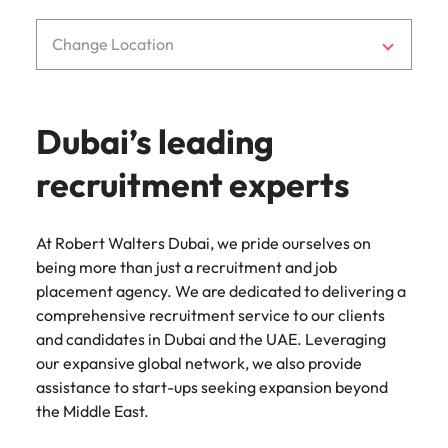
Change Location
Dubai’s leading
recruitment experts
At Robert Walters Dubai, we pride ourselves on
being more than just a recruitment and job
placement agency. We are dedicated to delivering a
comprehensive recruitment service to our clients
and candidates in Dubai and the UAE. Leveraging
our expansive global network, we also provide
assistance to start-ups seeking expansion beyond
the Middle East.