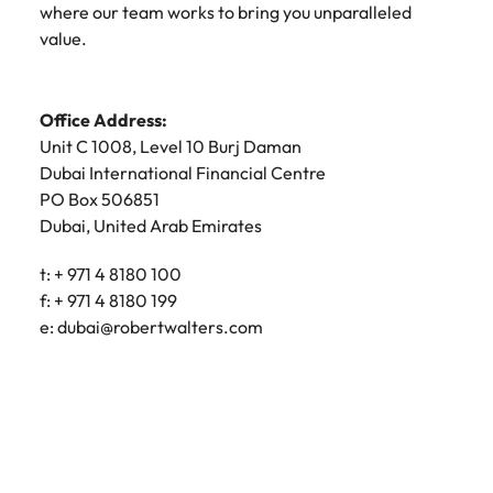
where our team works to bring you unparalleled
value.
Office Address:
Unit C 1008, Level 10 Burj Daman
Dubai International Financial Centre
PO Box 506851
Dubai, United Arab Emirates
t: + 971 4 8180 100
f: + 971 4 8180 199
e:
dubai@robertwalters.com