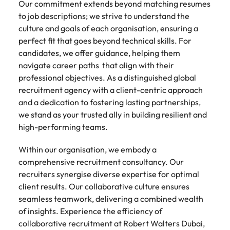
Our commitment extends beyond matching resumes
to job descriptions; we strive to understand the
culture and goals of each organisation, ensuring a
perfect fit that goes beyond technical skills. For
candidates, we offer guidance, helping them
navigate career paths that align with their
professional objectives. As a distinguished global
recruitment agency with a client-centric approach
and a dedication to fostering lasting partnerships,
we stand as your trusted ally in building resilient and
high-performing teams.
Within our organisation, we embody a
comprehensive recruitment consultancy. Our
recruiters synergise diverse expertise for optimal
client results. Our collaborative culture ensures
seamless teamwork, delivering a combined wealth
of insights. Experience the efficiency of
collaborative recruitment at Robert Walters Dubai,