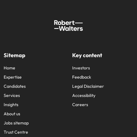
Sitemap
Key content
Home
Investors
Expertise
Feedback
Candidates
Legal Disclaimer
Services
Accessibility
Insights
Careers
About us
Jobs sitemap
Trust Centre