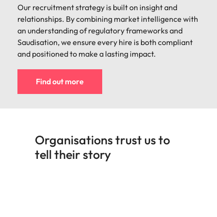
Our recruitment strategy is built on insight and
relationships. By combining market intelligence with
an understanding of regulatory frameworks and
Saudisation, we ensure every hire is both compliant
and positioned to make a lasting impact.
Find out more
Organisations trust us to
tell their story