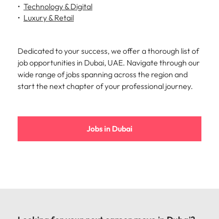
strengthen
complex
Technology & Digital
brand
developments
Japan
United States
Luxury & Retail
performance
and
and drive
infrastructure
Malaysia
Vietnam
commercial
projects across
Dedicated to your success, we offer a thorough list of
growth.
the Middle
East.
job opportunities in Dubai, UAE. Navigate through our
wide range of jobs spanning across the region and
start the next chapter of your professional journey.
Procurement,
Supply Chain
& Logistics
Hire
Jobs in Dubai
procurement,
supply chain
and logistics
professionals
who optimise
operations,
strengthen
efficiency and