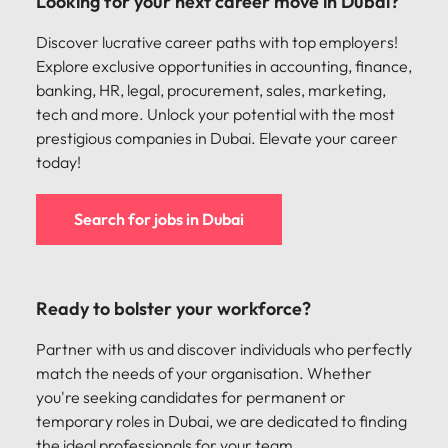
Looking for your next career move in Dubai?
support
business
Discover lucrative career paths with top employers!
growth.
Explore exclusive opportunities in accounting, finance,
banking, HR, legal, procurement, sales, marketing,
tech and more. Unlock your potential with the most
prestigious companies in Dubai. Elevate your career
today!
Search for jobs in Dubai
Ready to bolster your workforce?
Partner with us and discover individuals who perfectly
match the needs of your organisation. Whether
you're seeking candidates for permanent or
temporary roles in Dubai, we are dedicated to finding
the ideal professionals for your team.