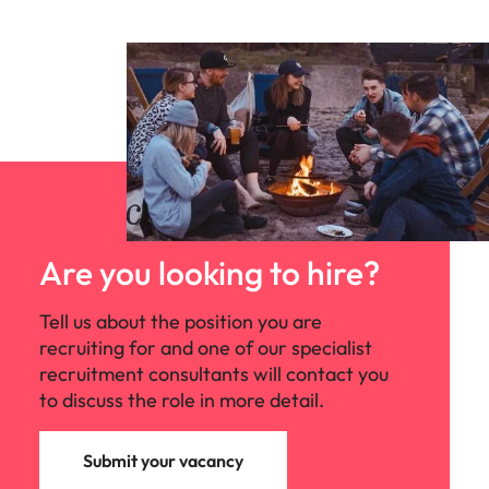
Are you looking to hire?
Tell us about the position you are
recruiting for and one of our specialist
recruitment consultants will contact you
to discuss the role in more detail.
Submit your vacancy