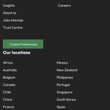
Insights
Careers
About us
Jobs sitemap
Trust Centre
Cookie Preferences
Our locations
Africa
Mexico
Australia
New Zealand
Belgium
Philippines
Canada
Portugal
Chile
Singapore
China
South Korea
France
Spain