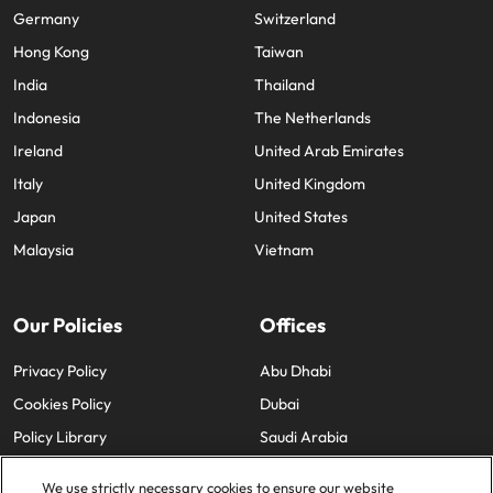
Germany
Switzerland
Hong Kong
Taiwan
India
Thailand
Indonesia
The Netherlands
Ireland
United Arab Emirates
Italy
United Kingdom
Japan
United States
Malaysia
Vietnam
Our Policies
Offices
Privacy Policy
Abu Dhabi
Cookies Policy
Dubai
Policy Library
Saudi Arabia
We use strictly necessary cookies to ensure our website