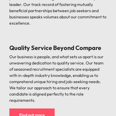
leader. Our track record of fostering mutually
beneficial partnerships between job seekers and
businesses speaks volumes about our commitment to
excellence.
Quality Service Beyond Compare
Our business is people, and what sets us apart is our
unwavering dedication to quality service. Our team
of seasoned recruitment specialists are equipped
with in-depth industry knowledge, enabling us to
comprehend unique hiring and job-seeking needs.
We tailor our approach to ensure that every
candidate is aligned perfectly to the role
requirements.
Find out more