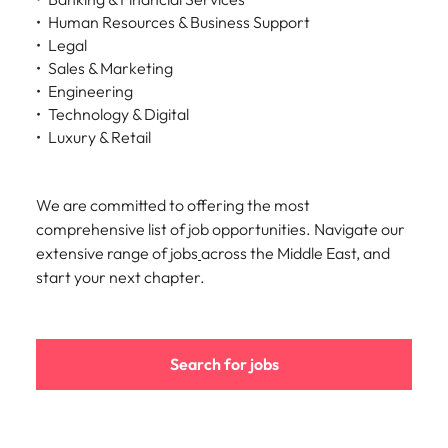
Human Resources & Business Support
Legal
Sales & Marketing
Engineering
Technology & Digital
Luxury & Retail
We are committed to offering the most
comprehensive list of job opportunities. Navigate our
extensive range of jobs
across the Middle East, and
start your next chapter.
Search for jobs