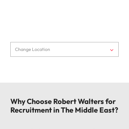
f: + 971 4 8180 199
e:
dubai@robertwalters.com
Change Location
Why Choose Robert Walters for
Recruitment in The Middle East?