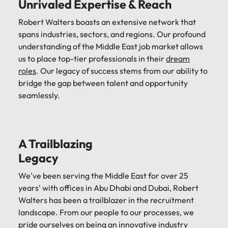
Unrivaled Expertise & Reach
Robert Walters boasts an extensive network that
spans industries, sectors, and regions. Our profound
understanding of the Middle East job market allows
us to place top-tier professionals in their
dream
roles
. Our legacy of success stems from our ability to
bridge the gap between talent and opportunity
seamlessly.
A Trailblazing
Legacy
We've been serving the Middle East for over 25
years' with offices in Abu Dhabi and Dubai, Robert
Walters has been a trailblazer in the recruitment
landscape. From our people to our processes, we
pride ourselves on being an innovative industry