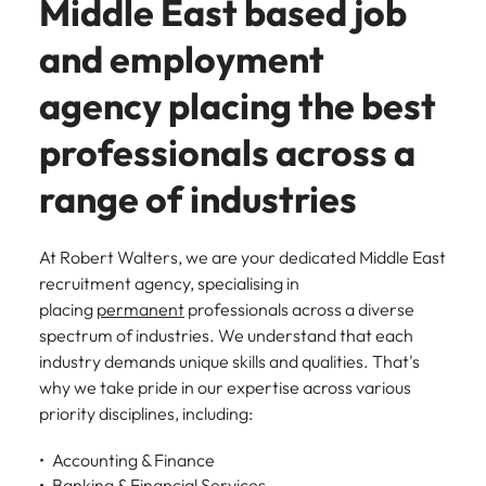
Middle East based job
and employment
agency placing the best
professionals across a
range of industries
At Robert Walters, we are your dedicated Middle East
recruitment agency, specialising in
placing
permanent
professionals across a diverse
spectrum of industries. We understand that each
industry demands unique skills and qualities. That's
why we take pride in our expertise across various
priority disciplines, including:
Accounting & Finance
Banking & Financial Services