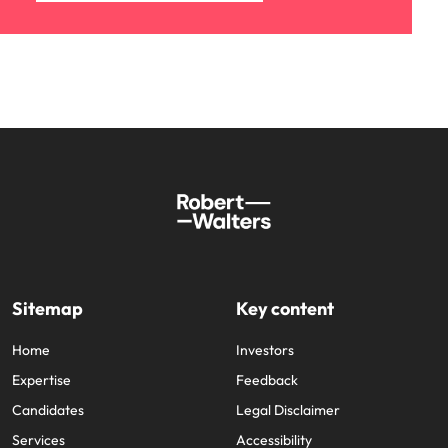
Sitemap
Key content
Home
Investors
Expertise
Feedback
Candidates
Legal Disclaimer
Services
Accessibility