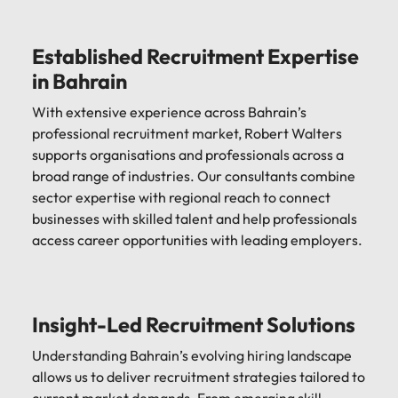
Established Recruitment Expertise
in Bahrain
With extensive experience across Bahrain’s
professional recruitment market, Robert Walters
supports organisations and professionals across a
broad range of industries. Our consultants combine
sector expertise with regional reach to connect
businesses with skilled talent and help professionals
access career opportunities with leading employers.
Insight-Led Recruitment Solutions
Understanding Bahrain’s evolving hiring landscape
allows us to deliver recruitment strategies tailored to