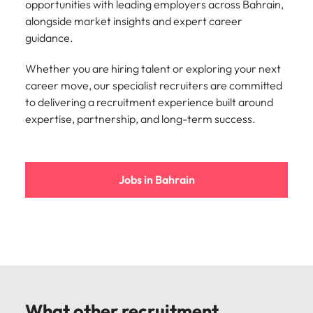
opportunities with leading employers across Bahrain,
alongside market insights and expert career
guidance.
Whether you are hiring talent or exploring your next
career move, our specialist recruiters are committed
to delivering a recruitment experience built around
expertise, partnership, and long-term success.
Jobs in Bahrain
What other recruitment