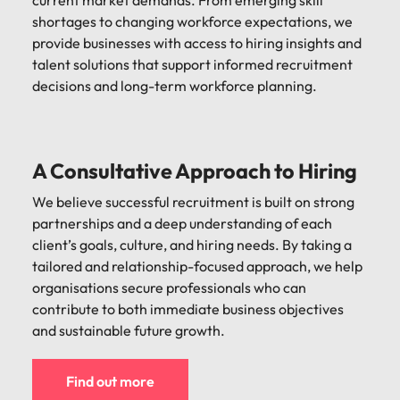
current market demands. From emerging skill
shortages to changing workforce expectations, we
provide businesses with access to hiring insights and
talent solutions that support informed recruitment
decisions and long-term workforce planning.
A Consultative Approach to Hiring
We believe successful recruitment is built on strong
partnerships and a deep understanding of each
client’s goals, culture, and hiring needs. By taking a
tailored and relationship-focused approach, we help
organisations secure professionals who can
contribute to both immediate business objectives
and sustainable future growth.
Find out more