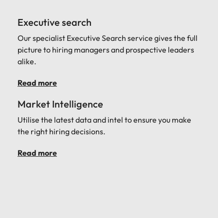
Executive search
Our specialist Executive Search service gives the full
picture to hiring managers and prospective leaders
alike.
Read more
Market Intelligence
Utilise the latest data and intel to ensure you make
the right hiring decisions.
Read more