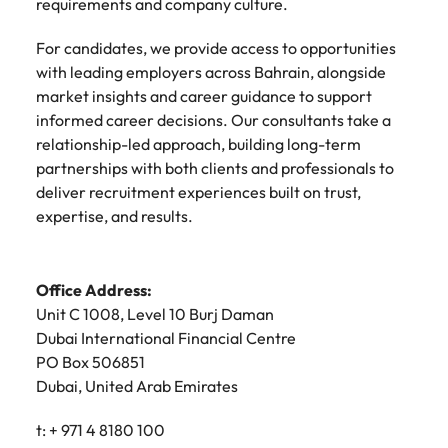
requirements and company culture.
For candidates, we provide access to opportunities
with leading employers across Bahrain, alongside
market insights and career guidance to support
informed career decisions. Our consultants take a
relationship-led approach, building long-term
partnerships with both clients and professionals to
deliver recruitment experiences built on trust,
expertise, and results.
Office Address:
Unit C 1008, Level 10 Burj Daman
Dubai International Financial Centre
PO Box 506851
Dubai, United Arab Emirates
t: + 971 4 8180 100