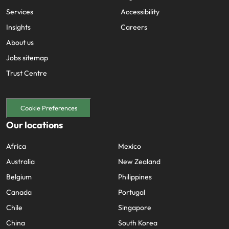
Services
Accessibility
Insights
Careers
About us
Jobs sitemap
Trust Centre
Cookie Preferences
Our locations
Africa
Mexico
Australia
New Zealand
Belgium
Philippines
Canada
Portugal
Chile
Singapore
China
South Korea