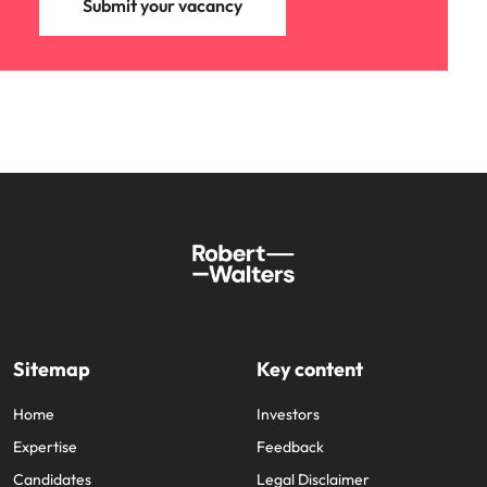
Submit your vacancy
Sitemap
Key content
Home
Investors
Expertise
Feedback
Candidates
Legal Disclaimer