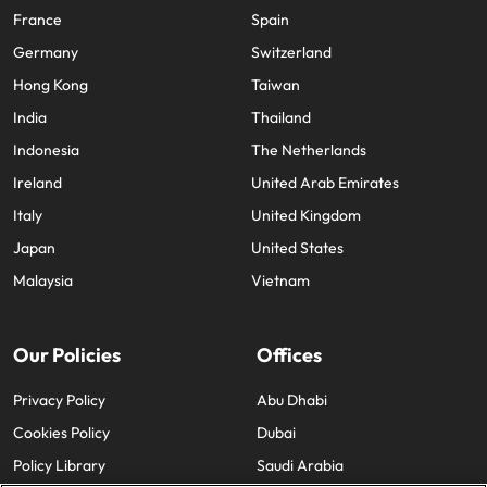
France
Spain
Germany
Switzerland
Hong Kong
Taiwan
India
Thailand
Indonesia
The Netherlands
Ireland
United Arab Emirates
Italy
United Kingdom
Japan
United States
Malaysia
Vietnam
Our Policies
Offices
Privacy Policy
Abu Dhabi
Cookies Policy
Dubai
Policy Library
Saudi Arabia