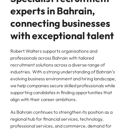
experts in Bahrain,
connecting businesses
with exceptional talent
Robert Walters supports organisations and
professionals across Bahrain with tailored
recruitment solutions across a diverse range of
industries. With a strong understanding of Bahrain’s
evolving business environment and hiring landscape,
we help companies secure skilled professionals while
supporting candidates in finding opportunities that
align with their career ambitions.
As Bahrain continues to strengthen its position as a
regional hub for financial services, technology,
professional services, and commerce, demand for