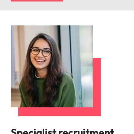
Specialist recruitment