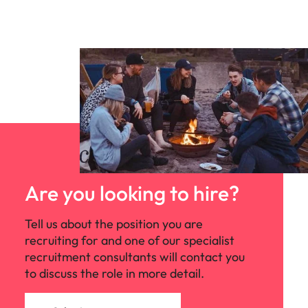
Are you looking to hire?
Tell us about the position you are
recruiting for and one of our specialist
recruitment consultants will contact you
to discuss the role in more detail.