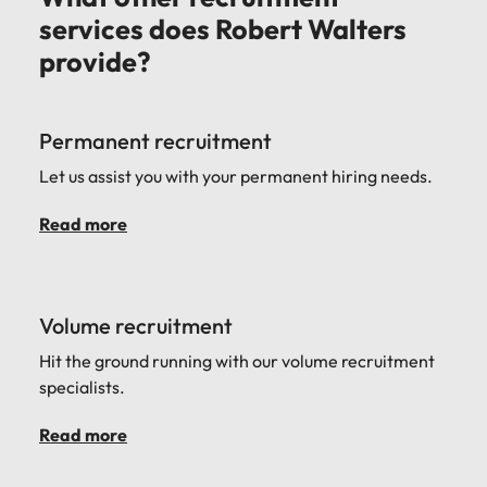
services does Robert Walters
provide?
Permanent recruitment
Let us assist you with your permanent hiring needs.
Read more
Volume recruitment
Hit the ground running with our volume recruitment
specialists.
Read more