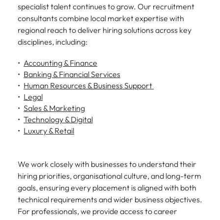
specialist talent continues to grow. Our recruitment
consultants combine local market expertise with
regional reach to deliver hiring solutions across key
disciplines, including:
Accounting & Finance
Banking & Financial Services
Human Resources & Business Support
Legal
Sales & Marketing
Technology & Digital
Luxury & Retail
We work closely with businesses to understand their
hiring priorities, organisational culture, and long-term
goals, ensuring every placement is aligned with both
technical requirements and wider business objectives.
For professionals, we provide access to career