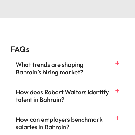
FAQs
What trends are shaping
Bahrain’s hiring market?
How does Robert Walters identify
talent in Bahrain?
How can employers benchmark
salaries in Bahrain?