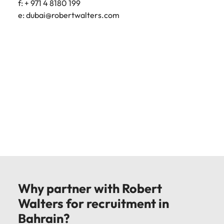
f: + 971 4 8180 199
e:
dubai@robertwalters.com
Why partner with Robert
Walters for recruitment in
Bahrain?