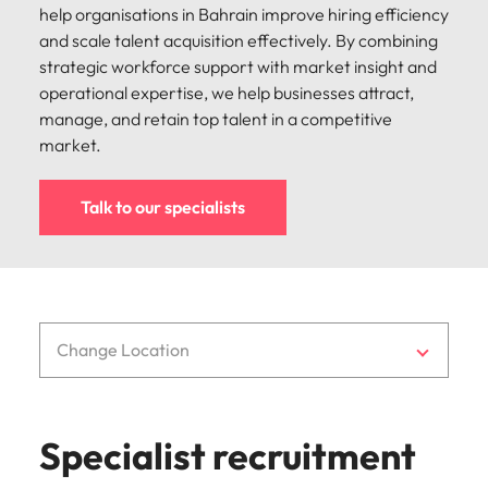
strengthen
complex
help organisations in Bahrain improve hiring efficiency
brand
developments
Japan
United States
and scale talent acquisition effectively. By combining
performance
and
strategic workforce support with market insight and
and drive
infrastructure
Malaysia
Vietnam
operational expertise, we help businesses attract,
commercial
projects across
growth.
the Middle
manage, and retain top talent in a competitive
East.
market.
Procurement,
Talk to our specialists
Supply Chain
& Logistics
Hire
procurement,
supply chain
Change Location
and logistics
professionals
who optimise
operations,
Specialist recruitment
strengthen
efficiency and