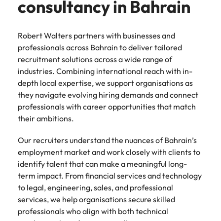
consultancy in Bahrain
support
business
growth.
Robert Walters partners with businesses and
professionals across Bahrain to deliver tailored
recruitment solutions across a wide range of
industries. Combining international reach with in-
depth local expertise, we support organisations as
they navigate evolving hiring demands and connect
professionals with career opportunities that match
their ambitions.
Our recruiters understand the nuances of Bahrain’s
employment market and work closely with clients to
identify talent that can make a meaningful long-
term impact. From financial services and technology
to legal, engineering, sales, and professional
services, we help organisations secure skilled
professionals who align with both technical