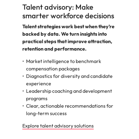
Talent advisory: Make
smarter workforce decisions
Talent strategies work best when they’re
backed by data. We turn insights into
practical steps that improve attraction,
retention and performance.
Market intelligence to benchmark
compensation packages
Diagnostics for diversity and candidate
experience
Leadership coaching and development
programs
Clear, actionable recommendations for
long-term success
Explore talent advisory solutions