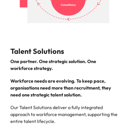
support
business
growth.
Talent Solutions
One partner. One strategic solution. One
workforce strategy.
Workforce needs are evolving. To keep pace,
organisations need more than recruitment, they
need one strategic talent solution.
Our Talent Solutions deliver a fully integrated
approach to workforce management, supporting the
entire talent lifecycle.