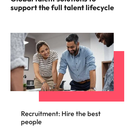
support the full talent lifecycle
Recruitment: Hire the best
people