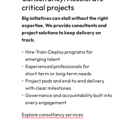
critical projects
Big initiatives can stall without the right
expertise. We provide consultants and
project solutions to keep delivery on
track.
Hire‑Train‑Deploy programs for
emerging talent
Experienced professionals for
short‑term or long‑term needs
Project pods and end‑to‑end delivery
with clear milestones
Governance and accountability built into
every engagement
Explore consultancy services