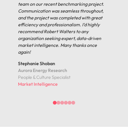
team on our recent benchmarking project.
Communication was seamless throughout,
and the project was completed with great
efficiency and professionalism. I’d highly
recommend Robert Walters to any
organization seeking expert, data-driven
market intelligence. Many thanks once
again!
Stephanie Shoban
Aurora Energy Research
People & Culture Specialist
Market Intelligence