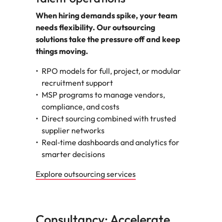
When hiring demands spike, your team
needs flexibility. Our outsourcing
solutions take the pressure off and keep
things moving.
RPO models for full, project, or modular
recruitment support
MSP programs to manage vendors,
compliance, and costs
Direct sourcing combined with trusted
supplier networks
Real‑time dashboards and analytics for
smarter decisions
Explore outsourcing services
Consultancy: Accelerate