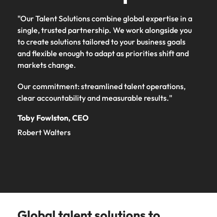
"Our Talent Solutions combine global expertise in a
single, trusted partnership. We work alongside you
to create solutions tailored to your business goals
and flexible enough to adapt as priorities shift and
markets change.
Our commitment: streamlined talent operations,
clear accountability and measurable results."
Toby Fowlston, CEO
Robert Walters
Global talent solutions to