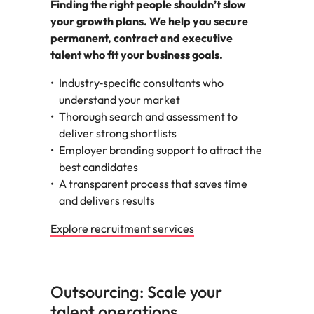
Finding the right people shouldn’t slow
your growth plans. We help you secure
permanent, contract and executive
talent who fit your business goals.
Industry‑specific consultants who
understand your market
Thorough search and assessment to
deliver strong shortlists
Employer branding support to attract the
best candidates
A transparent process that saves time
and delivers results
Explore recruitment services
Outsourcing: Scale your
talent operations