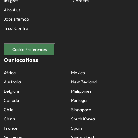
Insights
Careers
About us
Jobs sitemap
Trust Centre
Cookie Preferences
Our locations
Africa
Mexico
Australia
New Zealand
Belgium
Philippines
Canada
Portugal
Chile
Singapore
China
South Korea
France
Spain
Germany
Switzerland