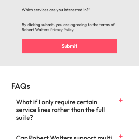
Which services are you interested in?*
By clicking submit, you are agreeing to the terms of
Robert Walters
Privacy Policy
.
Submit
FAQs
What if I only require certain
service lines rather than the full
suite?
Can Robert Walters support multi