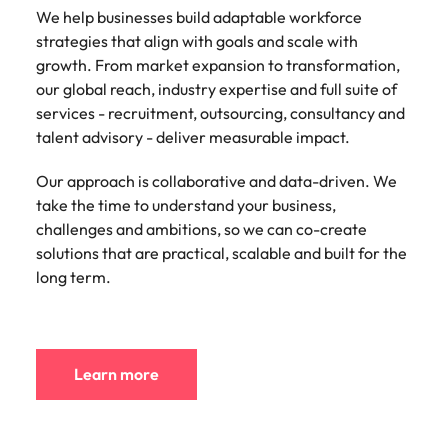
We help businesses build adaptable workforce
strategies that align with goals and scale with
growth. From market expansion to transformation,
our global reach, industry expertise and full suite of
services - recruitment, outsourcing, consultancy and
talent advisory - deliver measurable impact.
Our approach is collaborative and data-driven. We
take the time to understand your business,
challenges and ambitions, so we can co-create
solutions that are practical, scalable and built for the
long term.
Learn more