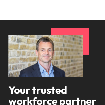
Your trusted
workforce partner