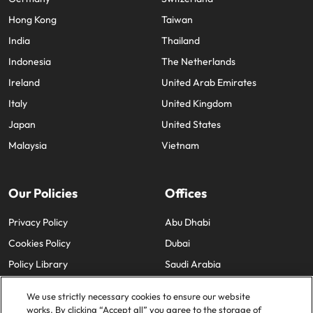
Hong Kong
Taiwan
India
Thailand
Indonesia
The Netherlands
Ireland
United Arab Emirates
Italy
United Kingdom
Japan
United States
Malaysia
Vietnam
Our Policies
Offices
Privacy Policy
Abu Dhabi
Cookies Policy
Dubai
Policy Library
Saudi Arabia
We use strictly necessary cookies to ensure our website
works. By clicking “Accept all” you agree to the storage of