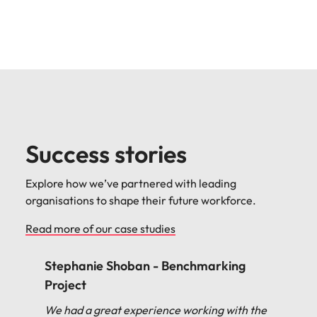
Success stories
Explore how we’ve partnered with leading
organisations to shape their future workforce.
Read more of our case studies
Stephanie Shoban - Benchmarking
Project
We had a great experience working with the