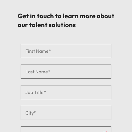
Get in touch to learn more about
our talent solutions