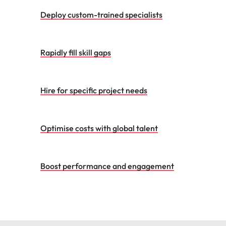
Deploy custom-trained specialists
Rapidly fill skill gaps
Hire for specific project needs
Optimise costs with global talent
Boost performance and engagement