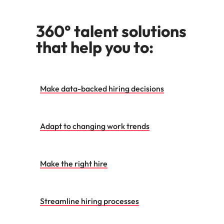
360° talent solutions
that help you to:
Make data-backed hiring decisions
Adapt to changing work trends
Make the right hire
Streamline hiring processes