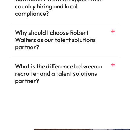
country hiring and local
compliance?
Why should I choose Robert
Walters as our talent solutions
partner?
What is the difference between a
recruiter and a talent solutions
partner?