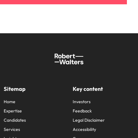
Sitemap
Key content
Home
Investors
Expertise
Feedback
Candidates
Legal Disclaimer
Services
Accessibility