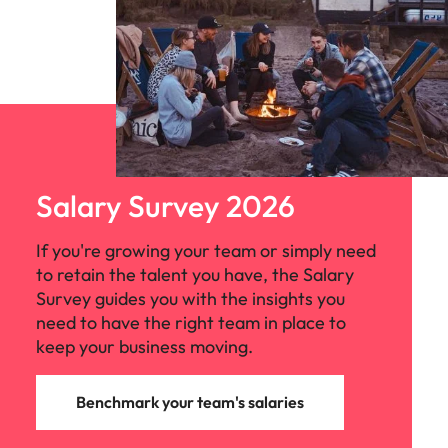
Salary Survey 2026
If you're growing your team or simply need
to retain the talent you have, the Salary
Survey guides you with the insights you
need to have the right team in place to
keep your business moving.
Benchmark your team's salaries