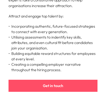
experts take a consultative approach to help
organisations increase their attraction.
Attract and engage top talent by:
Incorporating authentic, future-focused strategies
to connect with every generation.
Utilising assessments to indentify key skills,
attributes, and even cultural fit before candidates
join your organisation.
Building equitable reward structures for employees
at every level.
Creating a compelling employer narrative
throughout the hiring process.
Get in touch