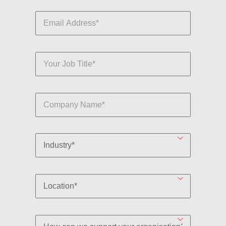
By clicking submit, you are agreeing to the terms of
Robert Walters'
Privacy Policy
.
Submit