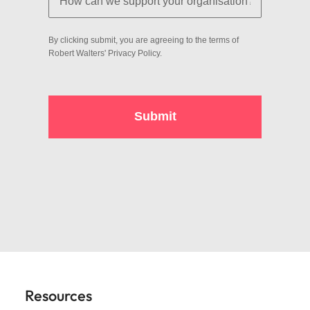
Resources
View all