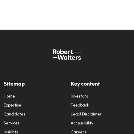
Sitemap
Key content
Home
Investors
Expertise
Feedback
Candidates
Legal Disclaimer
Services
Accessibility
Insights
Careers
About us
Jobs sitemap
Trust Centre
Cookie Preferences
Our locations