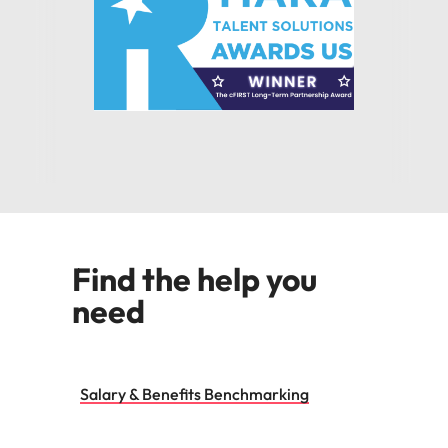
Find the help you
need
Salary & Benefits Benchmarking
Talent & Market Mapping
Competitor Insights
Research & Consultancy