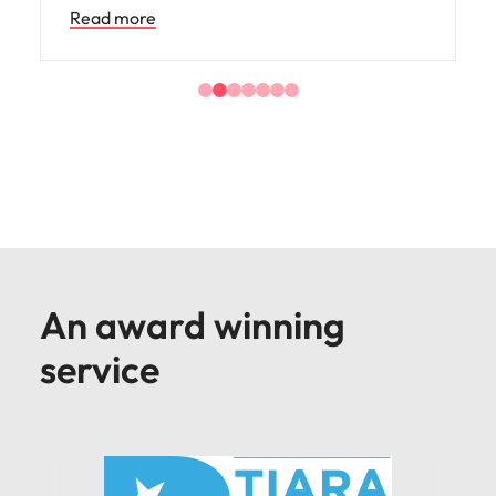
An award winning
service