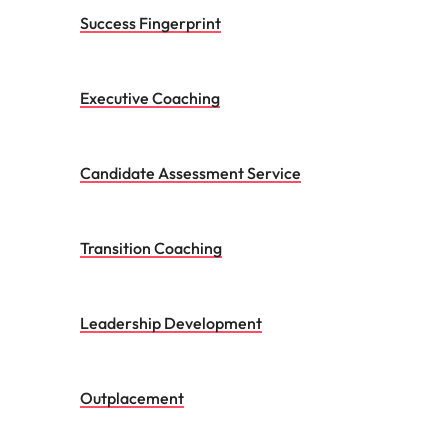
Transition Coaching
Leadership Development
Outplacement
Contact us to discuss your
Talent Advisory requirements