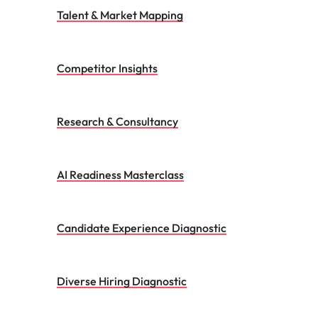
AI Readiness Masterclass
Candidate Experience Diagnostic
Diverse Hiring Diagnostic
Success Fingerprint
Executive Coaching
Candidate Assessment Service