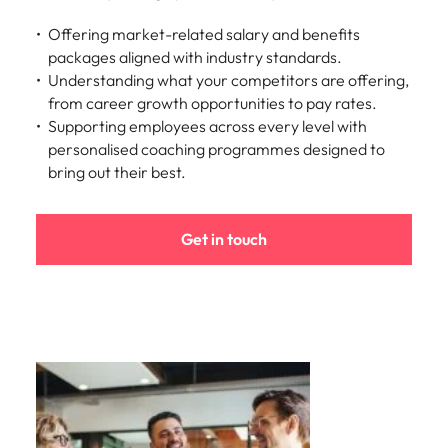
Offering market-related salary and benefits
packages aligned with industry standards.
Understanding what your competitors are offering,
from career growth opportunities to pay rates.
Supporting employees across every level with
personalised coaching programmes designed to
bring out their best.
Get in touch