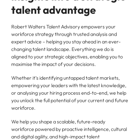
support
talent advantage
business
growth.
Robert Walters Talent Advisory empowers your
workforce strategy through trusted analysis and
expert advice – helping you stay ahead in an ever-
changing talent landscape. Everything we do is
aligned to your strategic objectives, enabling you to
maximise the impact of your decisions.
Whether it’s identifying untapped talent markets,
empowering your leaders with the latest knowledge,
or analysing your hiring process end-to-end, we help
you unlock the full potential of your current and future
workforce.
We help you shape a scalable, future-ready
workforce powered by proactive intelligence, cultural
and digital agility, and high-impact talent