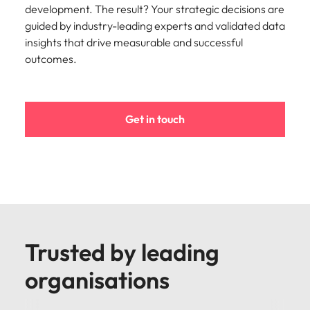
development. The result? Your strategic decisions are
guided by industry-leading experts and validated data
insights that drive measurable and successful
outcomes.
Get in touch
Trusted by leading
organisations