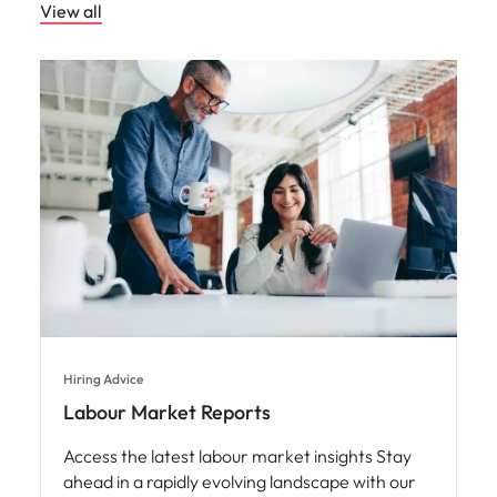
Hiring Advice
Labour Market Reports
Access the latest labour market insights Stay
ahead in a rapidly evolving landscape with our
expertly curated labour market reports.
Compiled by our in-house market intelligence
specialists, these reports deliver deep, data-
driven insights into market trends, industry
shifts, and forecasted growth.
Read More