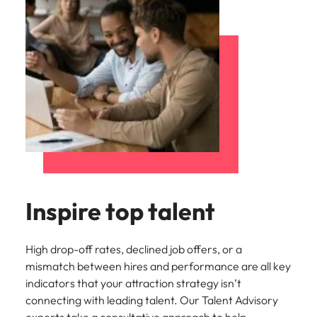
Inspire top talent
High drop-off rates, declined job offers, or a
mismatch between hires and performance are all key
indicators that your attraction strategy isn’t
connecting with leading talent. Our Talent Advisory