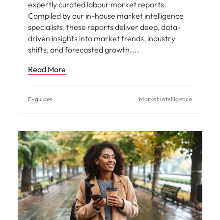
E-guides
Market Intelligence
Hiring Advice
Global Talent Relocation Trends
In an increasingly interconnected world, the
movement of talent across borders is
reshaping economies, industries, and societies.