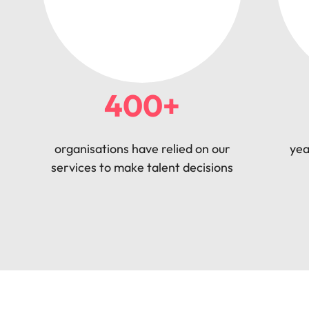
400+
organisations have relied on our
yea
services to make talent decisions