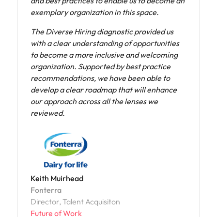
on our priorities, better appreciated the
initiatives already in place, and gained a
deeper understanding of their impact.
Olatz Valdivielso
NTT DATA
Head of Uniqueness, Spain
Future of Work
Read more