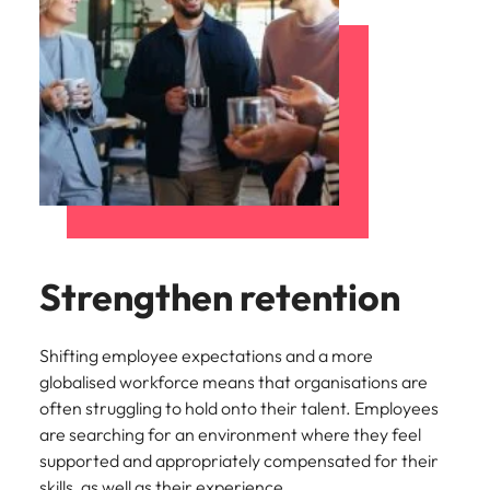
Strengthen retention
Shifting employee expectations and a more
globalised workforce means that organisations are
often struggling to hold onto their talent. Employees
are searching for an environment where they feel
supported and appropriately compensated for their
skills, as well as their experience.