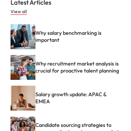
Why recruitment market analysis is
crucial for proactive talent planning
Salary growth update: APAC &
EMEA
Candidate sourcing strategies to
grow your business in a new market
FAQs
What is talent advisory?