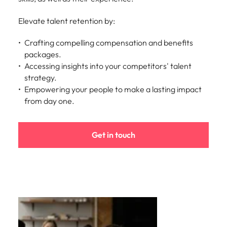
Elevate talent retention by:
Crafting compelling compensation and benefits
packages.
Accessing insights into your competitors' talent
strategy.
Empowering your people to make a lasting impact
from day one.
Get in touch