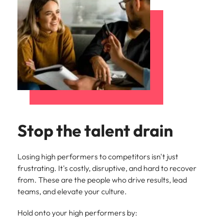
Stop the talent drain
Losing high performers to competitors isn't just
frustrating. It's costly, disruptive, and hard to recover
from. These are the people who drive results, lead
teams, and elevate your culture.
Hold onto your high performers by: