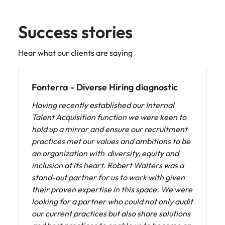
Success stories
Hear what our clients are saying
NTT DATA - Diverse Hiring diagnostic
Collaborating with Robert Walters has been
fundamental in advancing our gender
diversity initiatives. Their professionalism
and dedication have enabled us to develop
effective and sustainable strategies.
With their support, we are closer to achieving
our equity goals and fostering a corporate
culture that values and celebrates diversity.
Additionally, we have gained a clearer focus