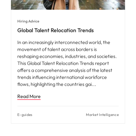
This Global Talent Relocation Trends report
offers a comprehensive analysis of the latest
trends influencing international workforce
flows, highlighting the countries gai
Read More
E-guides
Market Intelligence
Latest Articles
View all
Why salary benchmarking is
important