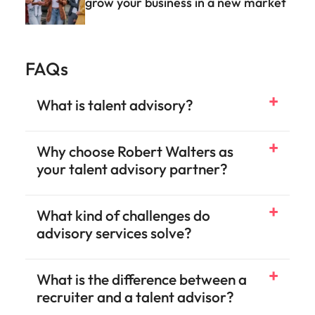
Why choose Robert Walters as
your talent advisory partner?
What kind of challenges do
advisory services solve?
What is the difference between a
recruiter and a talent advisor?