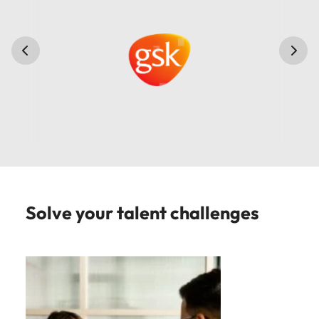
Solve your talent challenges