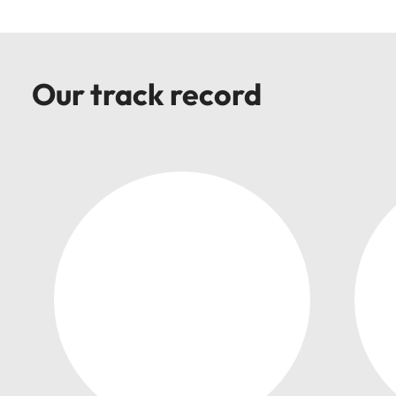
Our track record