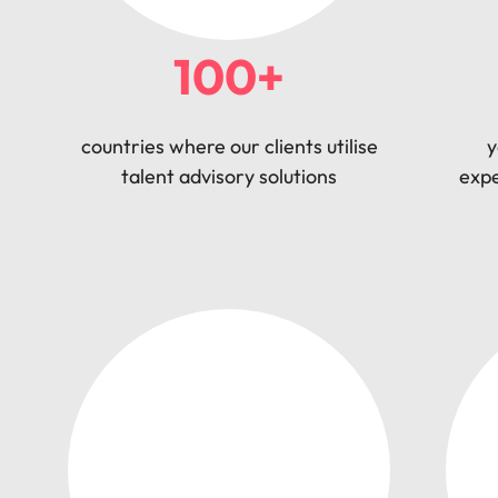
100+
countries where our clients utilise
y
talent advisory solutions
expe