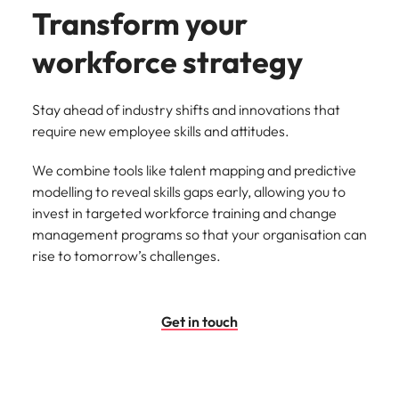
Transform your
workforce strategy
Stay ahead of industry shifts and innovations that
require new employee skills and attitudes.
We combine tools like talent mapping and predictive
modelling to reveal skills gaps early, allowing you to
invest in targeted workforce training and change
management programs so that your organisation can
rise to tomorrow’s challenges.
Get in touch