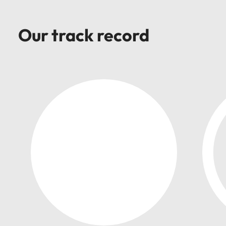
support
business
growth.
Our track record