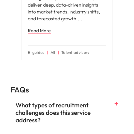
deliver deep, data-driven insights
into market trends, industry shifts,
and forecasted growth.
Read More
E-guides
All
Talent advisory
FAQs
What types of recruitment
challenges does this service
address?