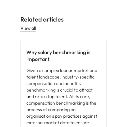
Related articles
View all
Compensation & Benefits
Why salary benchmarking is
important
Given a complex labour market and
talent landscape, industry-specific
compensation and benefits
benchmarking is crucial to attract
and retain top talent. At its core,
compensation benchmarking is the
process of comparing an
organisation’s pay practices against
external market data to ensure