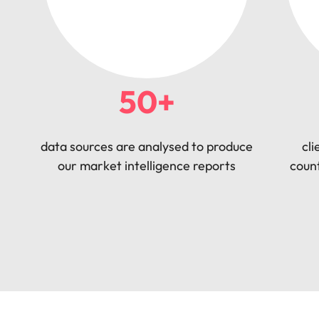
50+
data sources are analysed to produce
cli
our market intelligence reports
count