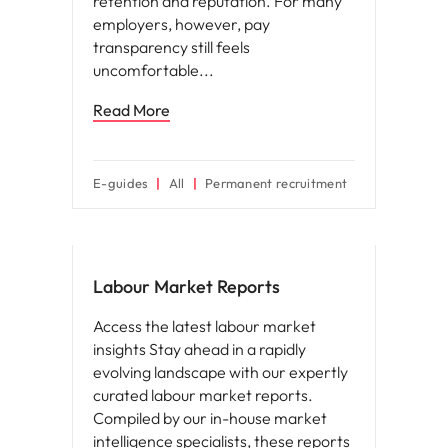
retention and reputation. For many
employers, however, pay
transparency still feels
uncomfortable
Read More
E-guides
All
Permanent recruitment
Hiring advice
Labour Market Reports
Access the latest labour market
insights Stay ahead in a rapidly
evolving landscape with our expertly
curated labour market reports.
Compiled by our in-house market
intelligence specialists, these reports