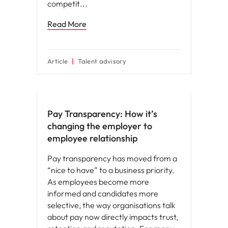
competit
Read More
Article
Talent advisory
Compensation & Benefits
Pay Transparency: How it’s
changing the employer to
employee relationship
Pay transparency has moved from a
“nice to have” to a business priority.
As employees become more
informed and candidates more
selective, the way organisations talk
about pay now directly impacts trust,