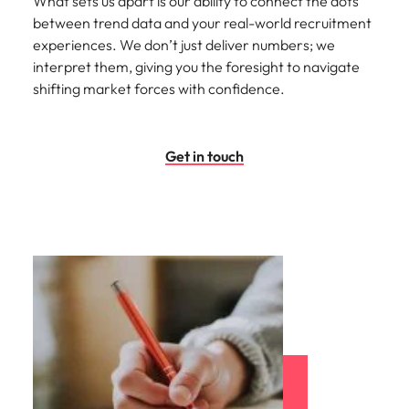
What sets us apart is our ability to connect the dots
between trend data and your real-world recruitment
experiences. We don’t just deliver numbers; we
interpret them, giving you the foresight to navigate
shifting market forces with confidence.
Get in touch