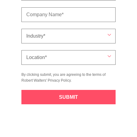
By clicking submit, you are agreeing to the terms of
Robert Walters'
Privacy Policy
.
SUBMIT