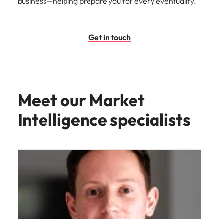
business—helping prepare you for every eventuality.
Get in touch
Meet our Market
Intelligence specialists