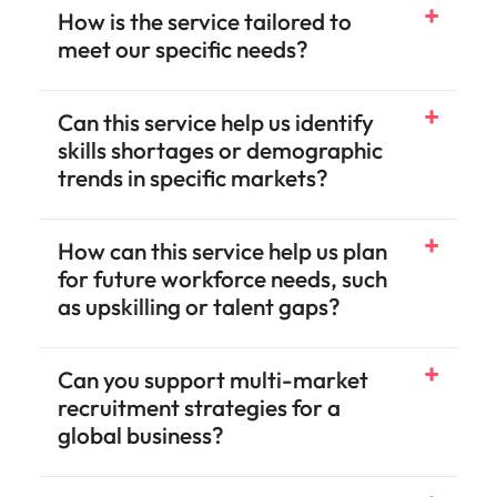
How is the service tailored to
meet our specific needs?
Can this service help us identify
skills shortages or demographic
trends in specific markets?
How can this service help us plan
for future workforce needs, such
as upskilling or talent gaps?
Can you support multi-market
recruitment strategies for a
global business?