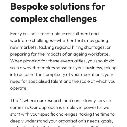
Recruit HR and
with
Hire specialist
Belgium
Philippines
Bespoke solutions for
touch.
How to craft a killer personal brand
business
enquiries
technology and
Singapore
Hiring Advice
support
relating to
digital talent to
Canada
statement
Portugal
complex challenges
Submit a
The importance of human element
professionals
Robert
accelerate
South Korea
vacancy
who enhance
Walters or
innovation,
in recruitment
Chile
Singapore
organisational
recruitment
digital
Spain
Every business faces unique recruitment and
performance,
market
transformation
Mainland China
South Korea
workforce challenges—whether that's navigating
leadership
trends.
and business
Switzerland
Hiring Advice
new markets, tackling regional hiring shortages, or
capability and
growth across
France
Spain
5 ways to attract top talent
preparing for the impacts of an ageing workforce.
operational
the Middle
Taiwan
efficiency.
East.
When planning for these eventualities, you should do
Germany
Switzerland
Thailand
so in a way that makes sense for your business, taking
Work for us
Exclusive Recruitment Partners
Hong Kong
into account the complexity of your operations, your
Taiwan
Luxury &
Property &
The Netherlands
need for specialised talent and the scale at which you
Retail
Construction
Our people are the difference. Hear
Explore the opportunities from a range
India
Thailand
operate.
United Arab Emirates
stories from our people to learn more
of organisations that exclusively
Secure luxury
Partner with
about a career at Robert Walters
and retail
specialist
partner with Robert Walters for their
Indonesia
The Netherlands
United Kingdom
That’s where our research and consultancy service
Middle East.
professionals
property and
hiring needs.
comes in. Our approach is simple yet powerful: we
who elevate
construction
United States
Ireland
United Arab Emirates
Learn more
start with your specific challenges, taking the time to
customer
recruiters to
Learn more
deeply understand your organisation’s needs, goals,
experience,
Vietnam
hire talent for
Italy
United Kingdom