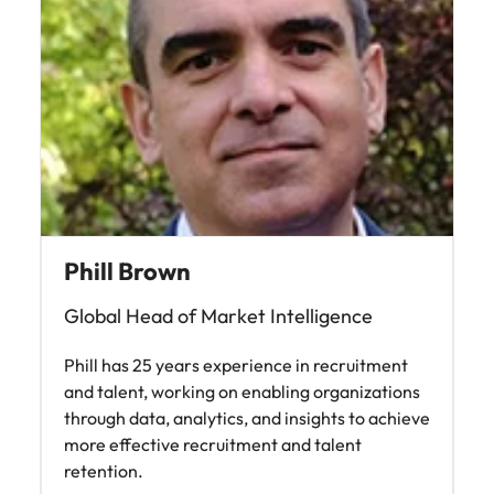
Phill Brown
Global Head of Market Intelligence
Phill has 25 years experience in recruitment
and talent, working on enabling organizations
through data, analytics, and insights to achieve
more effective recruitment and talent
retention.