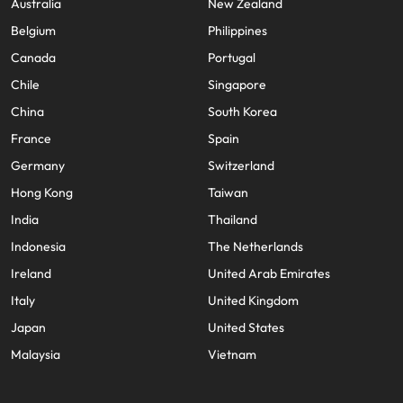
Australia
New Zealand
Belgium
Philippines
Canada
Portugal
Chile
Singapore
China
South Korea
France
Spain
Germany
Switzerland
Hong Kong
Taiwan
India
Thailand
Indonesia
The Netherlands
Ireland
United Arab Emirates
Italy
United Kingdom
Japan
United States
Malaysia
Vietnam