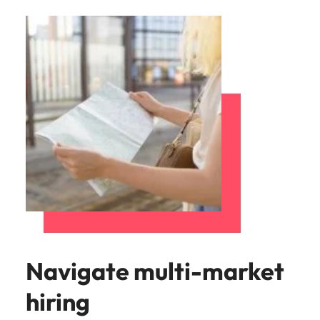
Navigate multi-market
hiring