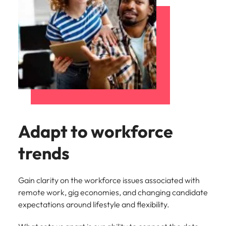
Adapt to workforce
trends
Gain clarity on the workforce issues associated with
remote work, gig economies, and changing candidate
expectations around lifestyle and flexibility.