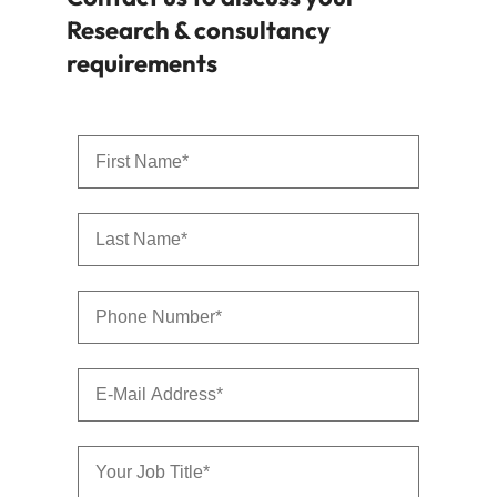
Research & consultancy
requirements