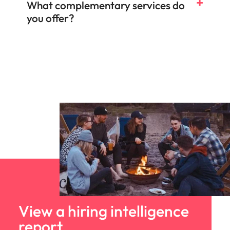
What complementary services do
you offer?
Salary & benefits benchmarking
Talent and market mapping
Competitor insights
View a hiring intelligence
report