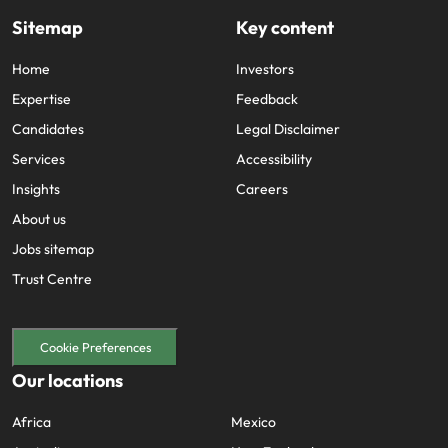
Sitemap
Key content
Home
Investors
Expertise
Feedback
Candidates
Legal Disclaimer
Services
Accessibility
Insights
Careers
About us
Jobs sitemap
Trust Centre
Cookie Preferences
Our locations
Africa
Mexico