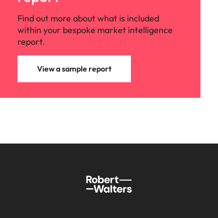
Find out more about what is included
within your bespoke market intelligence
report.
View a sample report