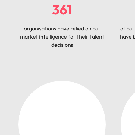
361
organisations have relied on our
of our
market intelligence for their talent
have b
decisions