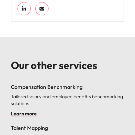
Our other services
Compensation Benchmarking
Tailored salary and employee benefits benchmarking
solutions.
Learn more
Talent Mapping