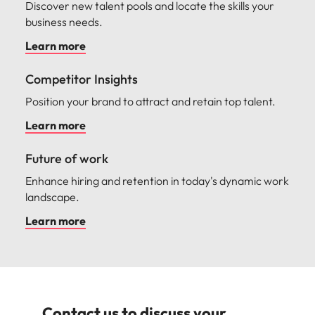
Discover new talent pools and locate the skills your
business needs.
Learn more
Competitor Insights
Position your brand to attract and retain top talent.
Learn more
Future of work
Enhance hiring and retention in today's dynamic work
landscape.
Learn more
Contact us to discuss your