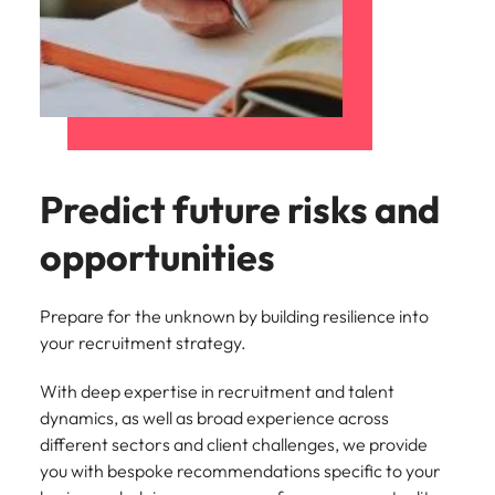
Predict future risks and
opportunities
Prepare for the unknown by building resilience into
your recruitment strategy.
With deep expertise in recruitment and talent
dynamics, as well as broad experience across
different sectors and client challenges, we provide
you with bespoke recommendations specific to your