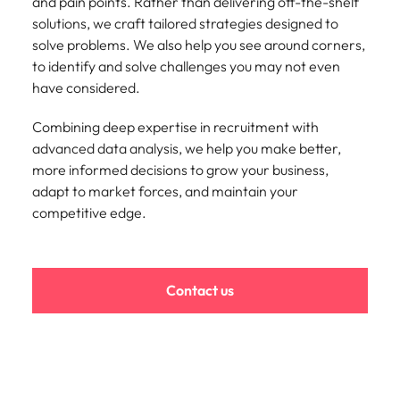
strengthen
complex
and pain points. Rather than delivering off-the-shelf
brand
developments
solutions, we craft tailored strategies designed to
Japan
United States
performance
and
solve problems. We also help you see around corners,
and drive
infrastructure
Malaysia
Vietnam
to identify and solve challenges you may not even
commercial
projects across
have considered.
growth.
the Middle
East.
Combining deep expertise in recruitment with
advanced data analysis, we help you make better,
Procurement,
more informed decisions to grow your business,
Supply Chain
adapt to market forces, and maintain your
& Logistics
competitive edge.
Hire
procurement,
supply chain
and logistics
Contact us
professionals
who optimise
operations,
strengthen
efficiency and