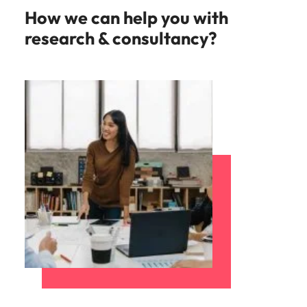
How we can help you with
research & consultancy?