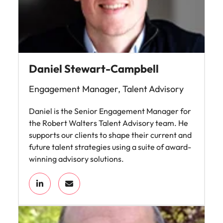
Daniel Stewart-Campbell
Engagement Manager, Talent Advisory
Daniel is the Senior Engagement Manager for
the Robert Walters Talent Advisory team. He
supports our clients to shape their current and
future talent strategies using a suite of award-
winning advisory solutions.