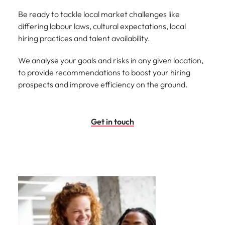
Be ready to tackle local market challenges like
differing labour laws, cultural expectations, local
hiring practices and talent availability.
We analyse your goals and risks in any given location,
to provide recommendations to boost your hiring
prospects and improve efficiency on the ground.
Get in touch