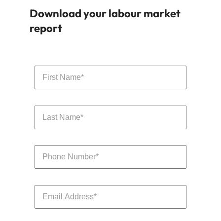
Download your labour market
report