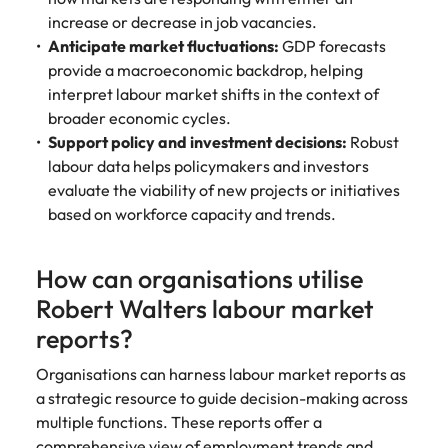
increase or decrease in job vacancies.
Anticipate market fluctuations:
GDP forecasts
provide a macroeconomic backdrop, helping
interpret labour market shifts in the context of
broader economic cycles.
Support policy and investment decisions:
Robust
labour data helps policymakers and investors
evaluate the viability of new projects or initiatives
based on workforce capacity and trends.
How can organisations utilise
Robert Walters labour market
reports?
Organisations can harness labour market reports as
a strategic resource to guide decision-making across
multiple functions. These reports offer a
comprehensive view of employment trends and