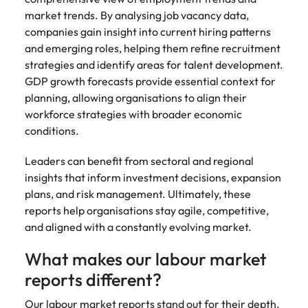
market trends. By analysing job vacancy data,
companies gain insight into current hiring patterns
and emerging roles, helping them refine recruitment
strategies and identify areas for talent development.
GDP growth forecasts provide essential context for
planning, allowing organisations to align their
workforce strategies with broader economic
conditions.
Leaders can benefit from sectoral and regional
insights that inform investment decisions, expansion
plans, and risk management. Ultimately, these
reports help organisations stay agile, competitive,
and aligned with a constantly evolving market.
What makes our labour market
reports different?
Our labour market reports stand out for their depth,