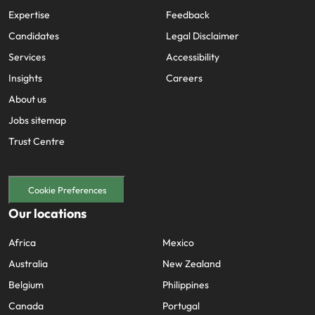
Expertise
Feedback
Candidates
Legal Disclaimer
Services
Accessibility
Insights
Careers
About us
Jobs sitemap
Trust Centre
Cookie Preferences
Our locations
Africa
Mexico
Australia
New Zealand
Belgium
Philippines
Canada
Portugal