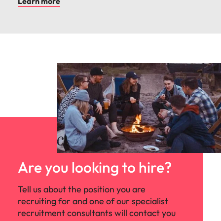
Learn more
Are you looking to hire?
Tell us about the position you are
recruiting for and one of our specialist
recruitment consultants will contact you