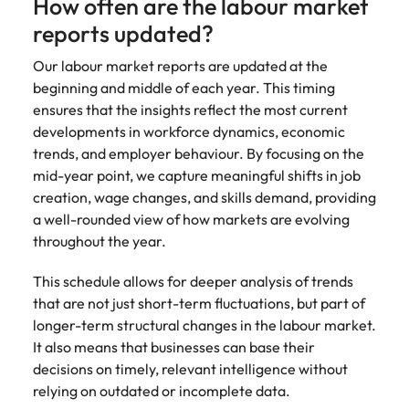
How often are the labour market
reports updated?
Our labour market reports are updated at the
beginning and middle of each year. This timing
ensures that the insights reflect the most current
developments in workforce dynamics, economic
trends, and employer behaviour. By focusing on the
mid-year point, we capture meaningful shifts in job
creation, wage changes, and skills demand, providing
a well-rounded view of how markets are evolving
throughout the year.
This schedule allows for deeper analysis of trends
that are not just short-term fluctuations, but part of
longer-term structural changes in the labour market.
It also means that businesses can base their
decisions on timely, relevant intelligence without
relying on outdated or incomplete data.