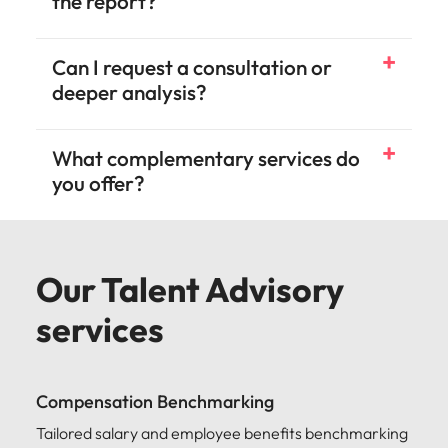
the report?
Can I request a consultation or
deeper analysis?
What complementary services do
you offer?
Our Talent Advisory
services
Compensation Benchmarking
Tailored salary and employee benefits benchmarking