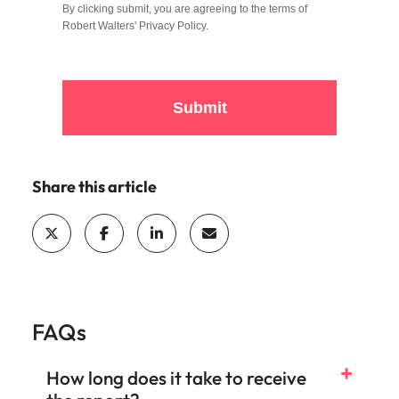
By clicking submit, you are agreeing to the terms of
Robert Walters'
Privacy Policy
.
Submit
Share this article
FAQs
How long does it take to receive