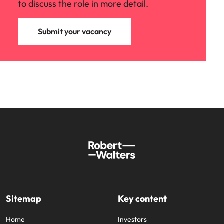
to discuss the role in more detail.
Submit your vacancy
Sitemap
Key content
Home
Investors