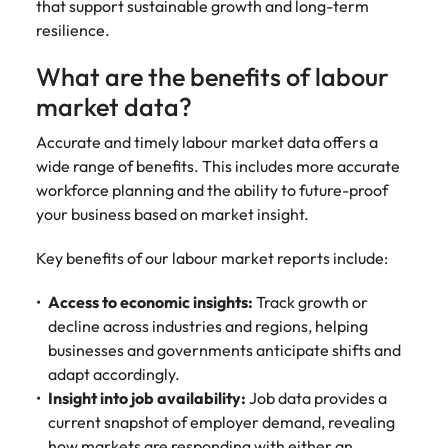
support
that support sustainable growth and long-term
business
resilience.
growth.
What are the benefits of labour
market data?
Accurate and timely labour market data offers a
wide range of benefits. This includes more accurate
workforce planning and the ability to future-proof
your business based on market insight.
Key benefits of our labour market reports include:
Access to economic insights:
Track growth or
decline across industries and regions, helping
businesses and governments anticipate shifts and
adapt accordingly.
Insight into job availability:
Job data provides a
current snapshot of employer demand, revealing
how markets are responding with either an