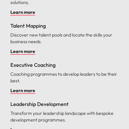
solutions.
Learn more
Talent Mapping
Discover new talent pools and locate the skills your
business needs.
Learn more
Executive Coaching
Coaching programmes to develop leaders to be their
best.
Learn more
Leadership Development
Transform your leadership landscape with bespoke
development programmes.