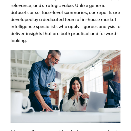
relevance, and strategic value. Unlike generic
datasets or surface-level summaries, our reports are
developed by a dedicated team of in-house market
intelligence specialists who apply rigorous analysis to
deliver insights that are both practical and forward-
looking.