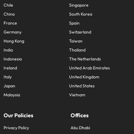
Chile
Singapore
China
South Korea
France
Spain
Germany
Switzerland
Hong Kong
Taiwan
India
Thailand
Indonesia
The Netherlands
Ireland
United Arab Emirates
Italy
United Kingdom
Japan
United States
Malaysia
Vietnam
Our Policies
Offices
Privacy Policy
Abu Dhabi