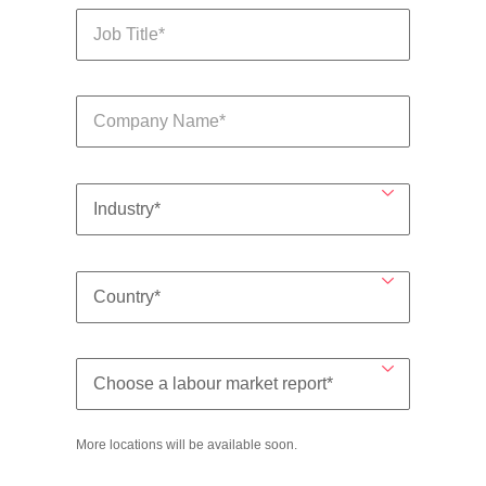
More locations will be available soon.