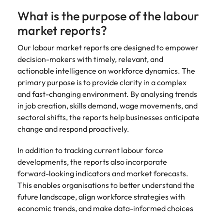
strengthen
complex
brand
developments
What is the purpose of the labour
Japan
United States
performance
and
market reports?
and drive
infrastructure
Malaysia
Vietnam
commercial
projects across
Our labour market reports are designed to empower
growth.
the Middle
decision-makers with timely, relevant, and
East.
actionable intelligence on workforce dynamics. The
primary purpose is to provide clarity in a complex
Procurement,
and fast-changing environment. By analysing trends
Supply Chain
in job creation, skills demand, wage movements, and
& Logistics
sectoral shifts, the reports help businesses anticipate
Hire
change and respond proactively.
procurement,
supply chain
In addition to tracking current labour force
and logistics
developments, the reports also incorporate
professionals
forward-looking indicators and market forecasts.
who optimise
This enables organisations to better understand the
operations,
future landscape, align workforce strategies with
strengthen
economic trends, and make data-informed choices
efficiency and