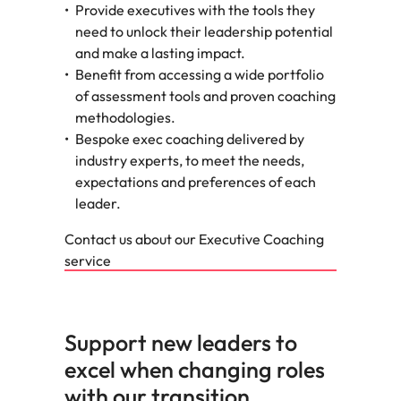
Provide executives with the tools they
need to unlock their leadership potential
and make a lasting impact.
Benefit from accessing a wide portfolio
of assessment tools and proven coaching
methodologies.
Bespoke exec coaching delivered by
industry experts, to meet the needs,
expectations and preferences of each
leader.
Contact us about our Executive Coaching
service
Support new leaders to
excel when changing roles
with our transition