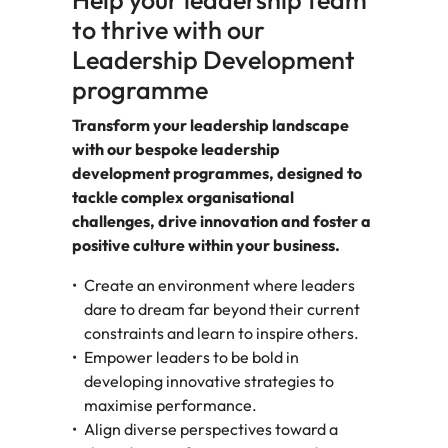
Help your leadership team
to thrive with our
Leadership Development
programme
Transform your leadership landscape
with our bespoke leadership
development programmes, designed to
tackle complex organisational
challenges, drive innovation and foster a
positive culture within your business.
Create an environment where leaders
dare to dream far beyond their current
constraints and learn to inspire others.
Empower leaders to be bold in
developing innovative strategies to
maximise performance.
Align diverse perspectives toward a