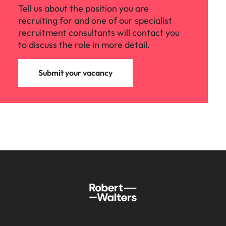
Tell us about the position you are
recruiting for and one of our specialist
recruitment consultants will contact you
to discuss the role in more detail.
Submit your vacancy