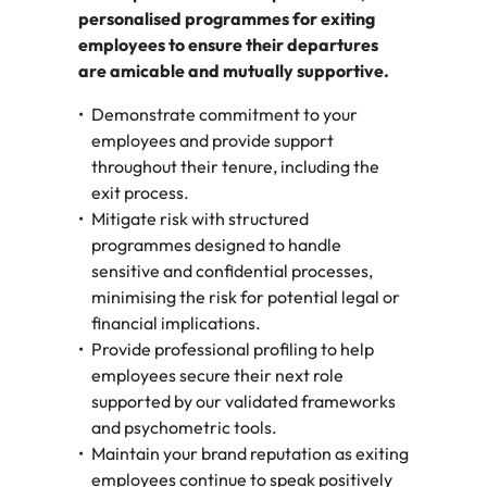
personalised programmes for exiting
employees to ensure their departures
are amicable and mutually supportive.
Demonstrate commitment to your
employees and provide support
throughout their tenure, including the
exit process.
Mitigate risk with structured
programmes designed to handle
sensitive and confidential processes,
minimising the risk for potential legal or
financial implications.
Provide professional profiling to help
employees secure their next role
supported by our validated frameworks
and psychometric tools.
Maintain your brand reputation as exiting
employees continue to speak positively