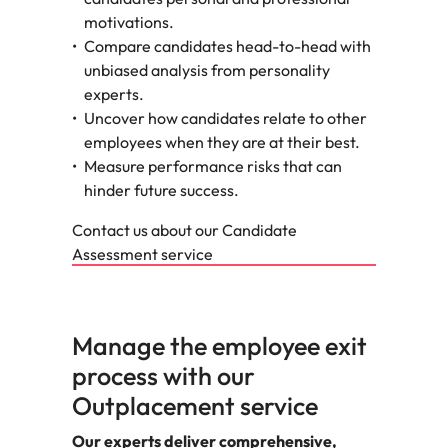
motivations.
Compare candidates head-to-head with
unbiased analysis from personality
experts.
Uncover how candidates relate to other
employees when they are at their best.
Measure performance risks that can
hinder future success.
Contact us about our Candidate
Assessment service
Manage the employee exit
process with our
Outplacement service
Our experts deliver comprehensive,