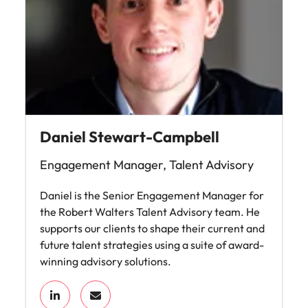
Daniel Stewart-Campbell
Engagement Manager, Talent Advisory
Daniel is the Senior Engagement Manager for
the Robert Walters Talent Advisory team. He
supports our clients to shape their current and
future talent strategies using a suite of award-
winning advisory solutions.