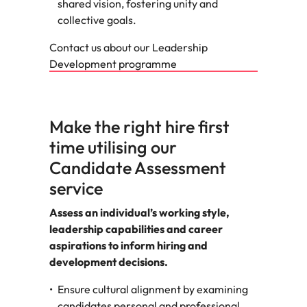
shared vision, fostering unity and
collective goals.
Contact us about our Leadership
Development programme
Make the right hire first
time utilising our
Candidate Assessment
service
Assess an individual’s working style,
leadership capabilities and career
aspirations to inform hiring and
development decisions.
Ensure cultural alignment by examining
candidates personal and professional