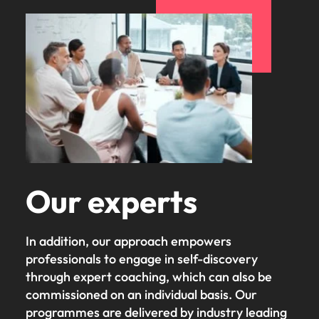
Our experts
In addition, our approach empowers
professionals to engage in self-discovery
through expert coaching, which can also be
commissioned on an individual basis. Our
programmes are delivered by industry leading