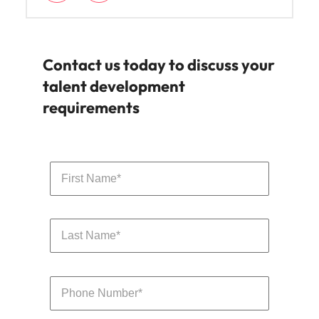
Contact us today to discuss your
talent development
requirements