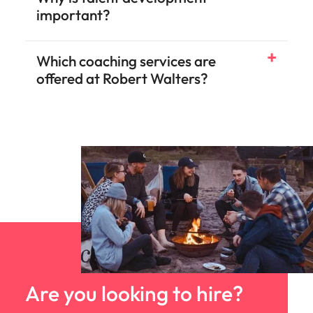
important?
Which coaching services are
offered at Robert Walters?
Are you looking to hire?