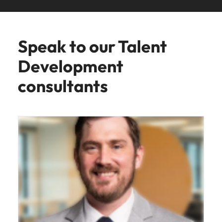
Speak to our Talent
Development
consultants