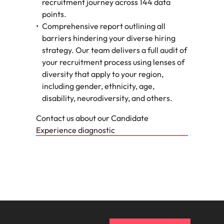
recruitment journey across 144 data
points.
Comprehensive report outlining all
barriers hindering your diverse hiring
strategy. Our team delivers a full audit of
your recruitment process using lenses of
diversity that apply to your region,
including gender, ethnicity, age,
disability, neurodiversity, and others.
Contact us about our Candidate
Experience diagnostic