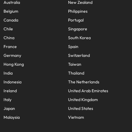
Australia
New Zealand
Belgium
Philippines
Canada
Portugal
Chile
Singapore
China
South Korea
France
Spain
Germany
Switzerland
Hong Kong
Taiwan
India
Thailand
Indonesia
The Netherlands
Ireland
United Arab Emirates
Italy
United Kingdom
Japan
United States
Malaysia
Vietnam