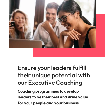
support
business
growth.
Ensure your leaders fulfill
their unique potential with
our Executive Coaching
Coaching programmes to develop
leaders to be their best and drive value
for your people and your business.