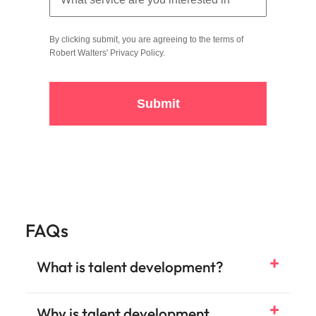
By clicking submit, you are agreeing to the terms of
Robert Walters'
Privacy Policy
.
Submit
FAQs
What is talent development?
Why is talent development