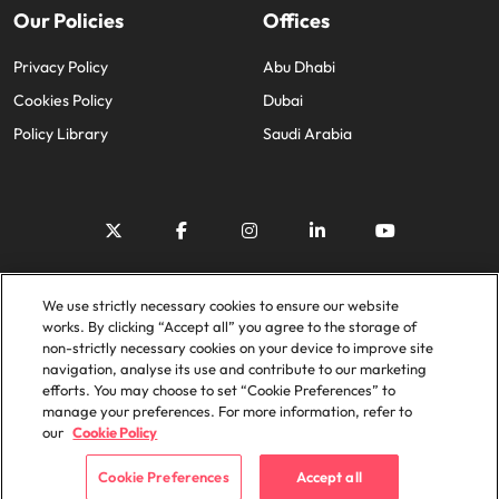
Our Policies
Offices
Privacy Policy
Abu Dhabi
Cookies Policy
Dubai
Policy Library
Saudi Arabia
© 2025 Robert Walters Plc. All Rights Reserved.
We use strictly necessary cookies to ensure our website
works. By clicking “Accept all” you agree to the storage of
non-strictly necessary cookies on your device to improve site
navigation, analyse its use and contribute to our marketing
efforts. You may choose to set “Cookie Preferences” to
manage your preferences. For more information, refer to
our
Cookie Policy
Cookie Preferences
Accept all