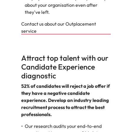
about your organisation even after
they've left.
Contact us about our Outplacement
service
Attract top talent with our
Candidate Experience
diagnostic
52% of candidates will reject a job offer if
they have a negative candidate
experience. Develop an industry leading
recruitment process to attract the best
professionals.
Our research audits your end-to-end