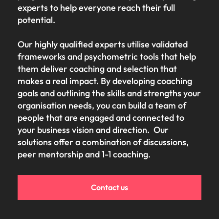
experts to help everyone reach their full
potential.
Our highly qualified experts utilise validated
frameworks and psychometric tools that help
them deliver coaching and selection that
makes a real impact. By developing coaching
goals and outlining the skills and strengths your
organisation needs, you can build a team of
people that are engaged and connected to
your business vision and direction. Our
solutions offer a combination of discussions,
peer mentorship and 1-1 coaching.
Contact us