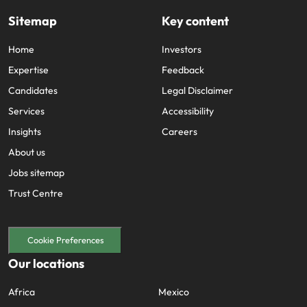
Sitemap
Key content
Home
Investors
Expertise
Feedback
Candidates
Legal Disclaimer
Services
Accessibility
Insights
Careers
About us
Jobs sitemap
Trust Centre
Cookie Preferences
Our locations
Africa
Mexico