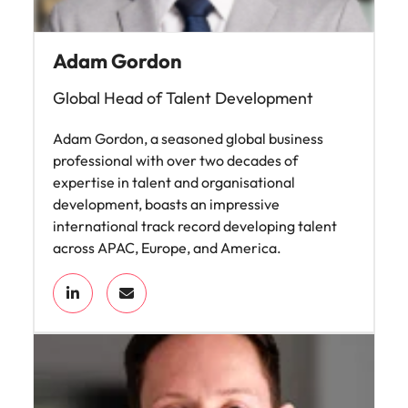
Adam Gordon
Global Head of Talent Development
Adam Gordon, a seasoned global business
professional with over two decades of
expertise in talent and organisational
development, boasts an impressive
international track record developing talent
across APAC, Europe, and America.