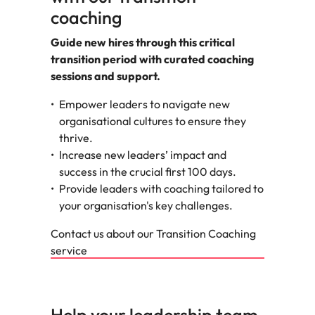
coaching
Guide new hires through this critical
transition period with curated coaching
sessions and support.
Empower leaders to navigate new
organisational cultures to ensure they
thrive.
Increase new leaders’ impact and
success in the crucial first 100 days.
Provide leaders with coaching tailored to
your organisation's key challenges.
Contact us about our Transition Coaching
service