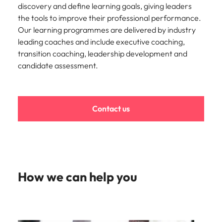
strengthen
complex
discovery and define learning goals, giving leaders
brand
developments
Japan
United States
the tools to improve their professional performance.
performance
and
Our learning programmes are delivered by industry
and drive
infrastructure
Malaysia
Vietnam
leading coaches and include executive coaching,
commercial
projects across
growth.
the Middle
transition coaching, leadership development and
East.
candidate assessment.
Procurement,
Supply Chain
Contact us
& Logistics
Hire
procurement,
supply chain
and logistics
professionals
How we can help you
who optimise
operations,
strengthen
efficiency and