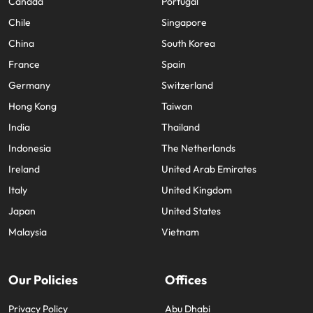
Canada
Portugal
Chile
Singapore
China
South Korea
France
Spain
Germany
Switzerland
Hong Kong
Taiwan
India
Thailand
Indonesia
The Netherlands
Ireland
United Arab Emirates
Italy
United Kingdom
Japan
United States
Malaysia
Vietnam
Our Policies
Offices
Privacy Policy
Abu Dhabi