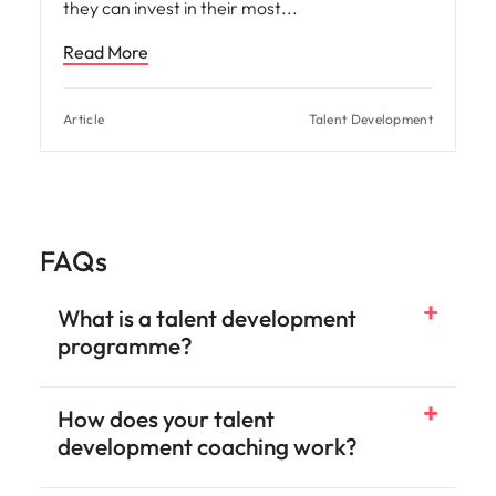
they can invest in their most
Read More
Article
Talent Development
FAQs
What is a talent development
programme?
How does your talent
development coaching work?