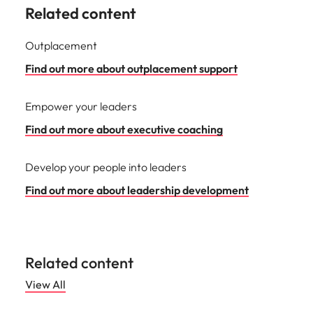
Related content
Outplacement
Find out more about outplacement support
Empower your leaders
Find out more about executive coaching
Develop your people into leaders
Find out more about leadership development
Related content
View All