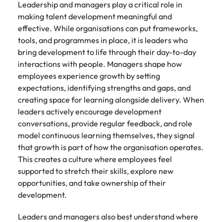
Leadership and managers play a critical role in
making talent development meaningful and
effective. While organisations can put frameworks,
tools, and programmes in place, it is leaders who
bring development to life through their day-to-day
interactions with people. Managers shape how
employees experience growth by setting
expectations, identifying strengths and gaps, and
creating space for learning alongside delivery. When
leaders actively encourage development
conversations, provide regular feedback, and role
model continuous learning themselves, they signal
that growth is part of how the organisation operates.
This creates a culture where employees feel
supported to stretch their skills, explore new
opportunities, and take ownership of their
development.
Leaders and managers also best understand where