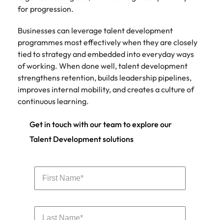
for progression.
Businesses can leverage talent development
programmes most effectively when they are closely
tied to strategy and embedded into everyday ways
of working. When done well, talent development
strengthens retention, builds leadership pipelines,
improves internal mobility, and creates a culture of
continuous learning.
Get in touch with our team to explore our
Talent Development solutions