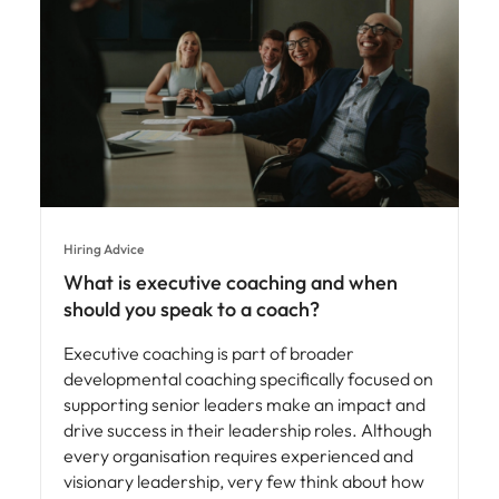
Hiring Advice
What is executive coaching and when
should you speak to a coach?
Executive coaching is part of broader
developmental coaching specifically focused on
supporting senior leaders make an impact and
drive success in their leadership roles. Although
every organisation requires experienced and
visionary leadership, very few think about how