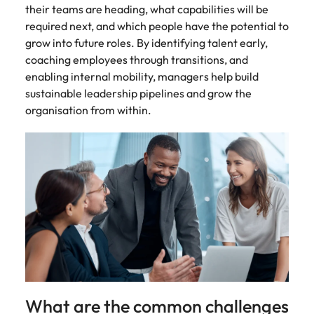
their teams are heading, what capabilities will be
required next, and which people have the potential to
grow into future roles. By identifying talent early,
coaching employees through transitions, and
enabling internal mobility, managers help build
sustainable leadership pipelines and grow the
organisation from within.
What are the common challenges