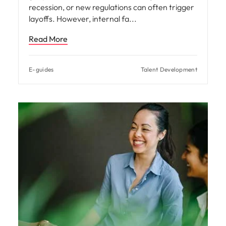
recession, or new regulations can often trigger
layoffs. However, internal fa
Read More
E-guides
Talent Development