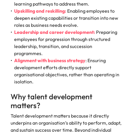
learning pathways to address them.
Upskilling and reskilling:
Enabling employees to
deepen existing capabilities or transition into new
roles as business needs evolve.
Leadership and career development:
Preparing
employees for progression through structured
leadership, transition, and succession
programmes.
Alignment with business strategy
: Ensuring
development efforts directly support
organisational objectives, rather than operating in
isolation.
Why talent development
matters?
Talent development matters because it directly
underpins an organisation’s ability to perform, adapt,
and sustain success over time. Beyond individual