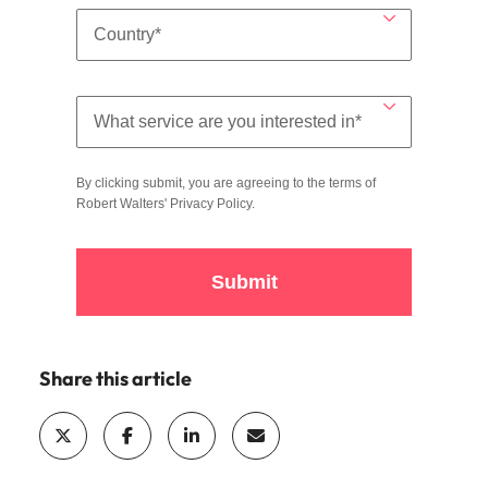
By clicking submit, you are agreeing to the terms of
Robert Walters'
Privacy Policy
.
Submit
Share this article