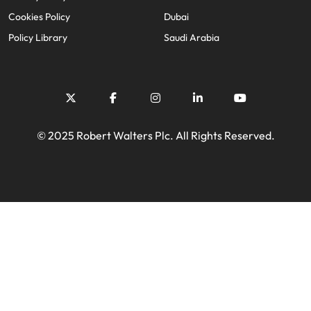
Cookies Policy
Dubai
Policy Library
Saudi Arabia
© 2025 Robert Walters Plc. All Rights Reserved.