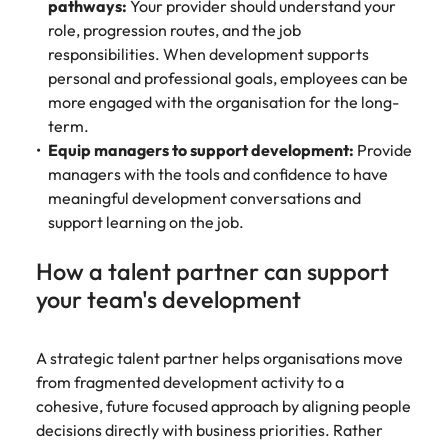
pathways:
Your provider should understand your
role, progression routes, and the job
responsibilities. When development supports
personal and professional goals, employees can be
more engaged with the organisation for the long-
term.
Equip managers to support development:
Provide
managers with the tools and confidence to have
meaningful development conversations and
support learning on the job.
How a talent partner can support
your team's development
A strategic talent partner helps organisations move
from fragmented development activity to a
cohesive, future focused approach by aligning people
decisions directly with business priorities. Rather