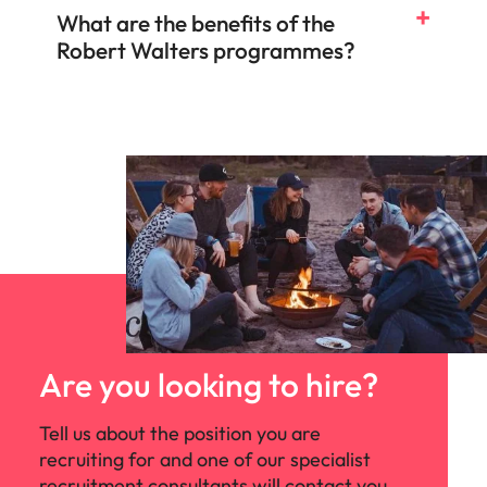
What are the benefits of the
Robert Walters programmes?
Are you looking to hire?
Tell us about the position you are
recruiting for and one of our specialist
recruitment consultants will contact you