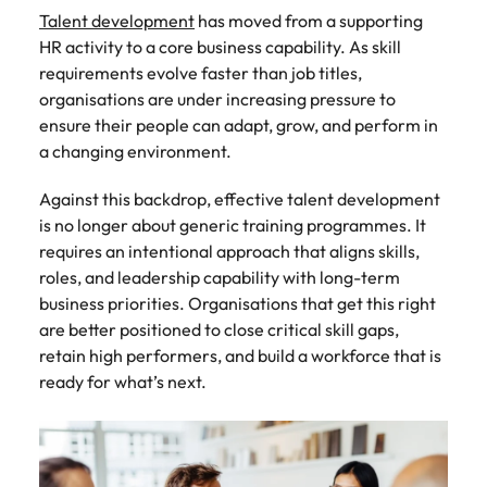
Recruit HR and
with
Hire specialist
Belgium
Philippines
touch.
Talent development
has moved from a supporting
How to craft a killer personal brand
business
enquiries
technology and
Singapore
Hiring Advice
HR activity to a core business capability. As skill
support
relating to
digital talent to
Canada
statement
Portugal
Submit a
The importance of human element
professionals
Robert
accelerate
requirements evolve faster than job titles,
South Korea
vacancy
who enhance
Walters or
innovation,
in recruitment
Chile
Singapore
organisations are under increasing pressure to
organisational
recruitment
digital
ensure their people can adapt, grow, and perform in
Spain
performance,
market
transformation
Mainland China
South Korea
a changing environment.
leadership
trends.
and business
Switzerland
Hiring Advice
capability and
growth across
France
Spain
5 ways to attract top talent
Against this backdrop, effective talent development
operational
the Middle
Taiwan
is no longer about generic training programmes. It
efficiency.
East.
Germany
Switzerland
requires an intentional approach that aligns skills,
Thailand
Work for us
roles, and leadership capability with long-term
Exclusive Recruitment Partners
Hong Kong
Taiwan
Luxury &
Property &
The Netherlands
business priorities. Organisations that get this right
Retail
Construction
Our people are the difference. Hear
Explore the opportunities from a range
are better positioned to close critical skill gaps,
India
Thailand
United Arab Emirates
stories from our people to learn more
of organisations that exclusively
Secure luxury
Partner with
retain high performers, and build a workforce that is
about a career at Robert Walters
and retail
specialist
partner with Robert Walters for their
Indonesia
The Netherlands
United Kingdom
ready for what’s next.
Middle East.
professionals
property and
hiring needs.
who elevate
construction
United States
Ireland
United Arab Emirates
Learn more
customer
recruiters to
Learn more
experience,
Vietnam
hire talent for
Italy
United Kingdom