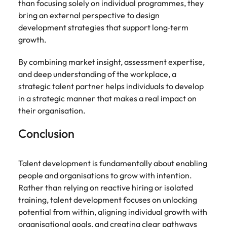
than focusing solely on individual programmes, they
bring an external perspective to design
development strategies that support long‑term
growth.
By combining market insight, assessment expertise,
and deep understanding of the workplace, a
strategic talent partner helps individuals to develop
in a strategic manner that makes a real impact on
their organisation.
Conclusion
Talent development is fundamentally about enabling
people and organisations to grow with intention.
Rather than relying on reactive hiring or isolated
training, talent development focuses on unlocking
potential from within, aligning individual growth with
organisational goals, and creating clear pathways