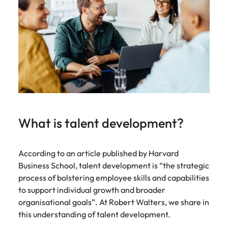
strengthen
complex
brand
developments
Japan
United States
performance
and
and drive
infrastructure
Malaysia
Vietnam
commercial
projects across
growth.
the Middle
East.
Procurement,
Supply Chain
& Logistics
What is talent development?
Hire
procurement,
According to an article published by Harvard
supply chain
and logistics
Business School, talent development is “the strategic
professionals
process of bolstering employee skills and capabilities
who optimise
to support individual growth and broader
operations,
organisational goals”. At Robert Walters, we share in
strengthen
this understanding of talent development.
efficiency and