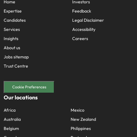
Home
Investors
Expertise
Feedback
Candidates
Legal Disclaimer
Services
Accessibility
Insights
Careers
About us
Jobs sitemap
Trust Centre
Cookie Preferences
Our locations
Africa
Mexico
Australia
New Zealand
Belgium
Philippines