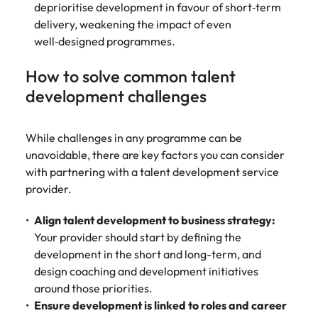
deprioritise development in favour of short‑term
delivery, weakening the impact of even
well‑designed programmes.
How to solve common talent
development challenges
While challenges in any programme can be
unavoidable, there are key factors you can consider
with partnering with a talent development service
provider.
Align talent development to business strategy:
Your provider should start by defining the
development in the short and long-term, and
design coaching and development initiatives
around those priorities.
Ensure development is linked to roles and career