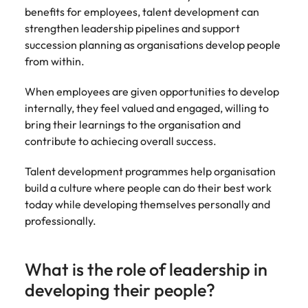
benefits for employees, talent development can
strengthen leadership pipelines and support
succession planning as organisations develop people
from within.
When employees are given opportunities to develop
internally, they feel valued and engaged, willing to
bring their learnings to the organisation and
contribute to achiecing overall success.
Talent development programmes help organisation
build a culture where people can do their best work
today while developing themselves personally and
professionally.
What is the role of leadership in
developing their people?