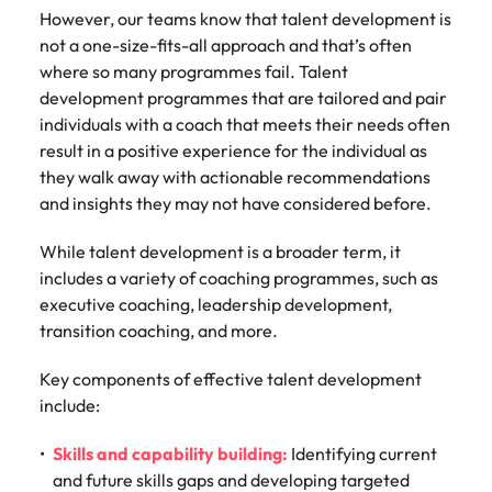
support
However, our teams know that talent development is
business
not a one-size-fits-all approach and that’s often
growth.
where so many programmes fail. Talent
development programmes that are tailored and pair
individuals with a coach that meets their needs often
result in a positive experience for the individual as
they walk away with actionable recommendations
and insights they may not have considered before.
While talent development is a broader term, it
includes a variety of coaching programmes, such as
executive coaching, leadership development,
transition coaching, and more.
Key components of effective talent development
include:
Skills and capability building:
Identifying current
and future skills gaps and developing targeted