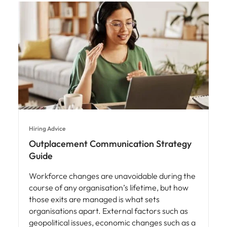
Hiring Advice
Outplacement Communication Strategy
Guide
Workforce changes are unavoidable during the
course of any organisation’s lifetime, but how
those exits are managed is what sets
organisations apart. External factors such as
geopolitical issues, economic changes such as a