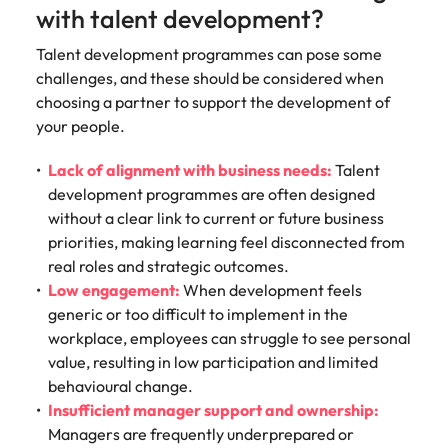
with talent development?
Talent development programmes can pose some
challenges, and these should be considered when
choosing a partner to support the development of
your people.
Lack of alignment with business needs:
Talent
development programmes are often designed
without a clear link to current or future business
priorities, making learning feel disconnected from
real roles and strategic outcomes.
Low engagement:
When development feels
generic or too difficult to implement in the
workplace, employees can struggle to see personal
value, resulting in low participation and limited
behavioural change.
Insufficient manager support and ownership:
Managers are frequently underprepared or