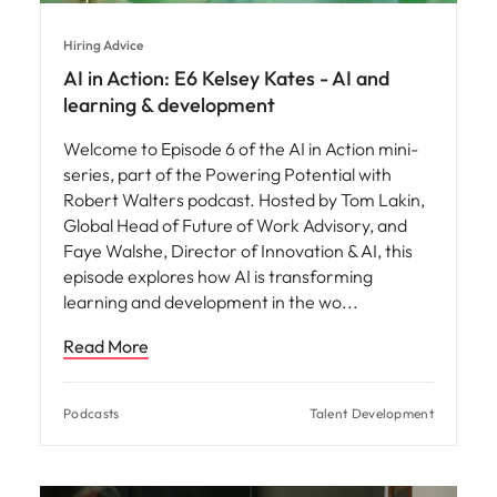
Hiring Advice
AI in Action: E6 Kelsey Kates - AI and
learning & development
Welcome to Episode 6 of the AI in Action mini-
series, part of the Powering Potential with
Robert Walters podcast. Hosted by Tom Lakin,
Global Head of Future of Work Advisory, and
Faye Walshe, Director of Innovation & AI, this
episode explores how AI is transforming
learning and development in the wo
Read More
Podcasts
Talent Development