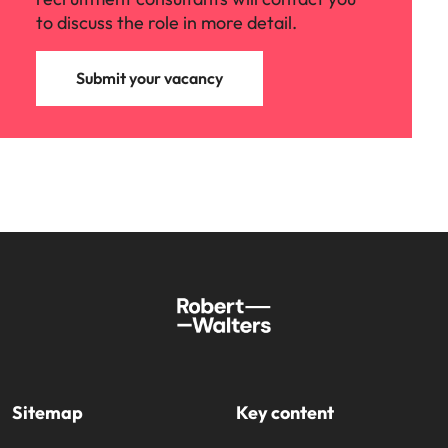
to discuss the role in more detail.
Submit your vacancy
Sitemap
Key content