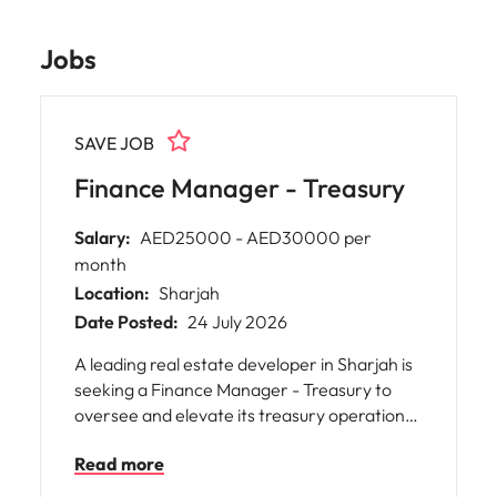
Jobs
SAVE JOB
Finance Manager - Treasury
Salary:
AED25000 - AED30000 per
month
Location:
Sharjah
Date Posted:
24 July 2026
A leading real estate developer in Sharjah is
seeking a Finance Manager - Treasury to
oversee and elevate its treasury operations,
financial planning, and cash flow
Read more
management. This pivotal role offers you the
opportunity to shape the company’s liquidity