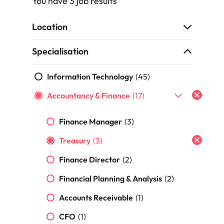
You have 3 job results
Recruit HR and
with
Hire specialist
Belgium
Philippines
touch.
How to craft a killer personal brand
business
enquiries
technology and
Singapore
Hiring Advice
support
relating to
digital talent to
Canada
statement
Portugal
Location
Submit a
The importance of human element
professionals
Robert
accelerate
South Korea
vacancy
who enhance
Walters or
innovation,
in recruitment
Chile
Singapore
Specialisation
organisational
recruitment
digital
Spain
performance,
market
transformation
Mainland China
South Korea
leadership
trends.
and business
Information Technology
(45)
Switzerland
Hiring Advice
capability and
growth across
France
Spain
5 ways to attract top talent
Accountancy & Finance
operational
(17)
the Middle
Taiwan
efficiency.
East.
Germany
Switzerland
Thailand
Finance Manager
(3)
Work for us
Exclusive Recruitment Partners
Hong Kong
Taiwan
Luxury &
Property &
The Netherlands
Treasury
(3)
Retail
Construction
Our people are the difference. Hear
Explore the opportunities from a range
India
Thailand
United Arab Emirates
stories from our people to learn more
Finance Director
(2)
of organisations that exclusively
Secure luxury
Partner with
about a career at Robert Walters
and retail
specialist
partner with Robert Walters for their
Indonesia
The Netherlands
United Kingdom
Financial Planning & Analysis
(2)
Middle East.
professionals
property and
hiring needs.
who elevate
construction
United States
Ireland
United Arab Emirates
Accounts Receivable
(1)
Learn more
customer
recruiters to
Learn more
experience,
Vietnam
hire talent for
CFO
(1)
Italy
United Kingdom