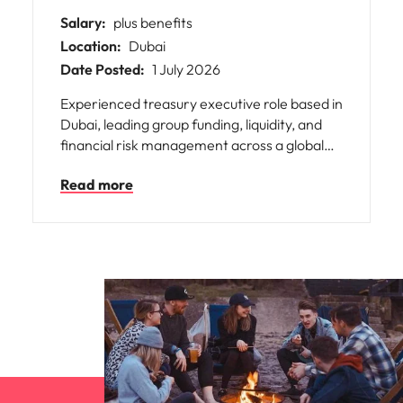
Salary:
plus benefits
Location:
Dubai
Date Posted:
1 July 2026
Experienced treasury executive role based in
Dubai, leading group funding, liquidity, and
financial risk management across a global
organisation. Responsible for strategic
Read more
project financing, banking relationships,
corporate transactions, and partnering with
senior leadership to drive financial strategy,
optimise capital structure, and support long-
term business growth.