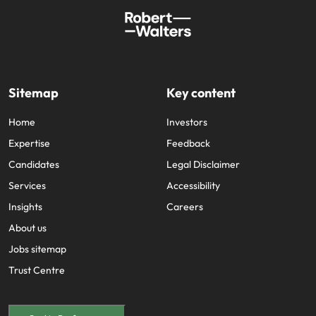
Sitemap
Key content
Home
Investors
Expertise
Feedback
Candidates
Legal Disclaimer
Services
Accessibility
Insights
Careers
About us
Jobs sitemap
Trust Centre