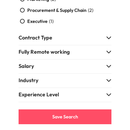
support
business
Procurement & Supply Chain
(2)
growth.
Executive
(1)
Contract Type
Fully Remote working
Salary
Industry
Experience Level
Save Search