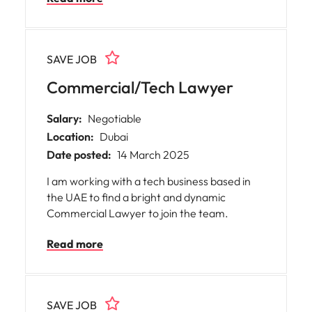
corporate environment. Please note that
this role requires a UAE National family book,
and is onsite 5 days a week
SAVE JOB
Commercial/Tech Lawyer
Salary:
Negotiable
Location:
Dubai
Date posted:
14 March 2025
I am working with a tech business based in
the UAE to find a bright and dynamic
Commercial Lawyer to join the team.
Read more
SAVE JOB