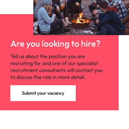
Are you looking to hire?
Tell us about the position you are
recruiting for and one of our specialist
recruitment consultants will contact you
to discuss the role in more detail.
Submit your vacancy