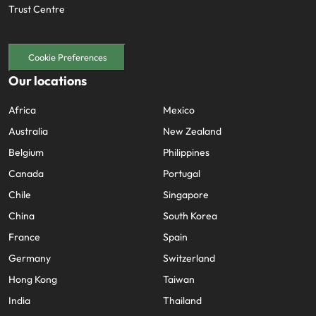
Trust Centre
Cookie Preferences
Our locations
Africa
Mexico
Australia
New Zealand
Belgium
Philippines
Canada
Portugal
Chile
Singapore
China
South Korea
France
Spain
Germany
Switzerland
Hong Kong
Taiwan
India
Thailand