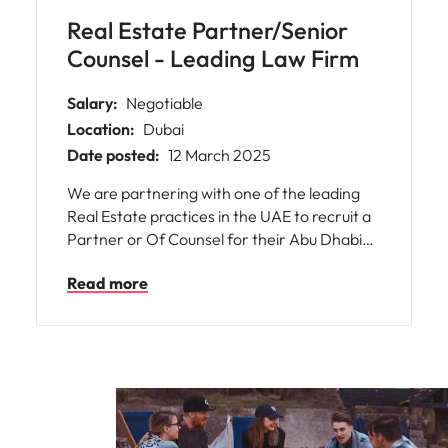
Real Estate Partner/Senior
Counsel - Leading Law Firm
Salary:
Negotiable
Location:
Dubai
Date posted:
12 March 2025
We are partnering with one of the leading
Real Estate practices in the UAE to recruit a
Partner or Of Counsel for their Abu Dhabi
office. This is a fantastic opportunity for a
Read more
senior legal professional with strong UAE
Real Estate experience to join a well-
established firm with a solid client base and a
steady flow of work