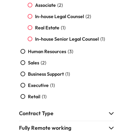
strengthen
complex
Associate
(2)
brand
developments
Japan
United States
performance
and
In-house Legal Counsel
(2)
and drive
infrastructure
Malaysia
Vietnam
commercial
projects across
Real Estate
(1)
growth.
the Middle
East.
In-house Senior Legal Counsel
(1)
Human Resources
(3)
Procurement,
Supply Chain
Sales
(2)
& Logistics
Business Support
(1)
Hire
procurement,
Executive
(1)
supply chain
Retail
and logistics
(1)
professionals
who optimise
Contract Type
operations,
strengthen
Fully Remote working
efficiency and