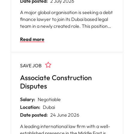
Date posted:
2 July 2026
A major global organisation is seeking a debt
finance lawyer to join its Dubai based legal
team in a newly created role. This position
will act as the right-hand to the Head of
Read more
Legal, advising on complex, cross-border
financings across 80+ jurisdictions. The work
includes syndicated lending, acquisition
finance and negotiation of LMA-based
SAVE JOB
documentation, working closely with senior
stakeholders and top-tier external counsel.
Associate Construction
Disputes
Salary:
Negotiable
Location:
Dubai
Date posted:
24 June 2026
A leading international law firm with a well-
established presence in the Middle East is