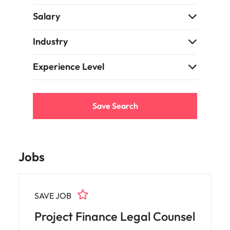
support
business
Salary
growth.
Industry
Experience Level
Save Search
Jobs
SAVE JOB
Project Finance Legal Counsel