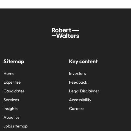
Sitemap
Key content
Home
Investors
Expertise
Feedback
Candidates
Legal Disclaimer
Services
Accessibility
Insights
Careers
About us
Jobs sitemap