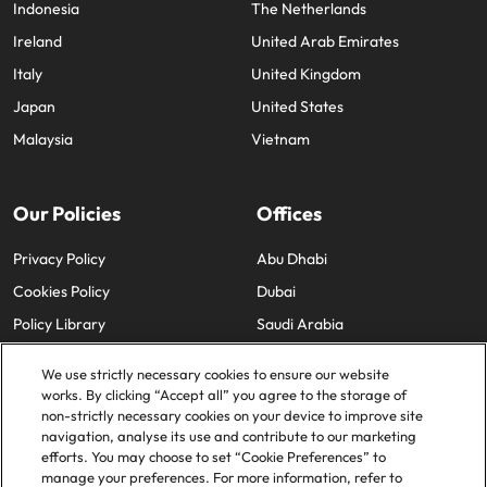
Indonesia
The Netherlands
Ireland
United Arab Emirates
Italy
United Kingdom
Japan
United States
Malaysia
Vietnam
Our Policies
Offices
Privacy Policy
Abu Dhabi
Cookies Policy
Dubai
Policy Library
Saudi Arabia
We use strictly necessary cookies to ensure our website
works. By clicking “Accept all” you agree to the storage of
non-strictly necessary cookies on your device to improve site
navigation, analyse its use and contribute to our marketing
efforts. You may choose to set “Cookie Preferences” to
© 2025 Robert Walters Plc. All Rights Reserved.
manage your preferences. For more information, refer to