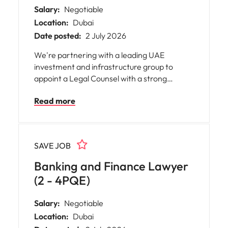
Salary:
Negotiable
Location:
Dubai
Date posted:
2 July 2026
We're partnering with a leading UAE
investment and infrastructure group to
appoint a Legal Counsel with a strong
Project Finance background. This is an
Read more
excellent opportunity to join a high-
performing in-house legal team supporting
landmark energy, infrastructure and
investment projects across the region.
SAVE JOB
Banking and Finance Lawyer
(2 - 4PQE)
Salary:
Negotiable
Location:
Dubai