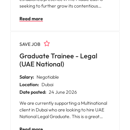
seeking to further grow its contentious
construction practice in Dubai.
Read more
SAVE JOB
Graduate Trainee - Legal
(UAE National)
Salary:
Negotiable
Location:
Dubai
Date posted:
24 June 2026
We are currently supporting a Multinational
client in Dubai who are looking to hire UAE
National Legal Graduate. This is a great
opportunity for early career professionals
Read more
looking to gain exposure in a dynamic