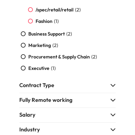
strengthen
complex
brand
developments
Japan
United States
/spec/retail/retail
(2)
performance
and
and drive
infrastructure
Fashion
(1)
Malaysia
Vietnam
commercial
projects across
growth.
the Middle
Business Support
(2)
East.
Marketing
(2)
Procurement,
Procurement & Supply Chain
(2)
Supply Chain
Executive
(1)
& Logistics
Hire
Contract Type
procurement,
supply chain
and logistics
Fully Remote working
professionals
who optimise
Salary
operations,
strengthen
Industry
efficiency and