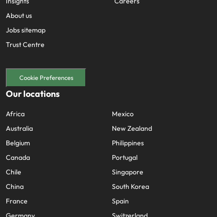
Insights
Careers
About us
Jobs sitemap
Trust Centre
Cookie Preferences
Our locations
Africa
Mexico
Australia
New Zealand
Belgium
Philippines
Canada
Portugal
Chile
Singapore
China
South Korea
France
Spain
Germany
Switzerland