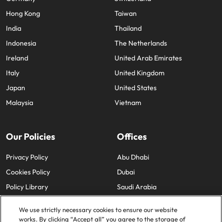
Hong Kong
Taiwan
India
Thailand
Indonesia
The Netherlands
Ireland
United Arab Emirates
Italy
United Kingdom
Japan
United States
Malaysia
Vietnam
Our Policies
Offices
Privacy Policy
Abu Dhabi
Cookies Policy
Dubai
Policy Library
Saudi Arabia
We use strictly necessary cookies to ensure our website
works. By clicking “Accept all” you agree to the storage of