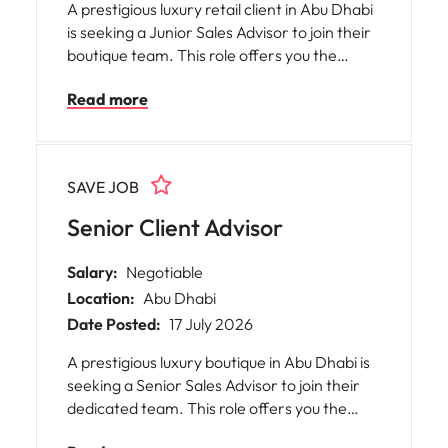
A prestigious luxury retail client in Abu Dhabi
is seeking a Junior Sales Advisor to join their
boutique team. This role offers you the
opportunity to immerse yourself in an
Read more
elegant and welcoming environment, where
your commitment to delivering exceptional
customer service will be highly valued. You
will play a pivotal part in supporting sales
SAVE JOB
activities, boutique operations, and
enhancing the customer experience, all
Senior Client Advisor
while upholding the core values of the House.
Salary:
Negotiable
Location:
Abu Dhabi
Date Posted:
17 July 2026
A prestigious luxury boutique in Abu Dhabi is
seeking a Senior Sales Advisor to join their
dedicated team. This role offers you the
opportunity to become an ambassador for a