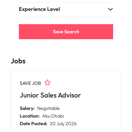
support
business
Experience Level
growth.
Save Search
Jobs
SAVE JOB
Junior Sales Advisor
Salary:
Negotiable
Location:
Abu Dhabi
Date Posted:
20 July 2026