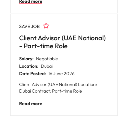
Read more
renowned House, delivering exceptional
customer experiences and personalised
consultations. You will be at the heart of the
boutique’s mission, upholding its core values
SAVE JOB
and ensuring every client receives
outstanding service.
Client Advisor (UAE National)
- Part-time Role
Salary:
Negotiable
Location:
Dubai
Date Posted:
16 June 2026
Client Advisor (UAE National) Location:
Dubai Contract: Part-time Role
Read more