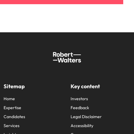
Sitemap
Key content
Home
Investors
Expertise
Feedback
Candidates
Legal Disclaimer
Services
Accessibility