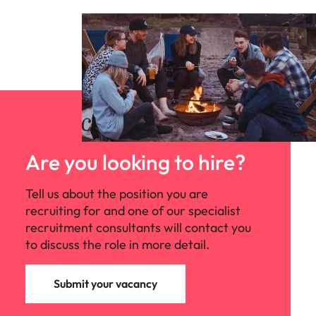
Are you looking to hire?
Tell us about the position you are
recruiting for and one of our specialist
recruitment consultants will contact you
to discuss the role in more detail.
Submit your vacancy