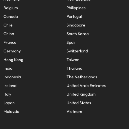
Belgium
Philippines
Canada
Portugal
Chile
Singapore
China
South Korea
France
Spain
Germany
Switzerland
Hong Kong
Taiwan
India
Thailand
Indonesia
The Netherlands
Ireland
United Arab Emirates
Italy
United Kingdom
Japan
United States
Malaysia
Vietnam