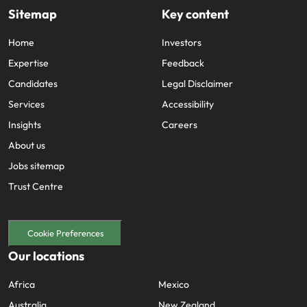
support
Sitemap
Key content
business
growth.
Home
Investors
Expertise
Feedback
Candidates
Legal Disclaimer
Services
Accessibility
Insights
Careers
About us
Jobs sitemap
Trust Centre
Cookie Preferences
Our locations
Africa
Mexico
Australia
New Zealand