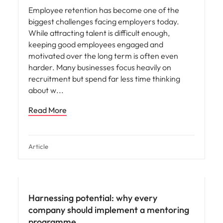
Employee retention has become one of the
biggest challenges facing employers today.
While attracting talent is difficult enough,
keeping good employees engaged and
motivated over the long term is often even
harder. Many businesses focus heavily on
recruitment but spend far less time thinking
about w
Read More
Article
Hiring advice
Harnessing potential: why every
company should implement a mentoring
programme