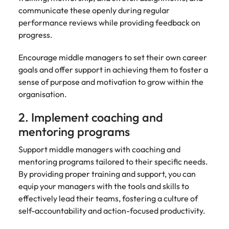
communicate these openly during regular
performance reviews while providing feedback on
progress.
Encourage middle managers to set their own career
goals and offer support in achieving them to foster a
sense of purpose and motivation to grow within the
organisation.
2. Implement coaching and
mentoring programs
Support middle managers with coaching and
mentoring programs tailored to their specific needs.
By providing proper training and support, you can
equip your managers with the tools and skills to
effectively lead their teams, fostering a culture of
self-accountability and action-focused productivity.