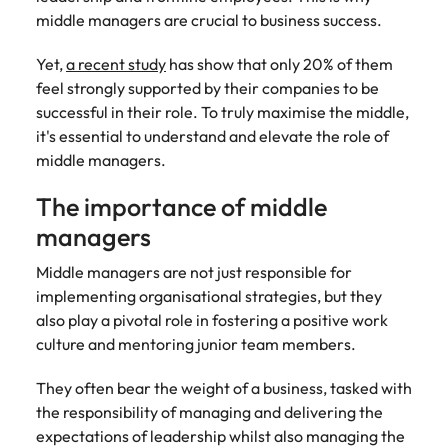
Recruit HR and
with
Hire specialist
Belgium
Philippines
touch.
middle managers are crucial to business success.
How to craft a killer personal brand
business
enquiries
technology and
Singapore
Hiring Advice
support
relating to
digital talent to
Canada
statement
Portugal
Submit a
The importance of human element
Yet,
a recent study
has show that only 20% of them
professionals
Robert
accelerate
South Korea
vacancy
who enhance
Walters or
innovation,
in recruitment
feel strongly supported by their companies to be
Chile
Singapore
organisational
recruitment
digital
successful in their role. To truly maximise the middle,
Spain
performance,
market
transformation
Mainland China
South Korea
it's essential to understand and elevate the role of
leadership
trends.
and business
Switzerland
Hiring Advice
middle managers.
capability and
growth across
France
Spain
5 ways to attract top talent
operational
the Middle
Taiwan
The importance of middle
efficiency.
East.
Germany
Switzerland
managers
Thailand
Work for us
Exclusive Recruitment Partners
Hong Kong
Taiwan
Luxury &
Property &
Middle managers are not just responsible for
The Netherlands
Retail
Construction
Our people are the difference. Hear
implementing organisational strategies, but they
Explore the opportunities from a range
India
Thailand
United Arab Emirates
stories from our people to learn more
also play a pivotal role in fostering a positive work
of organisations that exclusively
Secure luxury
Partner with
about a career at Robert Walters
culture and mentoring junior team members.
and retail
specialist
partner with Robert Walters for their
Indonesia
The Netherlands
United Kingdom
Middle East.
professionals
property and
hiring needs.
who elevate
construction
They often bear the weight of a business, tasked with
United States
Ireland
United Arab Emirates
Learn more
customer
recruiters to
Learn more
the responsibility of managing and delivering the
experience,
Vietnam
hire talent for
Italy
United Kingdom
expectations of leadership whilst also managing the