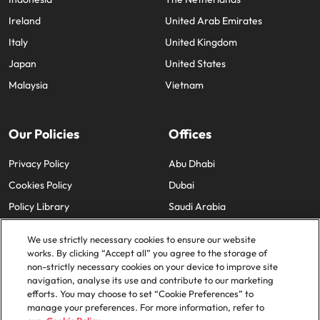
Ireland
United Arab Emirates
Italy
United Kingdom
Japan
United States
Malaysia
Vietnam
Our Policies
Offices
Privacy Policy
Abu Dhabi
Cookies Policy
Dubai
Policy Library
Saudi Arabia
We use strictly necessary cookies to ensure our website
works. By clicking “Accept all” you agree to the storage of
non-strictly necessary cookies on your device to improve site
navigation, analyse its use and contribute to our marketing
efforts. You may choose to set “Cookie Preferences” to
© 2025 Robert Walters Plc. All Rights Reserved.
manage your preferences. For more information, refer to