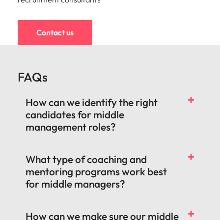
Contact us
FAQs
How can we identify the right
candidates for middle
management roles?
What type of coaching and
mentoring programs work best
for middle managers?
How can we make sure our middle