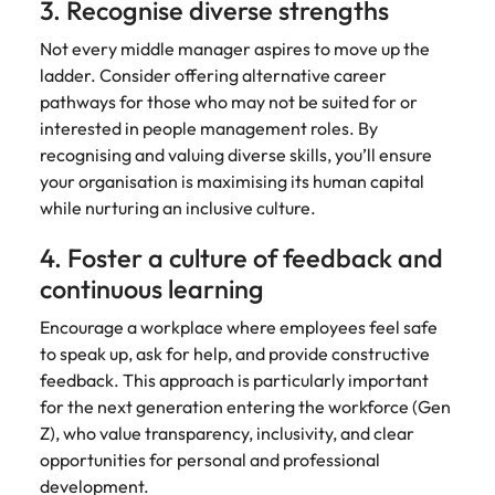
3. Recognise diverse strengths
Not every middle manager aspires to move up the
ladder. Consider offering alternative career
pathways for those who may not be suited for or
interested in people management roles. By
recognising and valuing diverse skills, you’ll ensure
your organisation is maximising its human capital
while nurturing an inclusive culture.
4. Foster a culture of feedback and
continuous learning
Encourage a workplace where employees feel safe
to speak up, ask for help, and provide constructive
feedback. This approach is particularly important
for the next generation entering the workforce (Gen
Z), who value transparency, inclusivity, and clear
opportunities for personal and professional
development.