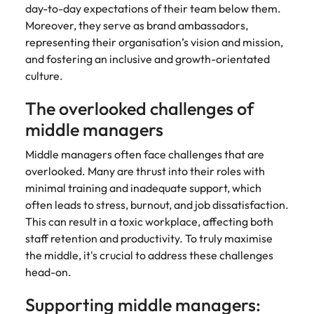
strengthen
complex
day-to-day expectations of their team below them.
brand
developments
Japan
United States
Moreover, they serve as brand ambassadors,
performance
and
representing their organisation’s vision and mission,
and drive
infrastructure
Malaysia
Vietnam
and fostering an inclusive and growth-orientated
commercial
projects across
growth.
the Middle
culture.
East.
The overlooked challenges of
middle managers
Procurement,
Supply Chain
Middle managers often face challenges that are
& Logistics
overlooked. Many are thrust into their roles with
Hire
minimal training and inadequate support, which
procurement,
often leads to stress, burnout, and job dissatisfaction.
supply chain
This can result in a toxic workplace, affecting both
and logistics
staff retention and productivity. To truly maximise
professionals
the middle, it's crucial to address these challenges
who optimise
head-on.
operations,
strengthen
Supporting middle managers:
efficiency and