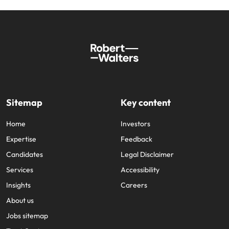
Sitemap
Key content
Home
Investors
Expertise
Feedback
Candidates
Legal Disclaimer
Services
Accessibility
Insights
Careers
About us
Jobs sitemap