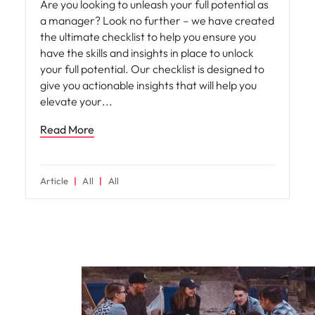
Are you looking to unleash your full potential as
a manager? Look no further – we have created
the ultimate checklist to help you ensure you
have the skills and insights in place to unlock
your full potential. Our checklist is designed to
give you actionable insights that will help you
elevate your
Read More
Article
All
All