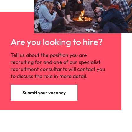
Are you looking to hire?
Tell us about the position you are
recruiting for and one of our specialist
recruitment consultants will contact you
to discuss the role in more detail.
Submit your vacancy