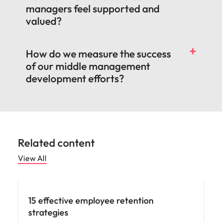
managers feel supported and
valued?
How do we measure the success
of our middle management
development efforts?
Related content
View All
15 effective employee retention
strategies