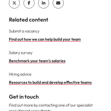
Related content
Submit a vacancy
Find out how we can help build your team
Salary survey
Benchmark your team's salaries
Hiring advice
Resources to build and develop effective teams
Get in touch
Find out more by contacting one of our specialist
recruitment consultants