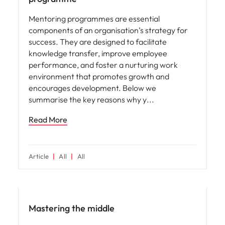
Mentoring programmes are essential
components of an organisation’s strategy for
success. They are designed to facilitate
knowledge transfer, improve employee
performance, and foster a nurturing work
environment that promotes growth and
encourages development. Below we
summarise the key reasons why y
Read More
Article
All
All
Hiring advice
Mastering the middle