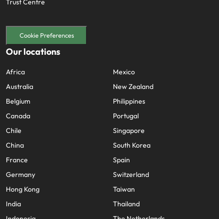
Trust Centre
Cookie Preferences
Our locations
Africa
Mexico
Australia
New Zealand
Belgium
Philippines
Canada
Portugal
Chile
Singapore
China
South Korea
France
Spain
Germany
Switzerland
Hong Kong
Taiwan
India
Thailand
Indonesia
The Netherlands