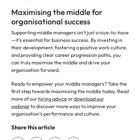
Maximising the middle for
organisational success
Supporting middle managers isn't just a nice-to-have
—it's essential for business success. By investing in
their development, fostering a positive work culture,
and providing clear career progression paths, you
can truly maximise the middle and drive your
organisation forward.
Ready to empower your middle managers? Take the
first step towards maximising the middle today. Read
more of our
hiring advice
or
download our
webinar
to discover more ways to improve your
organisation’s performance and culture.
Share this article