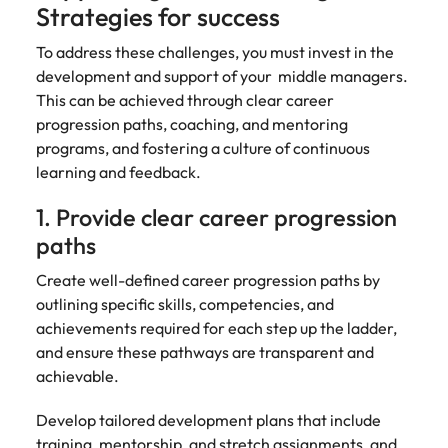
support
Strategies for success
business
growth.
To address these challenges, you must invest in the
development and support of your middle managers.
This can be achieved through clear career
progression paths, coaching, and mentoring
programs, and fostering a culture of continuous
learning and feedback.
1. Provide clear career progression
paths
Create well-defined career progression paths by
outlining specific skills, competencies, and
achievements required for each step up the ladder,
and ensure these pathways are transparent and
achievable.
Develop tailored development plans that include
training, mentorship, and stretch assignments, and