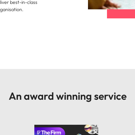
liver best-in-class
organisation.
An award winning service