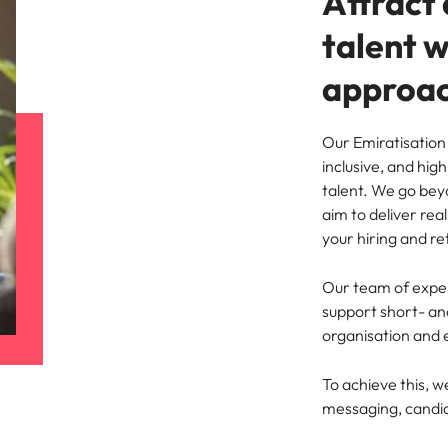
Attract 
talent 
approa
Our Emiratisation 
inclusive, and hig
talent. We go bey
aim to deliver re
your hiring and re
Our team of exper
support short- a
organisation and 
To achieve this, w
messaging, candid