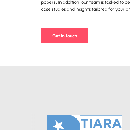
papers. In addition, our team is tasked to de
case studies and insights tailored for your 
Get in touch