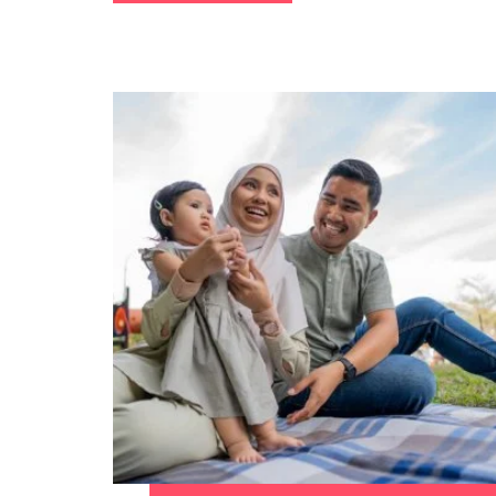
Malaysia