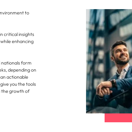
Singapore
environment to
South Korea
 critical insights
Spain
, while enhancing
nt in recruitment
Switzerland
brand statement
 nationals form
Taiwan
eeks, depending on
Thailand
r an actionable
give you the tools
The Netherlands
g the growth of
United Arab Emirates
United Kingdom
United States