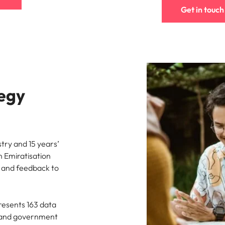
Get in touch
tegy
try and 15 years’
n Emiratisation
s and feedback to
resents 163 data
h and government