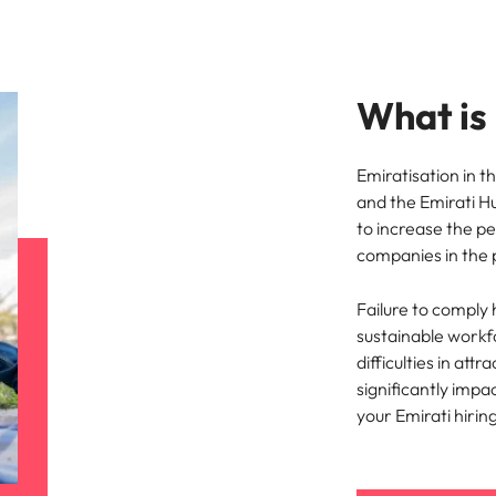
Vietnam
What is
Emiratisation in t
and the Emirati H
to increase the p
companies in the 
Failure to comply h
sustainable workfo
difficulties in att
significantly impa
your Emirati hirin