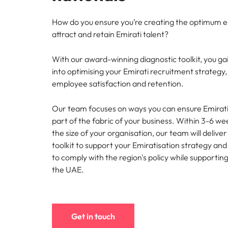
Understanding Saudization
Chile
How do you ensure you’re creating the optimum 
attract and retain Emirati talent?
Mainland China
With our award-winning diagnostic toolkit, you gain
Hiring Advice
France
into optimising your Emirati recruitment strategy
The importance of human eleme
Career Advice
employee satisfaction and retention.
Germany
Exclusive Recruitment Partners
How to craft a killer personal 
Work for us
Our team focuses on ways you can ensure Emirati
Hong Kong
Explore the opportunities from a range
Our people are the difference. Hear
part of the fabric of your business. Within 3-6 w
of organisations that exclusively
stories from our people to learn more
India
partner with Robert Walters for their
the size of your organisation, our team will delive
about a career at Robert Walters
hiring needs.
toolkit to support your Emiratisation strategy and 
Middle East.
Indonesia
Hiring Advice
to comply with the region's policy while supportin
Learn more
5 ways to attract top talent
the UAE.
Learn more
Ireland
Italy
Get in touch
Japan