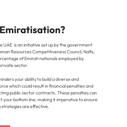
 Emiratisation?
he UAE is an initiative set up by the government
uman Resources Competitiveness Council, Nafis,
ercentage of Emirati nationals employed by
private sector.
inders your ability to build a diverse and
rce which could result in financial penalties and
racting public sector contracts. These penalties can
ct your bottom line, making it imperative to ensure
g strategies are effective.