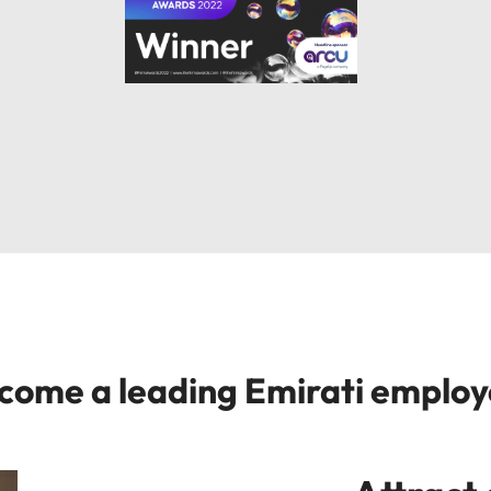
ecome a leading Emirati emplo