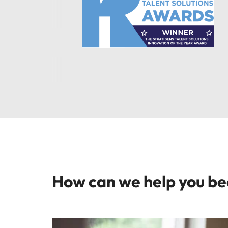
How can we help you b