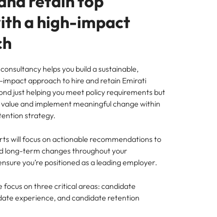
and retain top
with a high-impact
ch
consultancy helps you build a sustainable,
h-impact approach to hire and retain Emirati
ond just helping you meet policy requirements but
al value and implement meaningful change within
tention strategy.
ts will focus on actionable recommendations to
nd long-term changes throughout your
ensure you’re positioned as a leading employer.
e focus on three critical areas: candidate
ate experience, and candidate retention