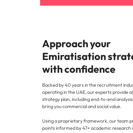
Approach your
Emiratisation stra
with confidence
Backed by 40 years in the recruitment indus
operating in the UAE, our experts provide a
strategy plan, including end-to-end analysi
bring you commercial and social value.
Using a proprietary framework, our team p
points informed by 47+ academic researc