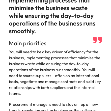
implementing processes that
strengthen
complex
brand
developments
minimise the business waste
Japan
United States
performance
and
while ensuring the day-to-day
and drive
infrastructure
Malaysia
Vietnam
commercial
projects across
operations of the business runs
growth.
the Middle
smoothly.
East.
Main priorities
Procurement,
Supply Chain
You will need to be a key driver of efficiency for the
& Logistics
business, implementing processes that minimise the
business waste while ensuring the day-to-day
Hire
operations of the business runs smoothly. You will
procurement,
supply chain
need to source suppliers – often on an international
and logistics
basis, negotiate and manage contracts and build key
professionals
relationships with both suppliers and the internal
who optimise
teams.
operations,
strengthen
Procurement managers need to stay on top of new
efficiency and
trends, regulation and technology as they often will