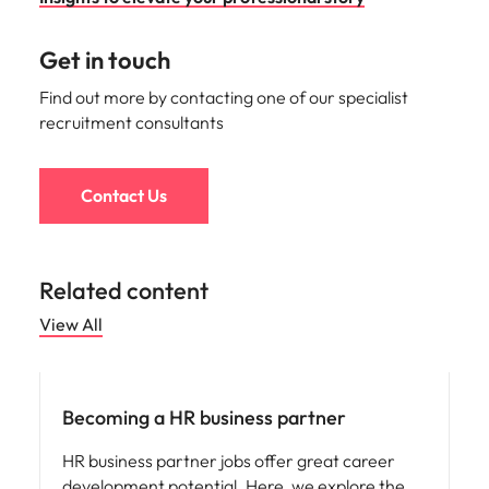
Get in touch
Find out more by contacting one of our specialist
recruitment consultants
Contact Us
Related content
View All
Career advice
Becoming a HR business partner
HR business partner jobs offer great career
development potential. Here, we explore the