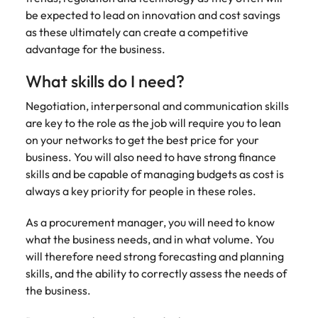
support
be expected to lead on innovation and cost savings
business
as these ultimately can create a competitive
growth.
advantage for the business.
What skills do I need?
Negotiation, interpersonal and communication skills
are key to the role as the job will require you to lean
on your networks to get the best price for your
business. You will also need to have strong finance
skills and be capable of managing budgets as cost is
always a key priority for people in these roles.
As a procurement manager, you will need to know
what the business needs, and in what volume. You
will therefore need strong forecasting and planning
skills, and the ability to correctly assess the needs of
the business.