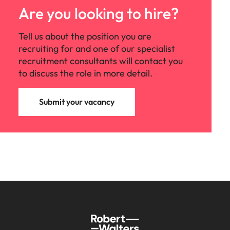
Are you looking to hire?
Tell us about the position you are
recruiting for and one of our specialist
recruitment consultants will contact you
to discuss the role in more detail.
Submit your vacancy