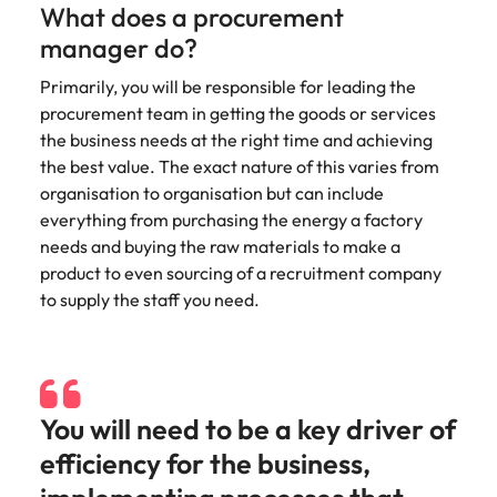
Recruit HR and
with
Hire specialist
Belgium
Philippines
What does a procurement
touch.
How to craft a killer personal brand
business
enquiries
technology and
Singapore
manager do?
Hiring Advice
support
relating to
digital talent to
Canada
statement
Portugal
Submit a
The importance of human element
professionals
Robert
accelerate
South Korea
Primarily, you will be responsible for leading the
vacancy
who enhance
Walters or
innovation,
in recruitment
Chile
Singapore
procurement team in getting the goods or services
organisational
recruitment
digital
Spain
the business needs at the right time and achieving
performance,
market
transformation
Mainland China
South Korea
leadership
trends.
and business
the best value. The exact nature of this varies from
Switzerland
Hiring Advice
capability and
growth across
organisation to organisation but can include
France
Spain
5 ways to attract top talent
operational
the Middle
Taiwan
everything from purchasing the energy a factory
efficiency.
East.
Germany
Switzerland
needs and buying the raw materials to make a
Thailand
product to even sourcing of a recruitment company
Work for us
Exclusive Recruitment Partners
Hong Kong
Taiwan
Luxury &
Property &
to supply the staff you need.
The Netherlands
Retail
Construction
Our people are the difference. Hear
Explore the opportunities from a range
India
Thailand
United Arab Emirates
stories from our people to learn more
of organisations that exclusively
Secure luxury
Partner with
about a career at Robert Walters
and retail
specialist
partner with Robert Walters for their
Indonesia
The Netherlands
United Kingdom
Middle East.
professionals
property and
hiring needs.
You will need to be a key driver of
who elevate
construction
United States
Ireland
United Arab Emirates
Learn more
customer
recruiters to
Learn more
efficiency for the business,
experience,
Vietnam
hire talent for
Italy
United Kingdom