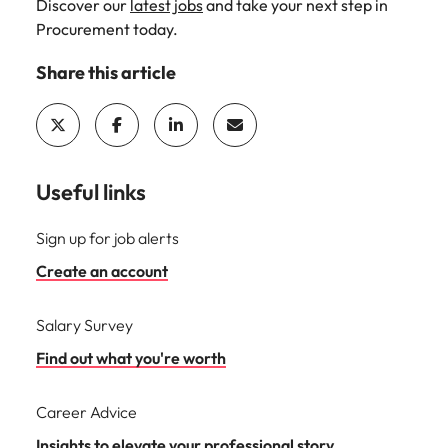
Discover our
latest jobs
and take your next step in
Procurement today.
Share this article
Useful links
Sign up for job alerts
Create an account
Salary Survey
Find out what you're worth
Career Advice
Insights to elevate your professional story