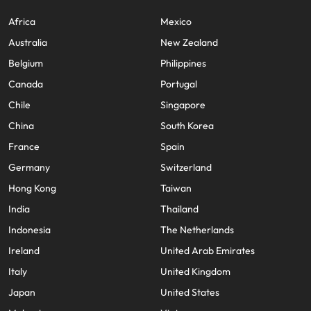
Africa
Mexico
Australia
New Zealand
Belgium
Philippines
Canada
Portugal
Chile
Singapore
China
South Korea
France
Spain
Germany
Switzerland
Hong Kong
Taiwan
India
Thailand
Indonesia
The Netherlands
Ireland
United Arab Emirates
Italy
United Kingdom
Japan
United States