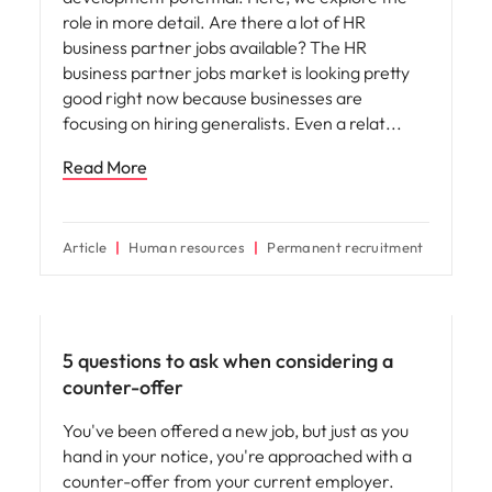
role in more detail. Are there a lot of HR
business partner jobs available? The HR
business partner jobs market is looking pretty
good right now because businesses are
focusing on hiring generalists. Even a relat
Read More
Article
Human resources
Permanent recruitment
Career advice
5 questions to ask when considering a
counter-offer
You've been offered a new job, but just as you
hand in your notice, you're approached with a
counter-offer from your current employer.