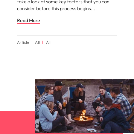
take a look at some key factors that you can
consider before this process begins.
Read More
Article
All
All