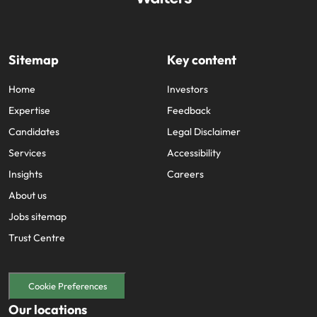
Sitemap
Key content
Home
Investors
Expertise
Feedback
Candidates
Legal Disclaimer
Services
Accessibility
Insights
Careers
About us
Jobs sitemap
Trust Centre
Cookie Preferences
Our locations