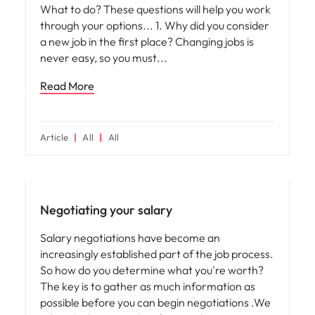
What to do? These questions will help you work
through your options... 1. Why did you consider
a new job in the first place? Changing jobs is
never easy, so you must
Read More
Article
All
All
Compensation & Benefits
Negotiating your salary
Salary negotiations have become an
increasingly established part of the job process.
So how do you determine what you're worth?
The key is to gather as much information as
possible before you can begin negotiations .We