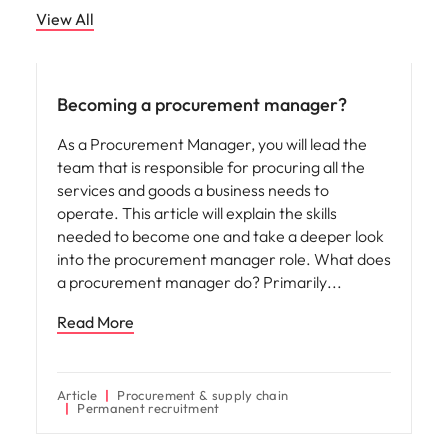
View All
Career advice
Becoming a procurement manager?
As a Procurement Manager, you will lead the
team that is responsible for procuring all the
services and goods a business needs to
operate. This article will explain the skills
needed to become one and take a deeper look
into the procurement manager role. What does
a procurement manager do? Primarily
Read More
Article
Procurement & supply chain
Permanent recruitment