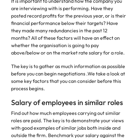
Recruit HR and
with
Hire specialist
It is important to understand how the company you
Belgium
Philippines
touch.
How to craft a killer personal brand
business
enquiries
technology and
are interviewing with is performing. Have they
Singapore
Hiring Advice
support
relating to
digital talent to
Canada
statement
Portugal
posted record profits for the previous year, or is their
Submit a
The importance of human element
professionals
Robert
accelerate
financial performance below their targets? Have
South Korea
vacancy
who enhance
Walters or
innovation,
in recruitment
Chile
Singapore
they made many redundancies in the past 12
organisational
recruitment
digital
Spain
months? All of these factors will have an effect on
performance,
market
transformation
Mainland China
South Korea
whether the organisation is going to pay
leadership
trends.
and business
Switzerland
Hiring Advice
capability and
growth across
above/below or on the market rate salary for a role.
France
Spain
5 ways to attract top talent
operational
the Middle
Taiwan
efficiency.
East.
The key is to gather as much information as possible
Germany
Switzerland
Thailand
before you can begin negotiations .We take a look at
Work for us
Exclusive Recruitment Partners
Hong Kong
Taiwan
some key factors that you can consider before this
Luxury &
Property &
The Netherlands
process begins.
Retail
Construction
Our people are the difference. Hear
Explore the opportunities from a range
India
Thailand
United Arab Emirates
stories from our people to learn more
of organisations that exclusively
Secure luxury
Partner with
Salary of employees in similar roles
about a career at Robert Walters
and retail
specialist
partner with Robert Walters for their
Indonesia
The Netherlands
United Kingdom
Middle East.
professionals
property and
Find out how much employees carrying out similar
hiring needs.
who elevate
construction
United States
Ireland
roles are paid. The key is to demonstrate your views
United Arab Emirates
Learn more
customer
recruiters to
Learn more
with good examples of similar jobs both inside and
experience,
Vietnam
hire talent for
Italy
United Kingdom
outside the firm. Benchmark your salary against the