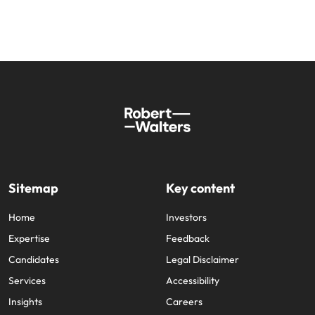
Sitemap
Key content
Home
Investors
Expertise
Feedback
Candidates
Legal Disclaimer
Services
Accessibility
Insights
Careers