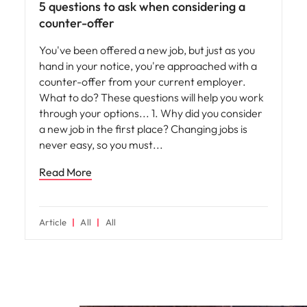
5 questions to ask when considering a
counter-offer
You've been offered a new job, but just as you
hand in your notice, you're approached with a
counter-offer from your current employer.
What to do? These questions will help you work
through your options... 1. Why did you consider
a new job in the first place? Changing jobs is
never easy, so you must
Read More
Article
All
All