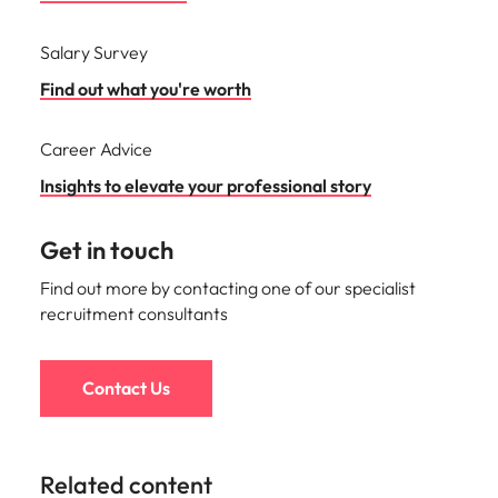
Salary Survey
Find out what you're worth
Career Advice
Insights to elevate your professional story
Get in touch
Find out more by contacting one of our specialist
recruitment consultants
Contact Us
Related content