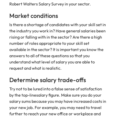
strengthen
complex
Robert Walters Salary Survey in your sector.
brand
developments
Japan
United States
performance
and
Market conditions
and drive
infrastructure
Malaysia
Vietnam
commercial
projects across
Is there a shortage of candidates with your skill set in
growth.
the Middle
the industry you work in? Have general salaries been
East.
rising or falling with in the sector? Are there a high
number of roles appropriate to your skill set
Procurement,
available in the sector? It is important you know the
Supply Chain
answers to all of these questions so that you
& Logistics
understand what level of salary you are able to
Hire
request and what is realistic.
procurement,
Determine salary trade-offs
supply chain
and logistics
Try not to be lured into a false sense of satisfaction
professionals
by the top-linesalary figure. Make sure you do your
who optimise
operations,
salary sums because you may have increased costs in
strengthen
your new job. For example, you may need to travel
efficiency and
further to reach your new office or workplace and