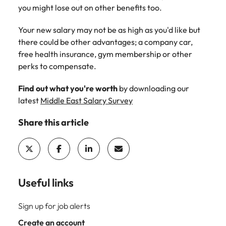
support
you might lose out on other benefits too.
business
growth.
Your new salary may not be as high as you'd like but
there could be other advantages; a company car,
free health insurance, gym membership or other
perks to compensate.
Find out what you're worth
by downloading our
latest
Middle East Salary Survey
Share this article
Useful links
Sign up for job alerts
Create an account