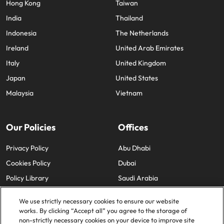
Hong Kong
Taiwan
India
Thailand
Indonesia
The Netherlands
Ireland
United Arab Emirates
Italy
United Kingdom
Japan
United States
Malaysia
Vietnam
Our Policies
Offices
Privacy Policy
Abu Dhabi
Cookies Policy
Dubai
Policy Library
Saudi Arabia
We use strictly necessary cookies to ensure our website
works. By clicking “Accept all” you agree to the storage of
non-strictly necessary cookies on your device to improve site