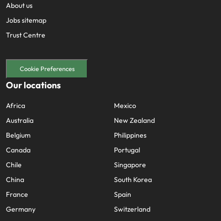
About us
Jobs sitemap
Trust Centre
Cookie Preferences
Our locations
Africa
Mexico
Australia
New Zealand
Belgium
Philippines
Canada
Portugal
Chile
Singapore
China
South Korea
France
Spain
Germany
Switzerland