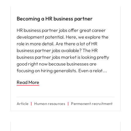
Career advice
Becoming a HR business partner
HR business partner jobs offer great career
development potential. Here, we explore the
role in more detail. Are there a lot of HR
business partner jobs available? The HR
business partner jobs market is looking pretty
good right now because businesses are
focusing on hiring generalists. Even a relat
Read More
Article
Human resources
Permanent recruitment
Career advice