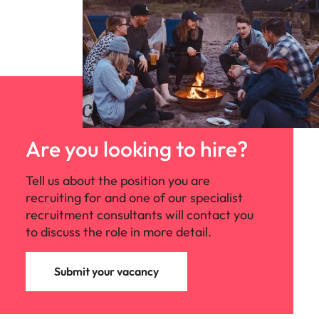
Are you looking to hire?
Tell us about the position you are
recruiting for and one of our specialist
recruitment consultants will contact you
to discuss the role in more detail.
Submit your vacancy