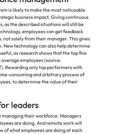
 is likely to make the most noticeable
rategic business impact. Giving continuous
 as the described situations will still be
echnology, employees can get feedback
n, not solely from their manager. This gives
e. New technology can also help determine
seful, as research shows that the top five
 average employees (source:
. Rewarding only top performers with
he time-consuming and arbitrary process of
yees, to determine the value of their
for leaders
to managing their workforce. Managers
ployees are doing. And remote work will
iew of what employees are doing at each