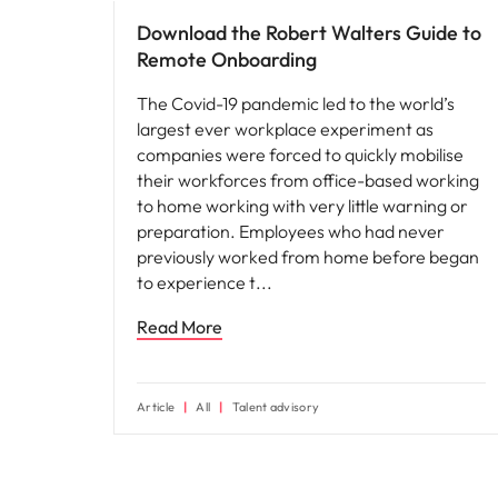
Download the Robert Walters Guide to
Remote Onboarding
The Covid-19 pandemic led to the world’s
largest ever workplace experiment as
companies were forced to quickly mobilise
their workforces from office-based working
to home working with very little warning or
preparation. Employees who had never
previously worked from home before began
to experience t
Read More
Article
All
Talent advisory