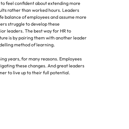
to feel confident about extending more
ults rather than worked hours. Leaders
life balance of employees and assume more
ers struggle to develop these
or leaders. The best way for HR to
ture is by pairing them with another leader
odelling method of learning.
ing years, for many reasons. Employees
avigating these changes. And great leaders
r to live up to their full potential.
Compensation & Benefits