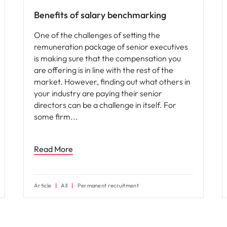
Benefits of salary benchmarking
One of the challenges of setting the
remuneration package of senior executives
is making sure that the compensation you
are offering is in line with the rest of the
market. However, finding out what others in
your industry are paying their senior
directors can be a challenge in itself. For
some firm
Read More
Article
All
Permanent recruitment