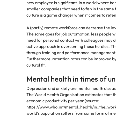
new employee is significant. In a world where bene
Malaysia
smaller companies that need to fish in the same
culture is a game changer when it comes to rete
A (partly) remote workforce can decrease the le
The same goes for job automation; less people wil
need for personal contact with colleagues may d
active approach in overcoming these hurdles. T
through training and performance management t
Furthermore, retention rates can be improved by 
cultural fit.
Mental health in times of u
Depression and anxiety are mental health disease
The World Health Organisation estimates that thes
economic productivity per year (source:
https://www.who.int/mental_health/in_the_workp
world’s population suffers from some form of men