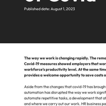
Submit your CV
HR & B
Sales & Marketing
Contact Us
Permanent recruitment
industr
media c
Learn more
Hiring advice
Truly global and proudly local, we’ve been serving the Midd
Published date: August 1, 2023
Recruit
Survey.
enquirie
profess
Executive search
Refer your friend
recruit
Banking & Financial Services
Get in touch
organis
Our story
Career advice
capabili
Outsourcing
Salary calculator
HR & Business Support
Offices
Investors
E-guides
Luxury
Recruitment process outsourcing
Abu Dhabi
Technology & Digital
Secure l
Managed service provider
Equity, diversity & inclusion
Webinars
who ele
Dubai
strengt
Career Advice
Talent advisory
The way we work is changing rapidly. The remot
Luxury & Retail
drive c
5 LinkedIn profile updates to 
Our candidate, client and partner stories
Salary Survey
Our locations
Covid-19 measures showed employers that work
workforce’s productivity level. At the same ti
Market intelligence
Property & Construction
provides a welcome opportunity to save costs 
Africa
Media Enquiries
Procur
Logisti
Australia
Procurement, Supply Chain & Logistics
Aside from the changes that covid-19 has brought
ESG & Corporate Responsibility
Hiring Advice
Hire pr
automation has disrupted the way we work signif
Belgium
logistic
How to interview well and hire 
automate repetitive tasks, a development that af
Career Advice
operatio
and where we carry out our work. HR business par
Canada
support