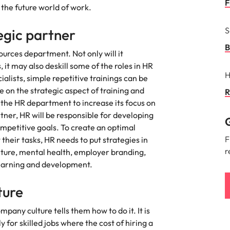
F
 the future world of work.
Singapore
S
egic partner
South Korea
B
ources department. Not only will it
 it may also deskill some of the roles in HR
Spain
nt in recruitment
H
lists, simple repetitive trainings can be
Switzerland
on the strategic aspect of training and
R
brand statement
 the HR department to increase its focus on
Taiwan
rtner, HR will be responsible for developing
G
ompetitive goals. To create an optimal
Thailand
F
heir tasks, HR needs to put strategies in
r
lture, mental health, employer branding,
The Netherlands
earning and development.
United Arab Emirates
lture
United Kingdom
mpany culture tells them how to do it. It is
United States
 for skilled jobs where the cost of hiring a