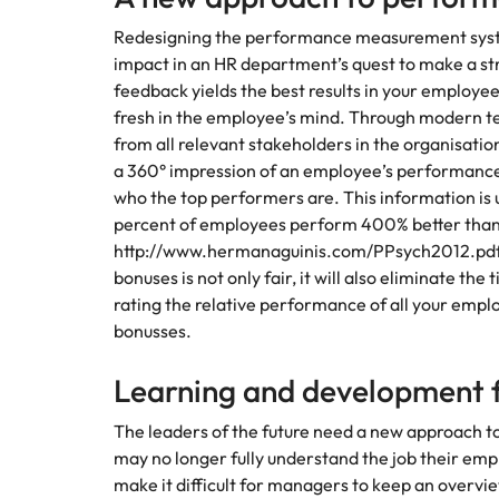
Redesigning the performance measurement system
impact in an HR department’s quest to make a st
feedback yields the best results in your employees,
fresh in the employee’s mind. Through modern t
from all relevant stakeholders in the organisatio
a 360° impression of an employee’s performanc
who the top performers are. This information is u
percent of employees perform 400% better than
http://www.hermanaguinis.com/PPsych2012.pdf)
bonuses is not only fair, it will also eliminate t
rating the relative performance of all your emplo
bonusses.
Learning and development 
The leaders of the future need a new approach 
may no longer fully understand the job their em
make it difficult for managers to keep an overv