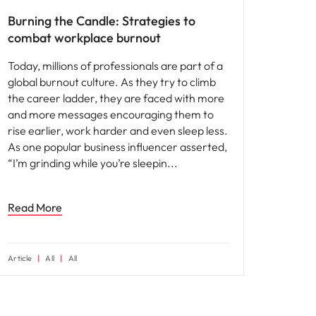
Burning the Candle: Strategies to
combat workplace burnout
Today, millions of professionals are part of a
global burnout culture. As they try to climb
the career ladder, they are faced with more
and more messages encouraging them to
rise earlier, work harder and even sleep less.
As one popular business influencer asserted,
“I’m grinding while you’re sleepin
Read More
Article
All
All