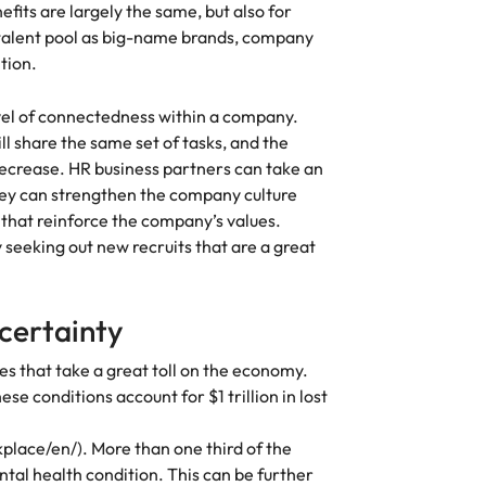
fits are largely the same, but also for
Vietnam
 talent pool as big-name brands, company
ntion.
vel of connectedness within a company.
l share the same set of tasks, and the
ecrease. HR business partners can take an
hey can strengthen the company culture
hat reinforce the company’s values.
seeking out new recruits that are a great
ncertainty
s that take a great toll on the economy.
e conditions account for $1 trillion in lost
lace/en/). More than one third of the
tal health condition. This can be further