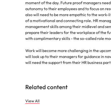
moment of the day. Future proof managers need 
autonomy to their employees and to focus on res
also will need to be more empathic to the work-
of a motivational and connecting role. HR manag
management skills among their midlevel and seni
prepare their leaders for the workplace of the fu
with complimentary skills - the so-called role m
Work will become more challenging in the upcom
will look up to their managers for guidance in n
will need the support from their HR business partne
Related content
View All
Future of work