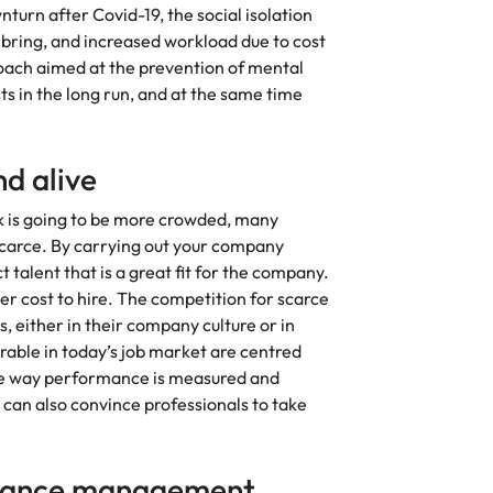
urn after Covid-19, the social isolation
ring, and increased workload due to cost
oach aimed at the prevention of mental
s in the long run, and at the same time
nd alive
k is going to be more crowded, many
scarce. By carrying out your company
 talent that is a great fit for the company.
ower cost to hire. The competition for scarce
, either in their company culture or in
irable in today’s job market are centred
 the way performance is measured and
y can also convince professionals to take
rmance management