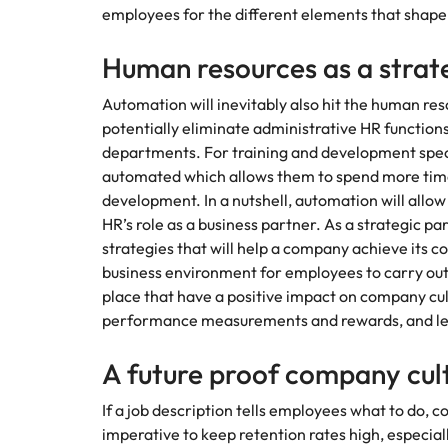
Understanding Saudization
employees for the different elements that shape
Chile
Human resources as a strat
Mainland China
Automation will inevitably also hit the human res
Hiring Advice
France
potentially eliminate administrative HR functions,
The importance of human eleme
departments. For training and development specia
Career Advice
Germany
Exclusive Recruitment Partners
automated which allows them to spend more time 
How to craft a killer personal 
Work for us
development. In a nutshell, automation will allow
Hong Kong
Explore the opportunities from a range
HR’s role as a business partner. As a strategic pa
Our people are the difference. Hear
of organisations that exclusively
strategies that will help a company achieve its c
stories from our people to learn more
India
partner with Robert Walters for their
business environment for employees to carry out t
about a career at Robert Walters
hiring needs.
place that have a positive impact on company cu
Middle East.
Indonesia
Hiring Advice
performance measurements and rewards, and l
Learn more
5 ways to attract top talent
Learn more
Ireland
A future proof company cu
Italy
If a job description tells employees what to do, co
Japan
imperative to keep retention rates high, especially