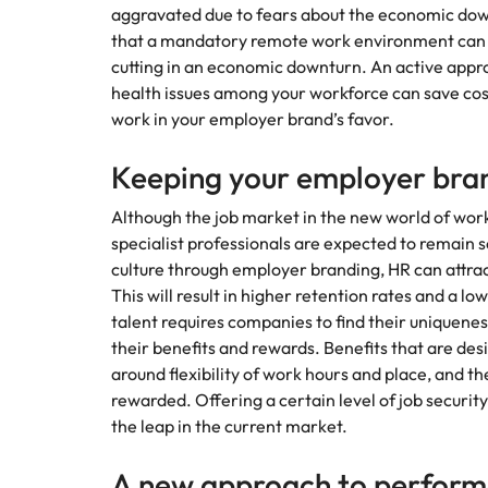
aggravated due to fears about the economic downt
that a mandatory remote work environment can b
cutting in an economic downturn. An active appr
health issues among your workforce can save cost
work in your employer brand’s favor.
Keeping your employer bra
Although the job market in the new world of wor
specialist professionals are expected to remain 
culture through employer branding, HR can attract
This will result in higher retention rates and a l
talent requires companies to find their uniqueness
their benefits and rewards. Benefits that are des
around flexibility of work hours and place, and
rewarded. Offering a certain level of job securit
the leap in the current market.
A new approach to perfo