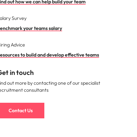
ind out how we can help build your team
alary Survey
enchmark your teams salary
iring Advice
esources to build and develop effective teams
et in touch
ind out more by contacting one of our specialist
ecruitment consultants
Contact Us