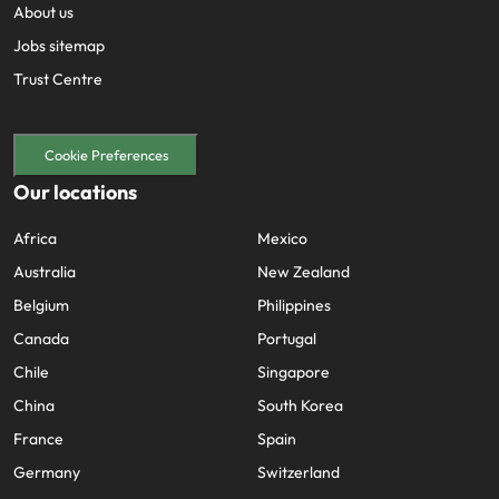
About us
Jobs sitemap
Trust Centre
Cookie Preferences
Our locations
Africa
Mexico
Australia
New Zealand
Belgium
Philippines
Canada
Portugal
Chile
Singapore
China
South Korea
France
Spain
Germany
Switzerland