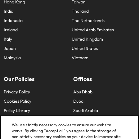
Hong Kong
Taiwan
India
Thailand
Indonesia
The Netherlands
Ireland
United Arab Emirates
Italy
United Kingdom
Japan
United States
Malaysia
Vietnam
Our Policies
Offices
Privacy Policy
Abu Dhabi
Cookies Policy
Dubai
Policy Library
Saudi Arabia
We use strictly necessary cookies to ensure our website
works. By clicking “Accept all” you agree to the storage of
non-strictly necessary cookies on your device to improve site