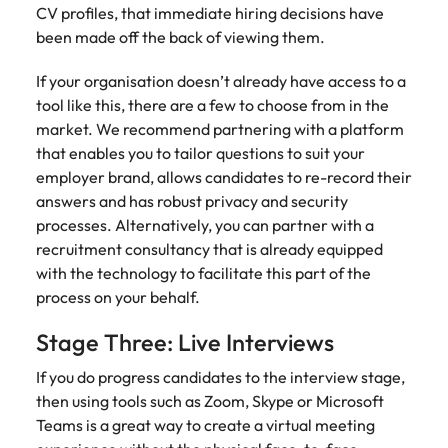
support
CV profiles, that immediate hiring decisions have
business
been made off the back of viewing them.
growth.
If your organisation doesn’t already have access to a
tool like this, there are a few to choose from in the
market. We recommend partnering with a platform
that enables you to tailor questions to suit your
employer brand, allows candidates to re-record their
answers and has robust privacy and security
processes. Alternatively, you can partner with a
recruitment consultancy that is already equipped
with the technology to facilitate this part of the
process on your behalf.
Stage Three: Live Interviews
If you do progress candidates to the interview stage,
then using tools such as Zoom, Skype or Microsoft
Teams is a great way to create a virtual meeting