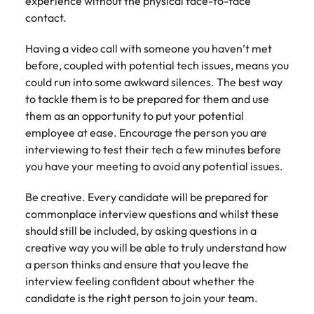
experience without the physical face-to-face
contact.
Having a video call with someone you haven’t met
before, coupled with potential tech issues, means you
could run into some awkward silences. The best way
to tackle them is to be prepared for them and use
them as an opportunity to put your potential
employee at ease. Encourage the person you are
interviewing to test their tech a few minutes before
you have your meeting to avoid any potential issues.
Be creative. Every candidate will be prepared for
commonplace interview questions and whilst these
should still be included, by asking questions in a
creative way you will be able to truly understand how
a person thinks and ensure that you leave the
interview feeling confident about whether the
candidate is the right person to join your team.