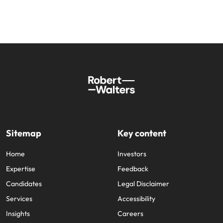
Sitemap
Key content
Home
Investors
Expertise
Feedback
Candidates
Legal Disclaimer
Services
Accessibility
Insights
Careers