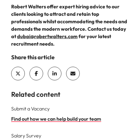
Robert Walters offer expert hiring advice to our
clients looking to attract and retain top
professionals whilst accommodating the needs and
demands the modern workforce. Contact us today
at
dubai
@robertwalters.com
for your latest
recruitment needs.
Share this article
Related content
Submit a Vacancy
Find out how we can help build your team
Salary Survey