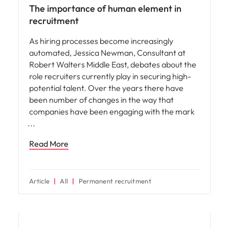
The importance of human element in
recruitment
As hiring processes become increasingly
automated, Jessica Newman, Consultant at
Robert Walters Middle East, debates about the
role recruiters currently play in securing high-
potential talent. Over the years there have
been number of changes in the way that
companies have been engaging with the mark
Read More
Article
All
Permanent recruitment
Hiring advice