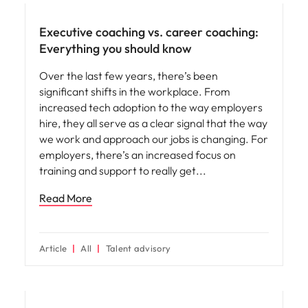
Executive coaching vs. career coaching:
Everything you should know
Over the last few years, there’s been
significant shifts in the workplace. From
increased tech adoption to the way employers
hire, they all serve as a clear signal that the way
we work and approach our jobs is changing. For
employers, there’s an increased focus on
training and support to really get
Read More
Article
All
Talent advisory
Hiring advice