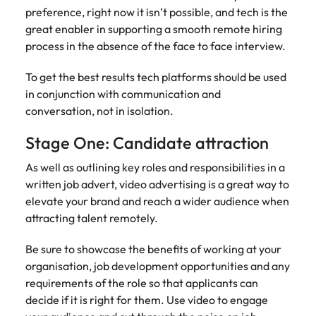
Recruit HR and
with
Hire specialist
Belgium
Philippines
touch.
preference, right now it isn’t possible, and tech is the
How to craft a killer personal brand
business
enquiries
technology and
Singapore
Hiring Advice
great enabler in supporting a smooth remote hiring
support
relating to
digital talent to
Canada
statement
Portugal
Submit a
The importance of human element
process in the absence of the face to face interview.
professionals
Robert
accelerate
South Korea
vacancy
who enhance
Walters or
innovation,
in recruitment
Chile
Singapore
organisational
recruitment
digital
To get the best results tech platforms should be used
Spain
performance,
market
transformation
Mainland China
in conjunction with communication and
South Korea
leadership
trends.
and business
Switzerland
Hiring Advice
conversation, not in isolation.
capability and
growth across
France
Spain
5 ways to attract top talent
operational
the Middle
Taiwan
Stage One: Candidate attraction
efficiency.
East.
Germany
Switzerland
Thailand
As well as outlining key roles and responsibilities in a
Work for us
Exclusive Recruitment Partners
written job advert, video advertising is a great way to
Hong Kong
Taiwan
Luxury &
Property &
The Netherlands
elevate your brand and reach a wider audience when
Retail
Construction
Our people are the difference. Hear
Explore the opportunities from a range
India
Thailand
attracting talent remotely.
United Arab Emirates
stories from our people to learn more
of organisations that exclusively
Secure luxury
Partner with
about a career at Robert Walters
and retail
specialist
partner with Robert Walters for their
Indonesia
The Netherlands
United Kingdom
Be sure to showcase the benefits of working at your
Middle East.
professionals
property and
hiring needs.
organisation, job development opportunities and any
who elevate
construction
United States
Ireland
United Arab Emirates
Learn more
requirements of the role so that applicants can
customer
recruiters to
Learn more
decide if it is right for them. Use video to engage
experience,
Vietnam
hire talent for
Italy
United Kingdom