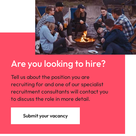
Are you looking to hire?
Tell us about the position you are
recruiting for and one of our specialist
recruitment consultants will contact you
to discuss the role in more detail.
Submit your vacancy