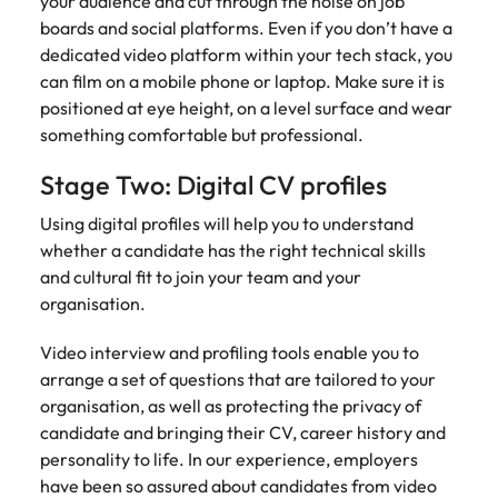
your audience and cut through the noise on job
strengthen
complex
brand
developments
boards and social platforms. Even if you don’t have a
Japan
United States
performance
and
dedicated video platform within your tech stack, you
and drive
infrastructure
Malaysia
Vietnam
can film on a mobile phone or laptop. Make sure it is
commercial
projects across
positioned at eye height, on a level surface and wear
growth.
the Middle
something comfortable but professional.
East.
Stage Two: Digital CV profiles
Procurement,
Using digital profiles will help you to understand
Supply Chain
whether a candidate has the right technical skills
& Logistics
and cultural fit to join your team and your
Hire
organisation.
procurement,
supply chain
Video interview and profiling tools enable you to
and logistics
arrange a set of questions that are tailored to your
professionals
organisation, as well as protecting the privacy of
who optimise
operations,
candidate and bringing their CV, career history and
strengthen
personality to life. In our experience, employers
efficiency and
have been so assured about candidates from video