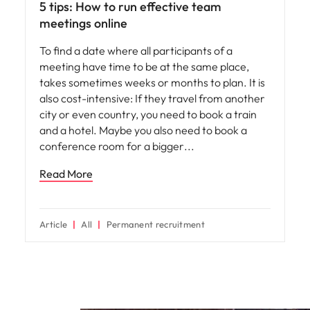
5 tips: How to run effective team
meetings online
To find a date where all participants of a
meeting have time to be at the same place,
takes sometimes weeks or months to plan. It is
also cost-intensive: If they travel from another
city or even country, you need to book a train
and a hotel. Maybe you also need to book a
conference room for a bigger
Read More
Article
All
Permanent recruitment