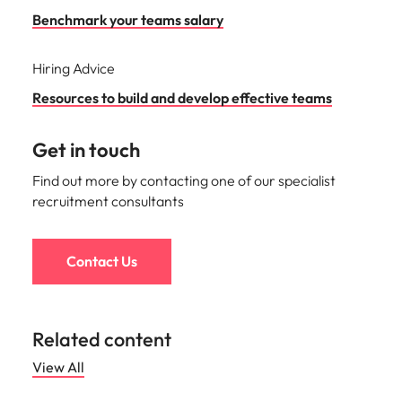
Benchmark your teams salary
Hiring Advice
Resources to build and develop effective teams
Get in touch
Find out more by contacting one of our specialist
recruitment consultants
Contact Us
Related content
View All
Hiring advice