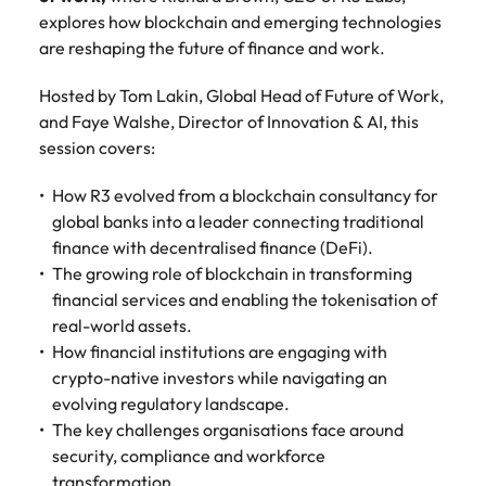
Recruit HR and
with
Hire specialist
Belgium
Philippines
touch.
explores how blockchain and emerging technologies
How to craft a killer personal brand
business
enquiries
technology and
Singapore
Hiring Advice
are reshaping the future of finance and work.
support
relating to
digital talent to
Canada
statement
Portugal
Submit a
The importance of human element
professionals
Robert
accelerate
South Korea
vacancy
who enhance
Walters or
innovation,
in recruitment
Hosted by Tom Lakin, Global Head of Future of Work,
Chile
Singapore
organisational
recruitment
digital
and Faye Walshe, Director of Innovation & AI, this
Spain
performance,
market
transformation
Mainland China
South Korea
session covers:
leadership
trends.
and business
Switzerland
Hiring Advice
capability and
growth across
France
Spain
How R3 evolved from a blockchain consultancy for
5 ways to attract top talent
operational
the Middle
Taiwan
global banks into a leader connecting traditional
efficiency.
East.
Germany
Switzerland
finance with decentralised finance (DeFi).
Thailand
Work for us
The growing role of blockchain in transforming
Exclusive Recruitment Partners
Hong Kong
Taiwan
Luxury &
Property &
The Netherlands
financial services and enabling the tokenisation of
Retail
Construction
Our people are the difference. Hear
Explore the opportunities from a range
real-world assets.
India
Thailand
United Arab Emirates
stories from our people to learn more
of organisations that exclusively
Secure luxury
Partner with
How financial institutions are engaging with
about a career at Robert Walters
and retail
specialist
partner with Robert Walters for their
Indonesia
crypto-native investors while navigating an
The Netherlands
United Kingdom
Middle East.
professionals
property and
hiring needs.
evolving regulatory landscape.
who elevate
construction
United States
Ireland
United Arab Emirates
The key challenges organisations face around
Learn more
customer
recruiters to
Learn more
security, compliance and workforce
experience,
Vietnam
hire talent for
Italy
United Kingdom
transformation.