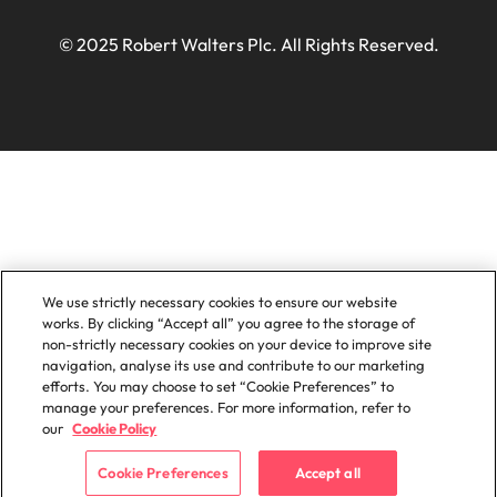
© 2025 Robert Walters Plc. All Rights Reserved.
We use strictly necessary cookies to ensure our website
works. By clicking “Accept all” you agree to the storage of
non-strictly necessary cookies on your device to improve site
navigation, analyse its use and contribute to our marketing
efforts. You may choose to set “Cookie Preferences” to
manage your preferences. For more information, refer to
our
Cookie Policy
Cookie Preferences
Accept all