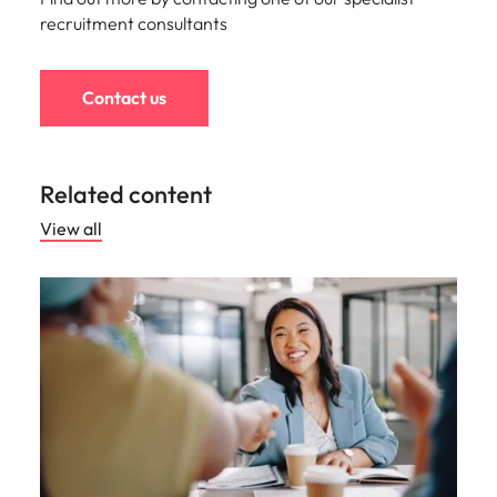
recruitment consultants
Contact us
Related content
View all