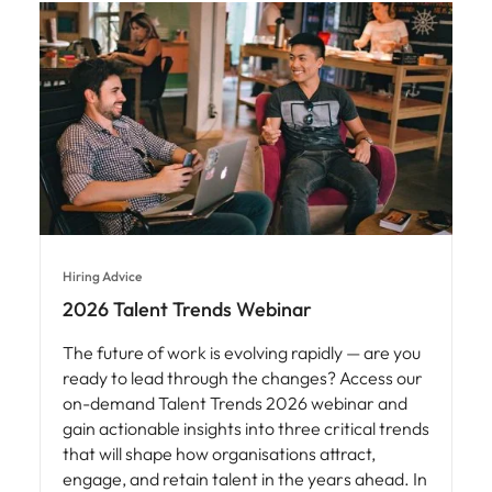
Hiring Advice
2026 Talent Trends Webinar
The future of work is evolving rapidly — are you
ready to lead through the changes? Access our
on-demand Talent Trends 2026 webinar and
gain actionable insights into three critical trends
that will shape how organisations attract,
engage, and retain talent in the years ahead. In