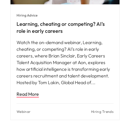
Hiring Advice
Learning, cheating or competing? AI's
role in early careers
Watch the on-demand webinar, Learning,
cheating, or competing? AI’s role in early
careers, where Brian Sinclair, Early Careers
Talent Acquisition Manager at Aon, explores
how artificial intelligence is transforming early
careers recruitment and talent development.
Hosted by Tom Lakin, Global Head of
Read More
Webinar
Hiring Trends