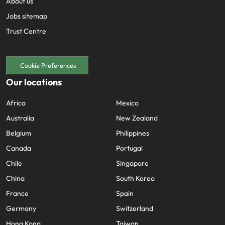
About us
Jobs sitemap
Trust Centre
Cookie Preferences
Our locations
Africa
Mexico
Australia
New Zealand
Belgium
Philippines
Canada
Portugal
Chile
Singapore
China
South Korea
France
Spain
Germany
Switzerland
Hong Kong
Taiwan