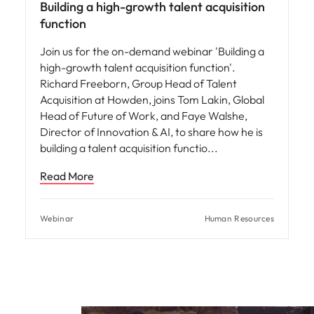
Building a high-growth talent acquisition
function
Join us for the on-demand webinar 'Building a
high-growth talent acquisition function'.
Richard Freeborn, Group Head of Talent
Acquisition at Howden, joins Tom Lakin, Global
Head of Future of Work, and Faye Walshe,
Director of Innovation & AI, to share how he is
building a talent acquisition functio
Read More
Webinar
Human Resources