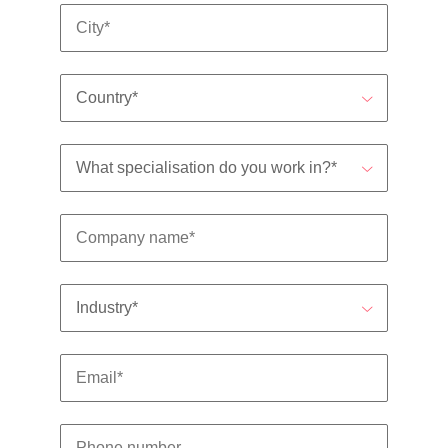
support
business
growth.