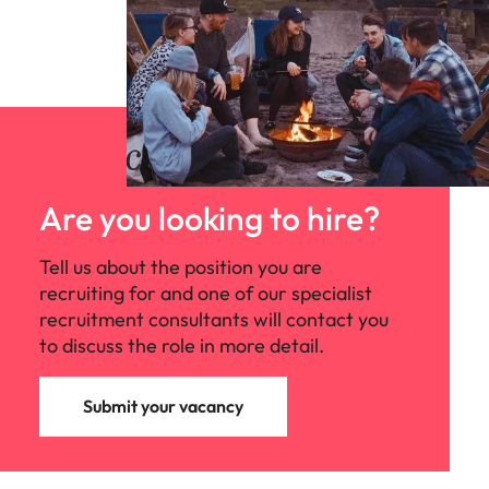
Are you looking to hire?
Tell us about the position you are
recruiting for and one of our specialist
recruitment consultants will contact you
to discuss the role in more detail.
Submit your vacancy