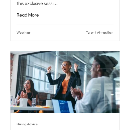
this exclusive sessi
Read More
Webinar
Talent Attraction
Hiring Advice