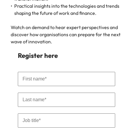
strengthen
complex
Practical insights into the technologies and trends
brand
developments
Japan
United States
performance
and
shaping the future of work and finance.
and drive
infrastructure
Malaysia
Vietnam
commercial
projects across
Watch on demand to hear expert perspectives and
growth.
the Middle
discover how organisations can prepare for the next
East.
wave of innovation.
Procurement,
Register here
Supply Chain
& Logistics
Hire
procurement,
supply chain
and logistics
professionals
who optimise
operations,
strengthen
efficiency and