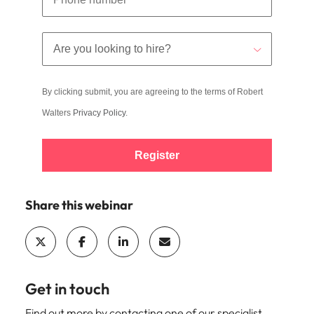
By clicking submit, you are agreeing to the terms of Robert
Walters
Privacy Policy
.
Register
Share this webinar
Get in touch
Find out more by contacting one of our specialist