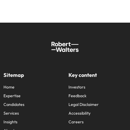
Sitemap
Key content
Home
Investors
Expertise
Feedback
Candidates
Legal Disclaimer
Services
Accessibility
Insights
Careers