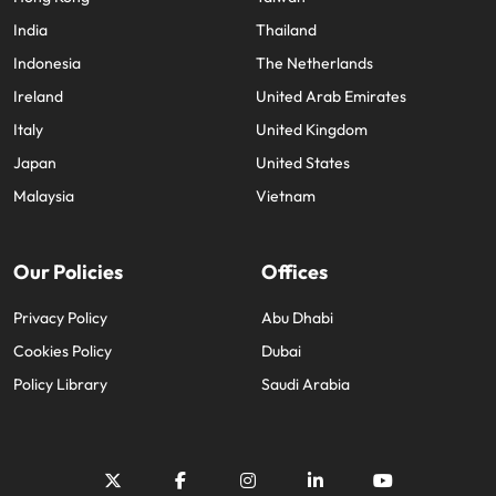
India
Thailand
Indonesia
The Netherlands
Ireland
United Arab Emirates
Italy
United Kingdom
Japan
United States
Malaysia
Vietnam
Our Policies
Offices
Privacy Policy
Abu Dhabi
Cookies Policy
Dubai
Policy Library
Saudi Arabia