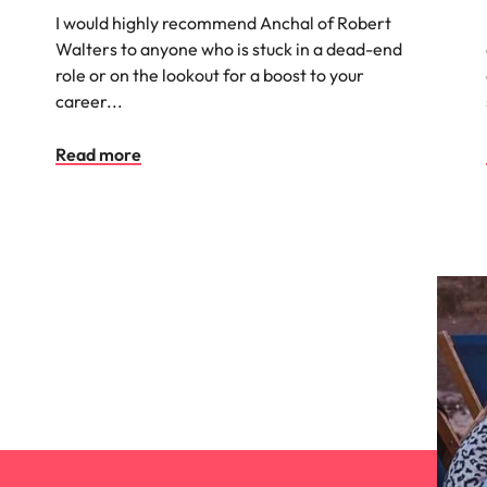
I would highly recommend Anchal of Robert
Vietnam
Walters to anyone who is stuck in a dead-end
role or on the lookout for a boost to your
career...
Read more