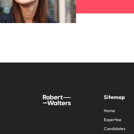
Sitemap
Home
Expertise
Candidates