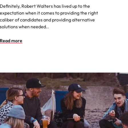
Definitely, Robert Walters has lived up to the
expectation when it comes to providing the right
caliber of candidates and providing alternative
solutions when needed..
Read more