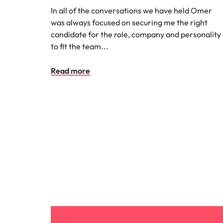
In all of the conversations we have held Omer
Malaysia
was always focused on securing me the right
candidate for the role, company and personality
to fit the team...
Read more