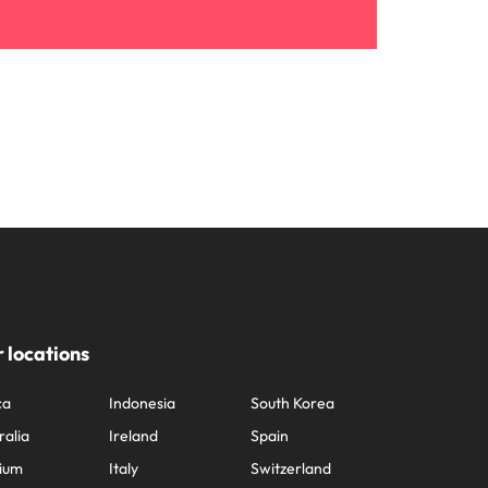
 locations
ca
Indonesia
South Korea
ralia
Ireland
Spain
ium
Italy
Switzerland