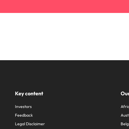
Key content
Our
Investors
Afri
Feedback
Aust
Legal Disclaimer
Belg