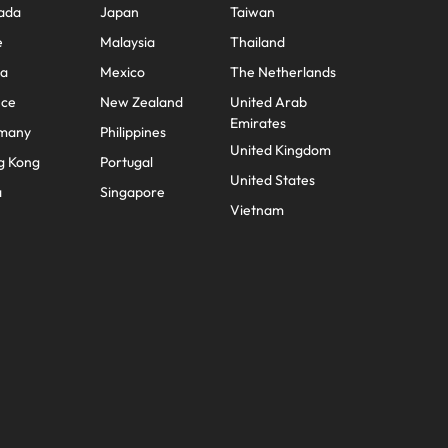
ada
Japan
Taiwan
e
Malaysia
Thailand
na
Mexico
The Netherlands
nce
New Zealand
United Arab
Emirates
many
Philippines
United Kingdom
g Kong
Portugal
United States
a
Singapore
Vietnam