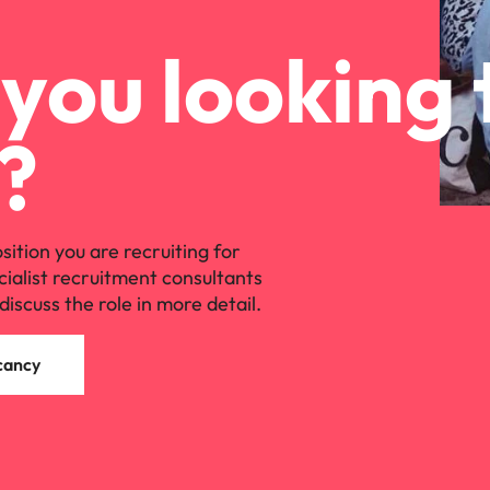
you looking 
?
osition you are recruiting for
cialist recruitment consultants
discuss the role in more detail.
cancy