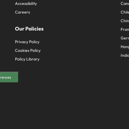
Accessibility
Can
Careers
Chil
Chi
Our Policies
Fra
Ger
Privacy Policy
Hon
Cookies Policy
Indi
Policy Library
erences