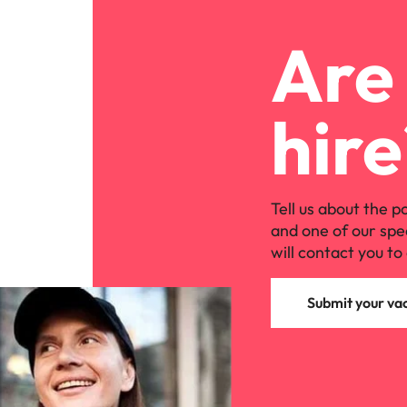
Are 
hire
Tell us about the p
and one of our spe
will contact you to 
Submit your va