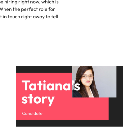
be hiring right now, which is
 When the perfect role for
Singapore
t in touch right away to tell
South Korea
Spain
nt in recruitment
Switzerland
brand statement
Taiwan
Thailand
The Netherlands
United Arab Emirates
United Kingdom
United States