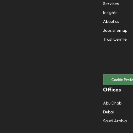
Services
Insights
About us
Jobs sitemap
Trust Centre
Cookie Pref
Offices
Abu Dhabi
Dubai
Saudi Arabia