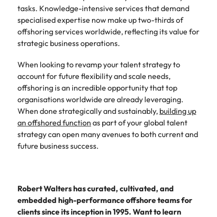
tasks. Knowledge-intensive services that demand
specialised expertise now make up two-thirds of
offshoring services worldwide, reflecting its value for
strategic business operations.
When looking to revamp your talent strategy to
account for future flexibility and scale needs,
offshoring is an incredible opportunity that top
organisations worldwide are already leveraging.
When done strategically and sustainably,
building up
an offshored function
as part of your global talent
strategy can open many avenues to both current and
future business success.
Robert Walters has curated, cultivated, and
embedded high-performance offshore teams for
clients since its inception in 1995. Want to learn