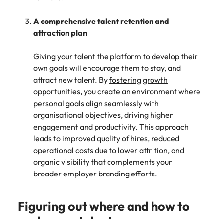
A comprehensive talent retention and
attraction plan
Giving your talent the platform to develop their
own goals will encourage them to stay, and
attract new talent. By
fostering growth
opportunities
, you create an environment where
personal goals align seamlessly with
organisational objectives, driving higher
engagement and productivity. This approach
leads to improved quality of hires, reduced
operational costs due to lower attrition, and
organic visibility that complements your
broader employer branding efforts.
Figuring out where and how to