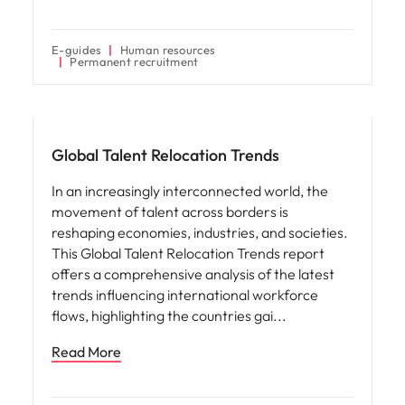
E-guides
Human resources
Permanent recruitment
Hiring advice
Global Talent Relocation Trends
In an increasingly interconnected world, the
movement of talent across borders is
reshaping economies, industries, and societies.
This Global Talent Relocation Trends report
offers a comprehensive analysis of the latest
trends influencing international workforce
flows, highlighting the countries gai
Read More