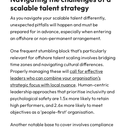
scalable talent strategy
As you navigate your scalable talent differently,
unexpected pitfalls will happen and must be
prepared for in advance, especially when entering
an offshore or non-permanent arrangement.
One frequent stumbling block that’s particularly
relevant for offshore talent scaling involves bridging
time zones and navigating cultural differences.
Properly managing these will
call for effective
leaders who can combine your organisation’s
strategic focus with local nuance
. Human-centric
leadership approaches that prioritise inclusivity and
psychological safety are 1.5x more likely to retain
high performers, and 2.6x more likely to meet
objectives as a ‘people-first’ organisation.
Another notable base to cover involves compliance