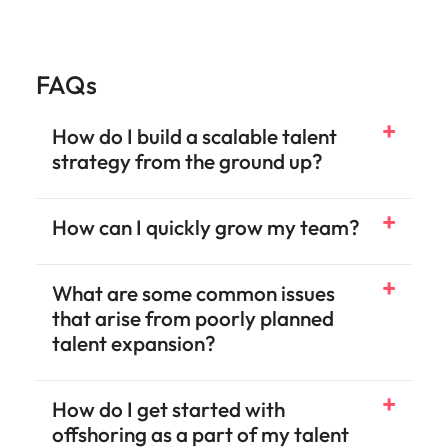
FAQs
How do I build a scalable talent
strategy from the ground up?
How can I quickly grow my team?
What are some common issues
that arise from poorly planned
talent expansion?
How do I get started with
offshoring as a part of my talent