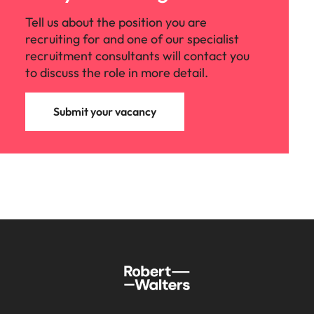
Tell us about the position you are
recruiting for and one of our specialist
recruitment consultants will contact you
to discuss the role in more detail.
Submit your vacancy