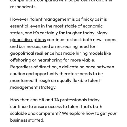
Recruit HR and
with
Hire specialist
Belgium
Philippines
touch.
respondents.
How to craft a killer personal brand
business
enquiries
technology and
Singapore
Hiring Advice
support
relating to
digital talent to
Canada
statement
Portugal
Submit a
The importance of human element
professionals
Robert
accelerate
However, talent management is as finicky as it is
South Korea
vacancy
who enhance
Walters or
innovation,
in recruitment
Chile
Singapore
essential, even in the most stable of economic
organisational
recruitment
digital
states, and it’s certainly far tougher today. Many
Spain
performance,
market
transformation
Mainland China
South Korea
global disruptions
continue to shock both newsrooms
leadership
trends.
and business
Switzerland
Hiring Advice
and businesses, and an increasing need for
capability and
growth across
France
Spain
5 ways to attract top talent
geopolitical resilience has made hiring models like
operational
the Middle
Taiwan
offshorin
g
or nearshoring far more viable.
efficiency.
East.
Germany
Switzerland
Thailand
Regardless
of
direction, a delicate balance between
Work for us
Exclusive Recruitment Partners
caution and opportunity therefore needs to be
Hong Kong
Taiwan
Luxury &
Property &
The Netherlands
maintained through an equally flexible talent
Retail
Construction
Our people are the difference. Hear
Explore the opportunities from a range
India
Thailand
management strategy.
United Arab Emirates
stories from our people to learn more
of organisations that exclusively
Secure luxury
Partner with
about a career at Robert Walters
and retail
specialist
partner with Robert Walters for their
Indonesia
The Netherlands
United Kingdom
How then can HR and TA professionals today
Middle East.
professionals
property and
hiring needs.
continue to ensure access to talent that’s both
who elevate
construction
United States
Ireland
United Arab Emirates
scalable and competent? We explore how to get your
Learn more
customer
recruiters to
Learn more
business started.
experience,
Vietnam
hire talent for
Italy
United Kingdom