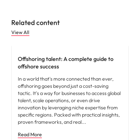
Related content
View All
Hiring advice
Offshoring talent: A complete guide to
offshore success
In a world that's more connected than ever,
offshoring goes beyond just a cost-saving
tactic. It's a way for businesses to access global
talent, scale operations, or even drive
innovation by leveraging niche expertise from
specific regions. Packed with practical insights,
proven frameworks, and real
Read More