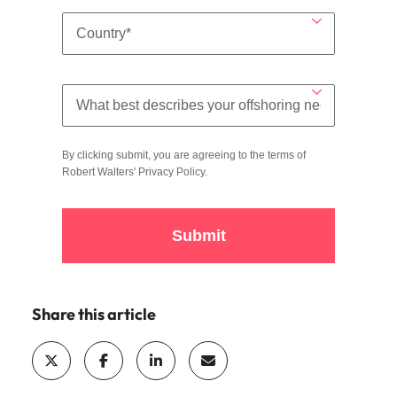
By clicking submit, you are agreeing to the terms of
Robert Walters'
Privacy Policy
.
Submit
Share this article