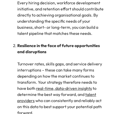
support
Every hiring decision, workforce development
business
initiative, and retention effort should contribute
growth.
directly to achieving organisational goals. By
understanding the specific needs of your
business, short- or long-term, you can build a
talent pipeline that matches these needs.
Resilience in the face of future opportunities
and disruptions
Turnover rates, skills gaps, and service delivery
interruptions – these can take many forms
depending on how the market continues to
transform. Your strategy therefore needs to
have both
real-time, data-driven insights
to
determine the best way forward, and
talent
providers
who can consistently and reliably act
on this data to best support your potential path
forward.