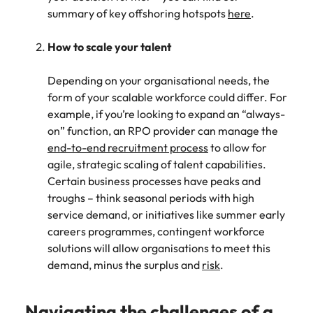
summary of key offshoring hotspots
here
.
How to scale your talent
Depending on your organisational needs, the
form of your scalable workforce could differ. For
example, if you’re looking to expand an “always-
on” function, an RPO provider can manage the
end-to-end recruitment process
to allow for
agile, strategic scaling of talent capabilities.
Certain business processes have peaks and
troughs – think seasonal periods with high
service demand, or initiatives like summer early
careers programmes, contingent workforce
solutions will allow organisations to meet this
demand, minus the surplus and
risk
.
Navigating the challenges of a