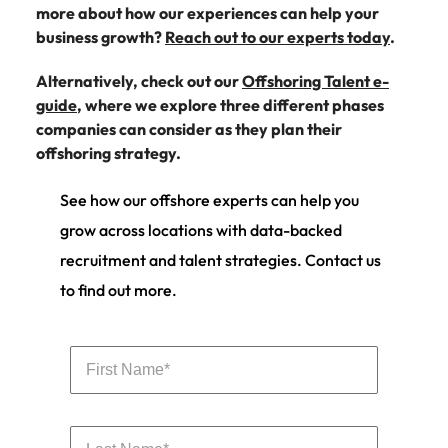
more about how our experiences can help your
business growth?
Reach out to our experts today
.
Alternatively, check out our
Offshoring Talent e-
guide
, where we explore three different phases
companies can consider as they plan their
offshoring strategy.
See how our offshore experts can help you
grow across locations with data-backed
recruitment and talent strategies. Contact us
to find out more.