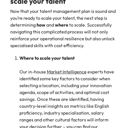
scale your talent
Now that your talent management plan is sound and
you’re ready to scale your talent, the next step is
determining
how
and
where
to scale. Successfully
navigating this complicated process will not only
reinforce your operational resilience but also unlock
specialised skills with cost efficiency.
Where to scale your talent
Our in-house
Market Intelligence
experts have
identified some key factors to consider when
selecting a location, including your innovation
agenda, scope of activities, and optimal cost
savings. Once these are identified, having
country-level insights on metrics like English
proficiency, industry specialisation, salary
ranges and other cultural factors will inform
your decision further – you can find our