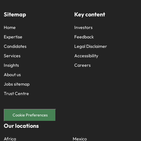
Sitemap
Key content
Home
Investors
Expertise
Feedback
Candidates
Legal Disclaimer
Services
Accessibility
Insights
Careers
About us
Jobs sitemap
Trust Centre
Cookie Preferences
Our locations
Africa
Mexico