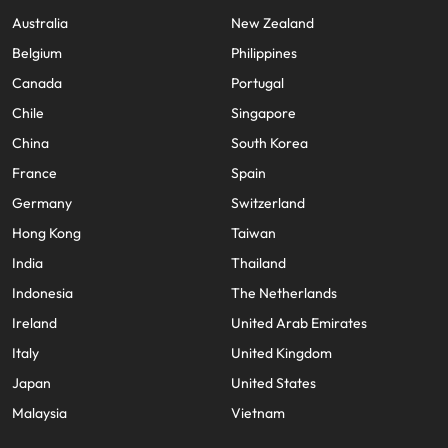
Australia
New Zealand
Belgium
Philippines
Canada
Portugal
Chile
Singapore
China
South Korea
France
Spain
Germany
Switzerland
Hong Kong
Taiwan
India
Thailand
Indonesia
The Netherlands
Ireland
United Arab Emirates
Italy
United Kingdom
Japan
United States
Malaysia
Vietnam