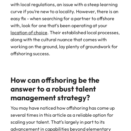
with local regulations, an issue with a steep learning
curve if you’re new to a locality. However, there is an
easy fix - when searching for a partner to offshore
with, look for one that’s been operating at your
location of choice
. Their established local processes,
along with the cultural nuance that comes with
working on the ground, lay plenty of groundwork for
offshoring success.
How can offshoring be the
answer to a robust talent
management strategy?
You may have noticed how offshoring has come up
several times in this article as a reliable option for
scaling your talent. That’s largely in part to its
advancement in capabilities beyond elementary