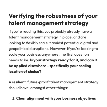
strengthen
complex
brand
developments
Japan
United States
performance
and
Verifying the robustness of your
and drive
infrastructure
Malaysia
Vietnam
commercial
projects across
talent management strategy
growth.
the Middle
East.
If you’re reading this, you probably already have a
talent management strategy in place, and are
looking to flexibly scale it amidst potential digital and
Procurement,
geopolitical disruptions. However, if you’re looking to
Supply Chain
scale your business anywhere, the first question
& Logistics
needs to be:
Is your strategy ready for it, and can it
Hire
be applied elsewhere - specifically your scaling
procurement,
location of choice?
supply chain
and logistics
A resilient, future-proof talent management strategy
professionals
should have, amongst other things:
who optimise
operations,
strengthen
Clear alignment with your business objectives
efficiency and