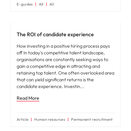
E-guides
All
All
Hiring advice
The ROI of candidate experience
How investing in a positive hiring process pays
off In today's competitive talent landscape,
organisations are constantly seeking ways to
gain a competitive edge in attracting and
retaining top talent. One often overlooked area
that can yield significant returns is the
candidate experience. Investin
Read More
Article
Human resources
Permanent recruitment