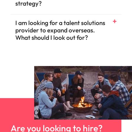
strategy?
I am looking for a talent solutions
provider to expand overseas.
What should I look out for?
Are you looking to hire?