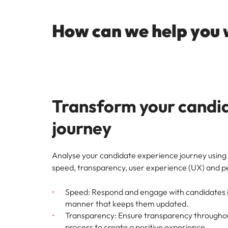
How can we help you 
Transform your candi
journey
Analyse your candidate experience journey using 
speed, transparency, user experience (UX) and p
Speed: Respond and engage with candidates in
manner that keeps them updated.
Transparency: Ensure transparency throughou
process to create a positive experience.