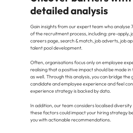
detailed analysis
Gain insights from our expert team who analyse 7
of the recruitment process, including: pre-apply, j
careers page, search & match, job adverts, job ap
talent pool development.
Often, organisations focus only on employee exp
realising that a positive impact should be made in 
as well. Through this analysis, you can bridge th
candidate and employee experience and feel conf
experience strategy is backed by data.
In addition, our team considers localised diversit
these factors could impact your hiring strategy b
you with actionable recommendations.