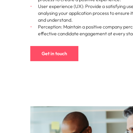
User experience (UX): Provide a satisfying us
analysing your application process to ensure i
and understand.
Perception: Maintain a positive company perc
effective candidate engagement at every st
Get in touch