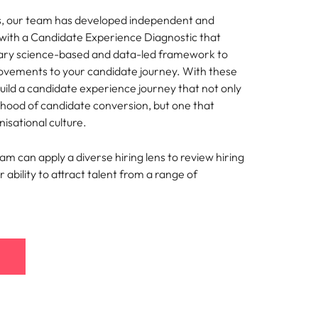
s, our team has developed independent and
s with a Candidate Experience Diagnostic that
tary science-based and data-led framework to
ements to your candidate journey. With these
build a candidate experience journey that not only
lihood of candidate conversion, but one that
nisational culture.
eam can apply a diverse hiring lens to review hiring
 ability to attract talent from a range of