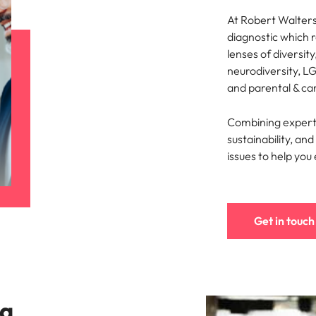
At Robert Walters,
diagnostic which 
lenses of diversity
neurodiversity, LG
and parental & ca
Combining expertis
sustainability, a
issues to help you
Get in touch
 a