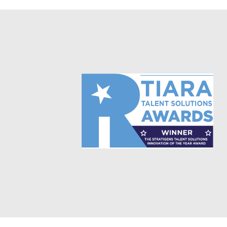
Malaysia