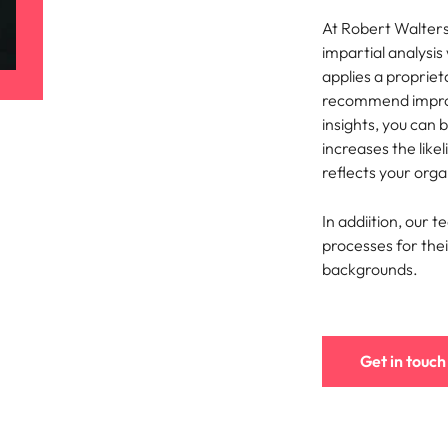
At Robert Walter
Singapore
impartial analysi
applies a proprie
South Korea
recommend improv
insights, you can 
Spain
nt in recruitment
increases the like
Switzerland
reflects your orga
brand statement
Taiwan
In addiition, our t
processes for their
Thailand
backgrounds.
The Netherlands
United Arab Emirates
Get in touch
United Kingdom
United States