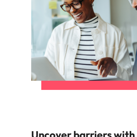
Uncover barriers with