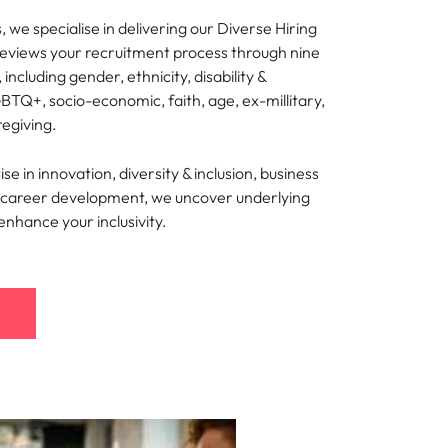
 we specialise in delivering our Diverse Hiring
reviews your recruitment process through nine
, including gender, ethnicity, disability &
BTQ+, socio-economic, faith, age, ex-millitary,
regiving.
e in innovation, diversity & inclusion, business
nd career development, we uncover underlying
 enhance your inclusivity.